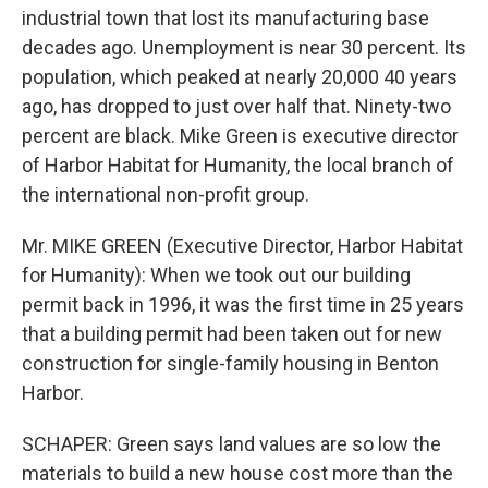
industrial town that lost its manufacturing base
decades ago. Unemployment is near 30 percent. Its
population, which peaked at nearly 20,000 40 years
ago, has dropped to just over half that. Ninety-two
percent are black. Mike Green is executive director
of Harbor Habitat for Humanity, the local branch of
the international non-profit group.
Mr. MIKE GREEN (Executive Director, Harbor Habitat
for Humanity): When we took out our building
permit back in 1996, it was the first time in 25 years
that a building permit had been taken out for new
construction for single-family housing in Benton
Harbor.
SCHAPER: Green says land values are so low the
materials to build a new house cost more than the