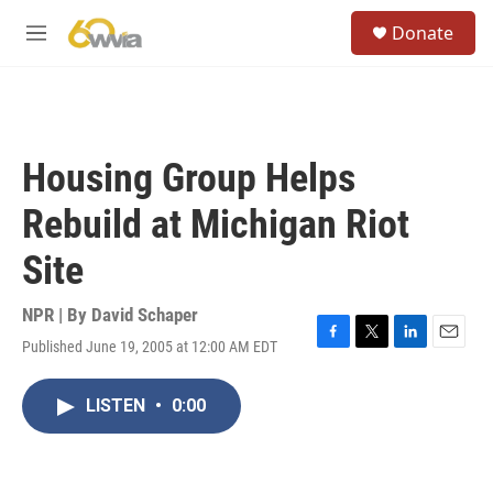
Skip to main content
S
Donate
e
M
a
e
r
n
c
u
h
u
Housing Group Helps
e
r
Rebuild at Michigan Riot
y
Site
NPR | By
David Schaper
Published June 19, 2005 at 12:00 AM EDT
F
T
L
E
a
w
i
m
c
i
n
a
LISTEN
•
0:00
e
t
k
i
b
t
e
l
o
e
d
o
r
I