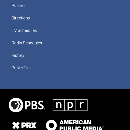
Policies
Directions
TV Schedules
Radio Schedules
History
Public Files