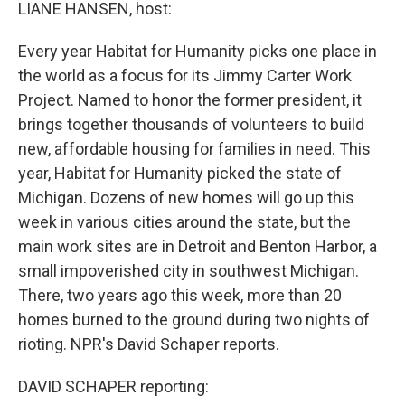
k
n
LIANE HANSEN, host:
Every year Habitat for Humanity picks one place in
the world as a focus for its Jimmy Carter Work
Project. Named to honor the former president, it
brings together thousands of volunteers to build
new, affordable housing for families in need. This
year, Habitat for Humanity picked the state of
Michigan. Dozens of new homes will go up this
week in various cities around the state, but the
main work sites are in Detroit and Benton Harbor, a
small impoverished city in southwest Michigan.
There, two years ago this week, more than 20
homes burned to the ground during two nights of
rioting. NPR's David Schaper reports.
DAVID SCHAPER reporting: