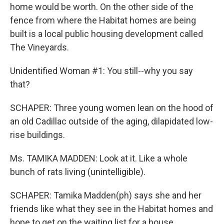
home would be worth. On the other side of the
fence from where the Habitat homes are being
built is a local public housing development called
The Vineyards.
Unidentified Woman #1: You still--why you say
that?
SCHAPER: Three young women lean on the hood of
an old Cadillac outside of the aging, dilapidated low-
rise buildings.
Ms. TAMIKA MADDEN: Look at it. Like a whole
bunch of rats living (unintelligible).
SCHAPER: Tamika Madden(ph) says she and her
friends like what they see in the Habitat homes and
hope to get on the waiting list for a house