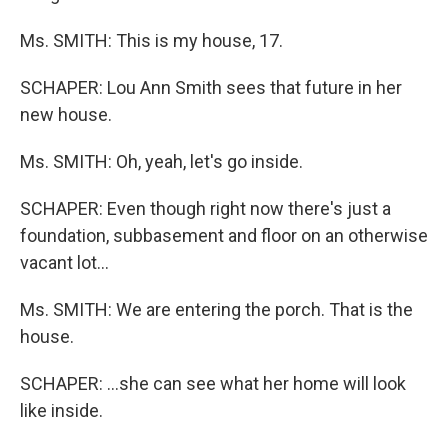
Ms. SMITH: This is my house, 17.
SCHAPER: Lou Ann Smith sees that future in her
new house.
Ms. SMITH: Oh, yeah, let's go inside.
SCHAPER: Even though right now there's just a
foundation, subbasement and floor on an otherwise
vacant lot...
Ms. SMITH: We are entering the porch. That is the
house.
SCHAPER: ...she can see what her home will look
like inside.