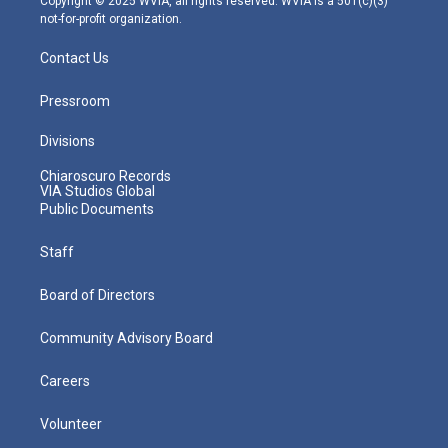
Copyright © 2025 WVIA, all rights reserved. WVIA is a 501(c)(3)
not-for-profit organization.
Contact Us
Pressroom
Divisions
Chiaroscuro Records
VIA Studios Global
Public Documents
Staff
Board of Directors
Community Advisory Board
Careers
Volunteer