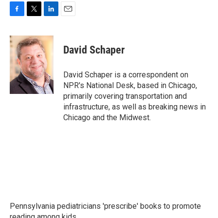
F
T
L
E
a
w
i
m
c
i
n
a
e
t
k
i
David Schaper
b
t
e
l
o
e
d
o
r
I
David Schaper is a correspondent on
k
n
NPR's National Desk, based in Chicago,
primarily covering transportation and
infrastructure, as well as breaking news in
Chicago and the Midwest.
Pennsylvania pediatricians 'prescribe' books to promote
reading among kids