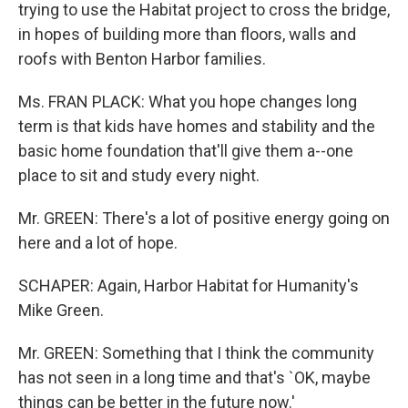
trying to use the Habitat project to cross the bridge,
in hopes of building more than floors, walls and
roofs with Benton Harbor families.
Ms. FRAN PLACK: What you hope changes long
term is that kids have homes and stability and the
basic home foundation that'll give them a--one
place to sit and study every night.
Mr. GREEN: There's a lot of positive energy going on
here and a lot of hope.
SCHAPER: Again, Harbor Habitat for Humanity's
Mike Green.
Mr. GREEN: Something that I think the community
has not seen in a long time and that's `OK, maybe
things can be better in the future now.'