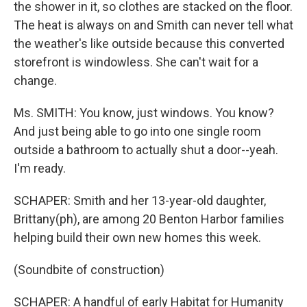
the shower in it, so clothes are stacked on the floor.
The heat is always on and Smith can never tell what
the weather's like outside because this converted
storefront is windowless. She can't wait for a
change.
Ms. SMITH: You know, just windows. You know?
And just being able to go into one single room
outside a bathroom to actually shut a door--yeah.
I'm ready.
SCHAPER: Smith and her 13-year-old daughter,
Brittany(ph), are among 20 Benton Harbor families
helping build their own new homes this week.
(Soundbite of construction)
SCHAPER: A handful of early Habitat for Humanity