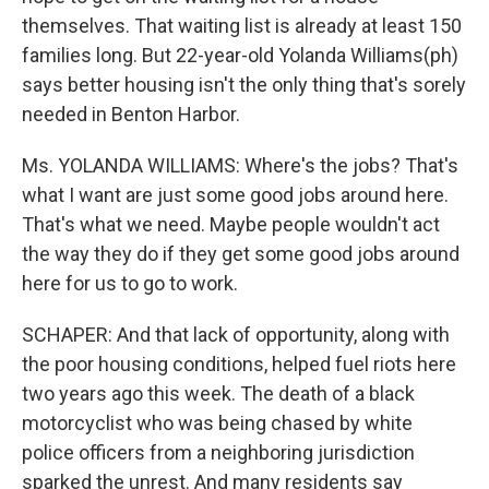
themselves. That waiting list is already at least 150
families long. But 22-year-old Yolanda Williams(ph)
says better housing isn't the only thing that's sorely
needed in Benton Harbor.
Ms. YOLANDA WILLIAMS: Where's the jobs? That's
what I want are just some good jobs around here.
That's what we need. Maybe people wouldn't act
the way they do if they get some good jobs around
here for us to go to work.
SCHAPER: And that lack of opportunity, along with
the poor housing conditions, helped fuel riots here
two years ago this week. The death of a black
motorcyclist who was being chased by white
police officers from a neighboring jurisdiction
sparked the unrest. And many residents say