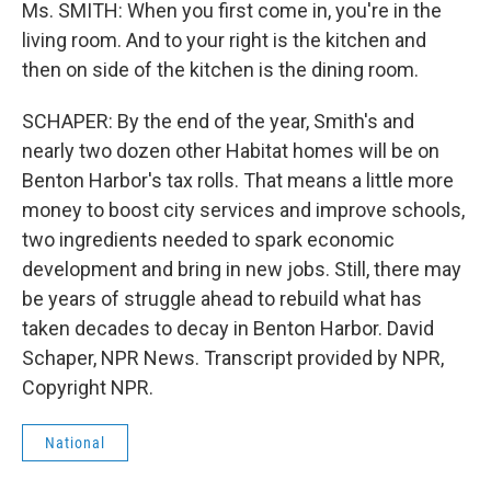
Ms. SMITH: When you first come in, you're in the
living room. And to your right is the kitchen and
then on side of the kitchen is the dining room.
SCHAPER: By the end of the year, Smith's and
nearly two dozen other Habitat homes will be on
Benton Harbor's tax rolls. That means a little more
money to boost city services and improve schools,
two ingredients needed to spark economic
development and bring in new jobs. Still, there may
be years of struggle ahead to rebuild what has
taken decades to decay in Benton Harbor. David
Schaper, NPR News. Transcript provided by NPR,
Copyright NPR.
National