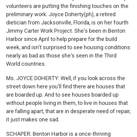
volunteers are putting the finishing touches on the
preliminary work. Joyce Doherty(ph), a retired
dietician from Jacksonville, Florida, is on her fourth
Jimmy Carter Work Project. She's been in Benton
Harbor since April to help prepare for the build
week, and isn't surprised to see housing conditions
nearly as bad as those she's seen in the Third
World countries.
Ms. JOYCE DOHERTY: Well, if you look across the
street down here you'll find there are houses that
are boarded up. And to see houses boarded up
without people living in them, to live in houses that
are falling apart, that are in desperate need of repair,
it just makes one sad.
SCHAPER: Benton Harbor is a once-thriving