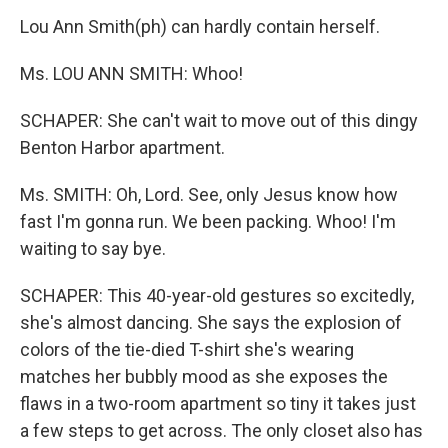
Lou Ann Smith(ph) can hardly contain herself.
Ms. LOU ANN SMITH: Whoo!
SCHAPER: She can't wait to move out of this dingy
Benton Harbor apartment.
Ms. SMITH: Oh, Lord. See, only Jesus know how
fast I'm gonna run. We been packing. Whoo! I'm
waiting to say bye.
SCHAPER: This 40-year-old gestures so excitedly,
she's almost dancing. She says the explosion of
colors of the tie-died T-shirt she's wearing
matches her bubbly mood as she exposes the
flaws in a two-room apartment so tiny it takes just
a few steps to get across. The only closet also has