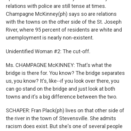
relations with police are still tense at times.
Champagne McKinney(ph) says so are relations
with the towns on the other side of the St. Joseph
River, where 95 percent of residents are white and
unemployment is nearly non-existent.
Unidentified Woman #2: The cut-off.
Ms. CHAMPAGNE McKINNEY: That's what the
bridge is there for. You know? The bridge separates
us, you know? It's, like--if you look over there, you
can go stand on the bridge and just look at both
towns and it's a big difference between the two.
SCHAPER: Fran Plack(ph) lives on that other side of
the river in the town of Stevensville. She admits
racism does exist. But she's one of several people