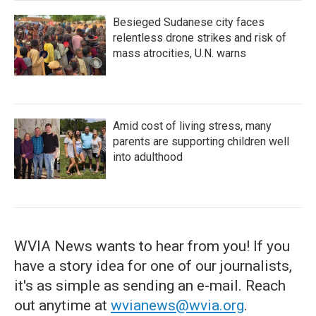
Besieged Sudanese city faces
relentless drone strikes and risk of
mass atrocities, U.N. warns
Amid cost of living stress, many
parents are supporting children well
into adulthood
WVIA News wants to hear from you! If you
have a story idea for one of our journalists,
it's as simple as sending an e-mail. Reach
out anytime at
wvianews@wvia.org
.