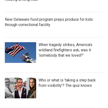
New Delaware food program preps produce for kids
through correctional facility
When tragedy strikes, America's
wildland firefighters ask, was it
'somebody that we loved?'
Who or what is 'taking a step back
from visibility'? The quiz knows