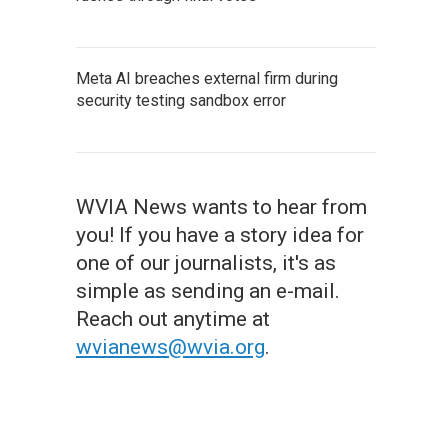
Meta AI breaches external firm during
security testing sandbox error
WVIA News wants to hear from
you! If you have a story idea for
one of our journalists, it's as
simple as sending an e-mail.
Reach out anytime at
wvianews@wvia.org
.