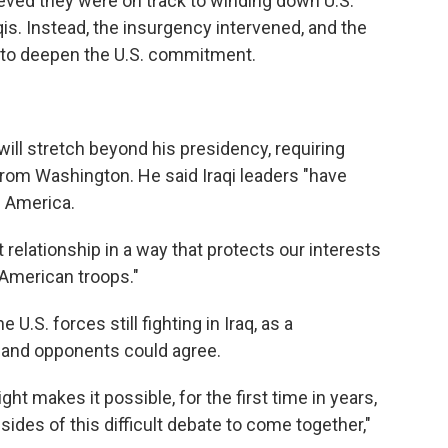
ieved they were on track to winding down U.S.
is. Instead, the insurgency intervened, and the
d to deepen the U.S. commitment.
ill stretch beyond his presidency, requiring
t from Washington. He said Iraqi leaders "have
h America.
 relationship in a way that protects our interests
 American troops."
U.S. forces still fighting in Iraq, as a
and opponents could agree.
ht makes it possible, for the first time in years,
ides of this difficult debate to come together,"