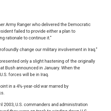
rmer Army Ranger who delivered the Democratic
sident failed to provide either a plan to
g rationale to continue it."
foundly change our military involvement in Iraq."
sented only a slight hastening of the originally
that Bush announced in January. When the
S. forces will be in Iraq.
oint in a 4½-year-old war marred by
ks.
pril 2003, U.S. commanders and administration