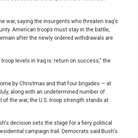
 the war, saying the insurgents who threaten Iraq's
urity. American troops must stay in the battle,
remain after the newly ordered withdrawals are
roop levels in Iraq is: return on success," the
home by Christmas and that four brigades — at
 July, along with an undetermined number of
l of the war, the U.S. troop strength stands at
's decision sets the stage for a fiery political
esidential campaign trail. Democrats said Bush's