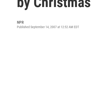
by Christmas
NPR
Published September 14, 2007 at 12:52 AM EDT