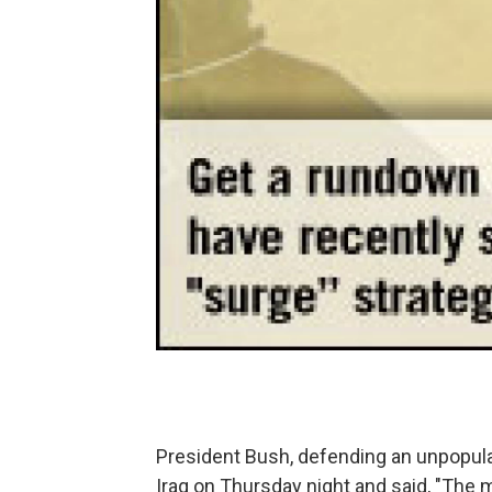
President Bush, defending an unpopular
Iraq on Thursday night and said, "The