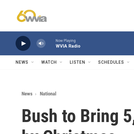
Skip to main content
Now Playing
WVIA Radio
NEWS
WATCH
LISTEN
SCHEDULES
News
National
Bush to Bring 