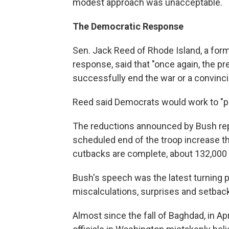
modest approach was unacceptable.
The Democratic Response
Sen. Jack Reed of Rhode Island, a fo
response, said that "once again, the pre
successfully end the war or a convincin
Reed said Democrats would work to "pro
The reductions announced by Bush repre
scheduled end of the troop increase 
cutbacks are complete, about 132,000 U.
Bush's speech was the latest turning p
miscalculations, surprises and setbac
Almost since the fall of Baghdad, in A