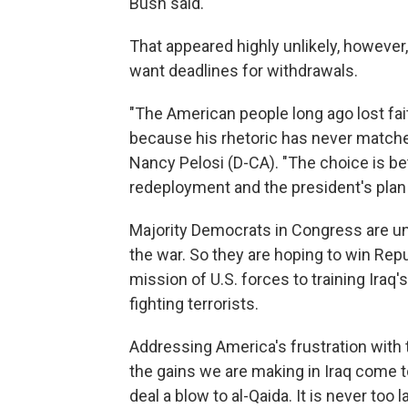
Bush said.
That appeared highly unlikely, however
want deadlines for withdrawals.
"The American people long ago lost fait
because his rhetoric has never matche
Nancy Pelosi (D-CA). "The choice is b
redeployment and the president's plan f
Majority Democrats in Congress are un
the war. So they are hoping to win Repub
mission of U.S. forces to training Iraq'
fighting terrorists.
Addressing America's frustration with 
the gains we are making in Iraq come to
deal a blow to al-Qaida. It is never too 