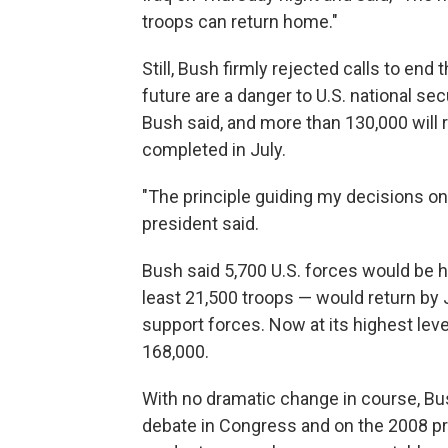
troops can return home."
Still, Bush firmly rejected calls to end
future are a danger to U.S. national sec
Bush said, and more than 130,000 will 
completed in July.
"The principle guiding my decisions on t
president said.
Bush said 5,700 U.S. forces would be 
least 21,500 troops — would return by
support forces. Now at its highest leve
168,000.
With no dramatic change in course, Bush
debate in Congress and on the 2008 pr