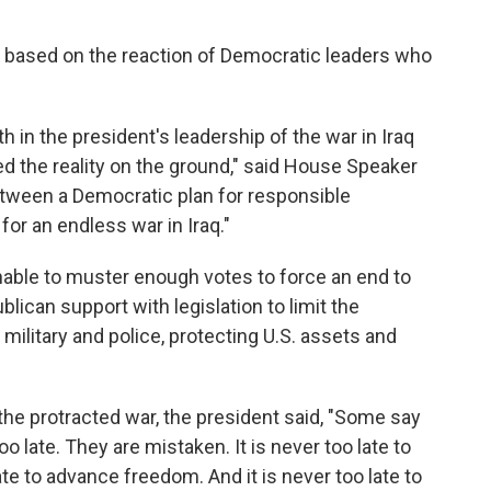
, based on the reaction of Democratic leaders who
h in the president's leadership of the war in Iraq
d the reality on the ground," said House Speaker
etween a Democratic plan for responsible
or an endless war in Iraq."
able to muster enough votes to force an end to
lican support with legislation to limit the
s military and police, protecting U.S. assets and
the protracted war, the president said, "Some say
o late. They are mistaken. It is never too late to
late to advance freedom. And it is never too late to