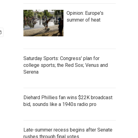
Opinion: Europe's
summer of heat
Saturday Sports: Congress' plan for
college sports; the Red Sox; Venus and
Serena
Diehard Phillies fan wins $22K broadcast
bid, sounds like a 1940s radio pro
Late-summer recess begins after Senate
rushes through final votes