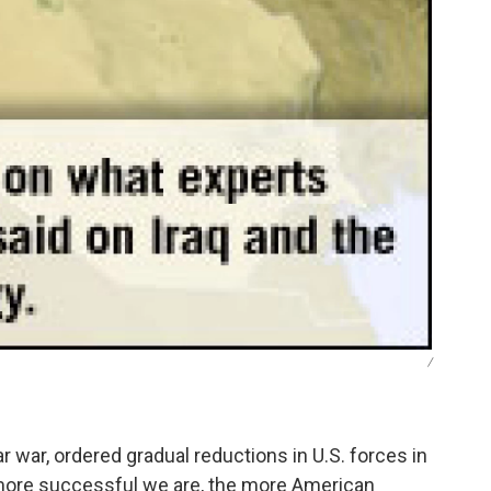
/
 war, ordered gradual reductions in U.S. forces in
 more successful we are, the more American