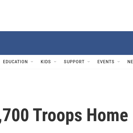
EDUCATION
KIDS
SUPPORT
EVENTS
N
5,700 Troops Home