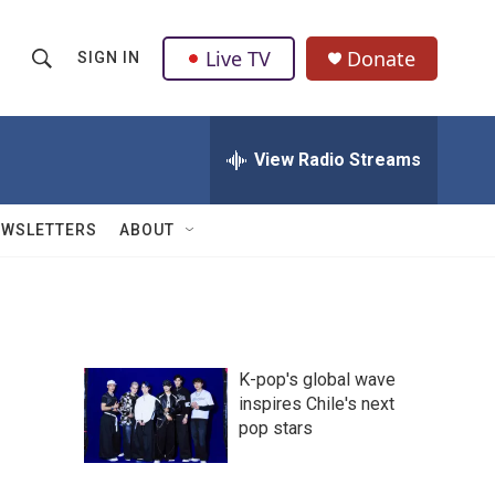
Live TV
Donate
SIGN IN
S
S
e
h
a
r
View Radio Streams
o
c
h
w
Q
EWSLETTERS
ABOUT
u
S
e
r
e
y
a
K-pop's global wave
r
inspires Chile's next
pop stars
c
h