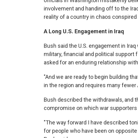
officials in Washington mistakenly bel
involvement and handing off to the Iraq
reality of a country in chaos conspire
A Long U.S. Engagement in Iraq
Bush said the U.S. engagement in Iraq w
military, financial and political suppor
asked for an enduring relationship wit
"And we are ready to begin building that
in the region and requires many fewer
Bush described the withdrawals, and the 
compromise on which war supporters 
"The way forward I have described tonig
for people who have been on opposite s