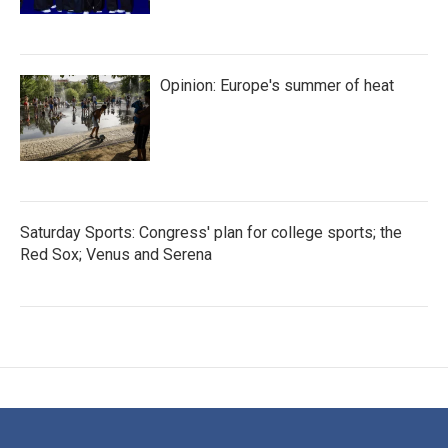
Opinion: Europe's summer of heat
Saturday Sports: Congress' plan for college sports; the
Red Sox; Venus and Serena