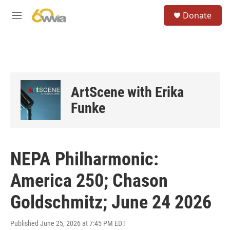
Skip to main content
S
Donate
e
M
a
e
r
n
c
u
h
u
e
ArtScene with Erika
r
y
Funke
NEPA Philharmonic:
America 250; Chason
Goldschmitz; June 24 2026
Published June 25, 2026 at 7:45 PM EDT