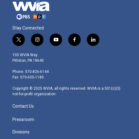
Stay Connected
t
i
y
f
l
w
n
o
a
i
i
s
u
c
n
100 WVIA Way
t
t
t
e
k
Pittston, PA 18640
t
a
u
b
e
e
g
b
o
d
Phone: 570-826-6144
r
r
e
o
i
Fax: 570-655-1180
a
k
n
m
Copyright © 2025 WVIA, all rights reserved. WVIA is a 501(c)(3)
not-for-profit organization.
Contact Us
Pressroom
Divisions