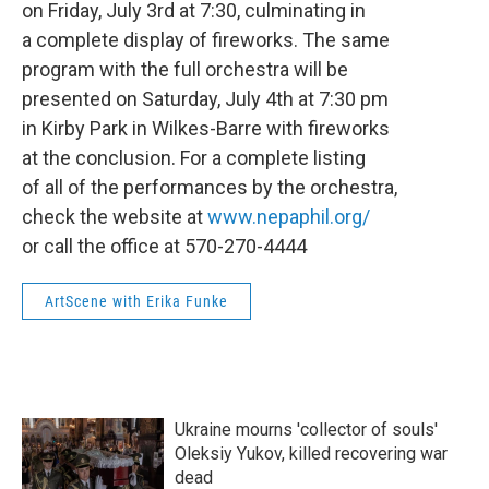
on Friday, July 3rd at 7:30, culminating in
a complete display of fireworks. The same
program with the full orchestra will be
presented on Saturday, July 4th at 7:30 pm
in Kirby Park in Wilkes-Barre with fireworks
at the conclusion. For a complete listing
of all of the performances by the orchestra,
check the website at
www.nepaphil.org/
or call the office at 570-270-4444
ArtScene with Erika Funke
Ukraine mourns 'collector of souls'
Oleksiy Yukov, killed recovering war
dead