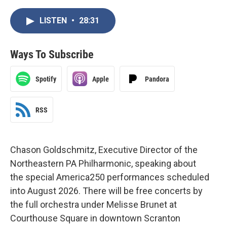
LISTEN
•
28:31
Ways To Subscribe
Spotify
Apple
Pandora
RSS
Chason Goldschmitz, Executive Director of the
Northeastern PA Philharmonic, speaking about
the special America250 performances scheduled
into August 2026. There will be free concerts by
the full orchestra under Melisse Brunet at
Courthouse Square in downtown Scranton