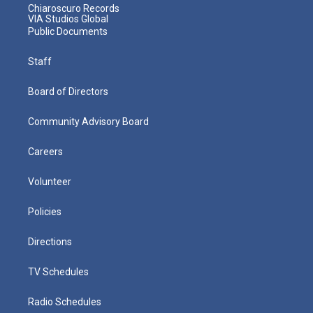
Chiaroscuro Records
VIA Studios Global
Public Documents
Staff
Board of Directors
Community Advisory Board
Careers
Volunteer
Policies
Directions
TV Schedules
Radio Schedules