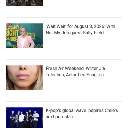
'Wait Wait' for August 8, 2026: With
Not My Job guest Sally Field
Fresh Air Weekend: Writer Jia
Tolentino; Actor Lee Sung Jin
K-pop's global wave inspires Chile's
next pop stars