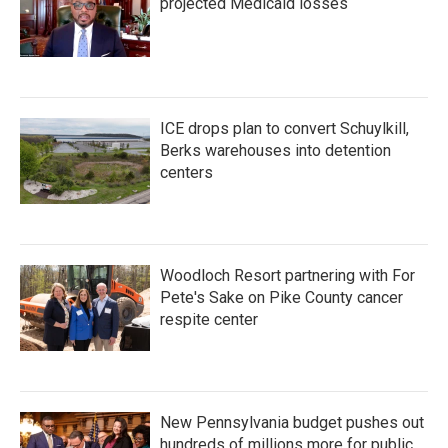
projected Medicaid losses
ICE drops plan to convert Schuylkill,
Berks warehouses into detention
centers
Woodloch Resort partnering with For
Pete's Sake on Pike County cancer
respite center
New Pennsylvania budget pushes out
hundreds of millions more for public