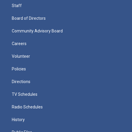
Staff
Board of Directors
Community Advisory Board
Careers
Volunteer
Policies
Directions
TV Schedules
Radio Schedules
History