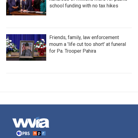
school funding with no tax hikes
Friends, family, law enforcement
mourn a 'life cut too short' at funeral
for Pa. Trooper Pahira