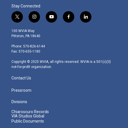
Stay Connected
t
i
y
f
l
w
n
o
a
i
i
s
u
c
n
100 WVIA Way
t
t
t
e
k
Pittston, PA 18640
t
a
u
b
e
e
g
b
o
d
Phone: 570-826-6144
r
r
e
o
i
Fax: 570-655-1180
a
k
n
m
Copyright © 2025 WVIA, all rights reserved. WVIA is a 501(c)(3)
not-for-profit organization.
Contact Us
Pressroom
Divisions
Chiaroscuro Records
VIA Studios Global
Public Documents