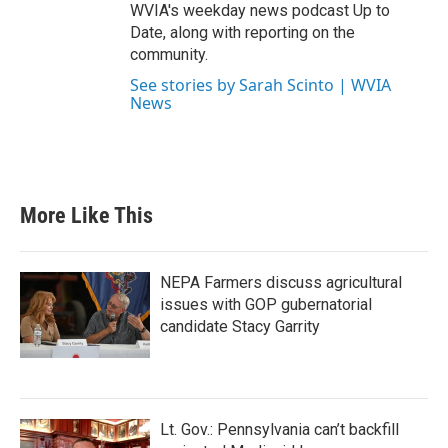
WVIA's weekday news podcast Up to
Date, along with reporting on the
community.
See stories by Sarah Scinto | WVIA
News
More Like This
NEPA Farmers discuss agricultural
issues with GOP gubernatorial
candidate Stacy Garrity
Lt. Gov.: Pennsylvania can’t backfill