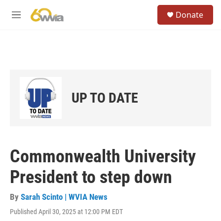
Skip to main content
S
Donate
e
M
a
e
r
n
c
u
h
u
e
r
UP TO DATE
y
Commonwealth University
President to step down
By
Sarah Scinto | WVIA News
Published April 30, 2025 at 12:00 PM EDT