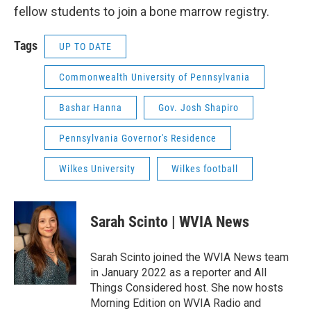
fellow students to join a bone marrow registry.
Tags
UP TO DATE
Commonwealth University of Pennsylvania
Bashar Hanna
Gov. Josh Shapiro
Pennsylvania Governor's Residence
Wilkes University
Wilkes football
Sarah Scinto | WVIA News
Sarah Scinto joined the WVIA News team
in January 2022 as a reporter and All
Things Considered host. She now hosts
Morning Edition on WVIA Radio and