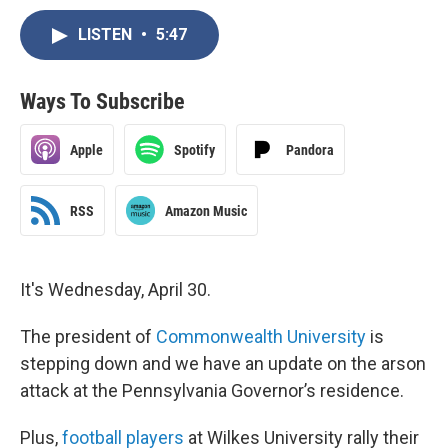
LISTEN
•
5:47
Ways To Subscribe
Apple
Spotify
Pandora
RSS
Amazon Music
It's Wednesday, April 30.
The president of
Commonwealth University
is
stepping down and we have an update on the arson
attack at the Pennsylvania Governor’s residence.
Plus,
football players
at Wilkes University rally their