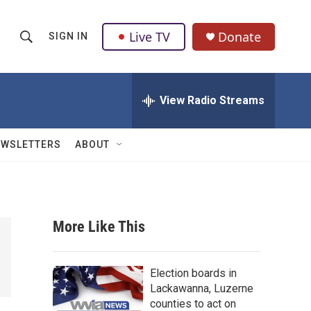
Live TV
Donate
SIGN IN
S
S
e
h
a
r
View Radio Streams
o
c
h
w
Q
EWSLETTERS
ABOUT
u
S
e
r
e
y
a
More Like This
r
c
Election boards in
Lackawanna, Luzerne
h
counties to act on