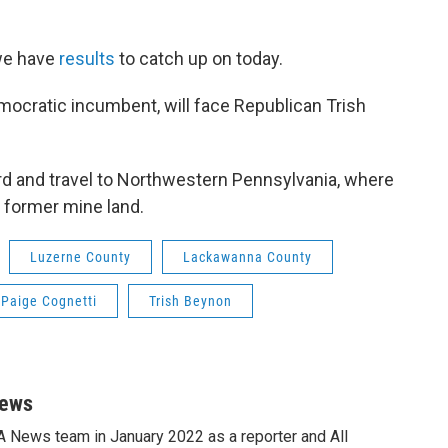
 we have
results
to catch up on today.
mocratic incumbent, will face Republican Trish
rd and travel to Northwestern Pennsylvania, where
f former mine land.
Luzerne County
Lackawanna County
Paige Cognetti
Trish Beynon
News
A News team in January 2022 as a reporter and All