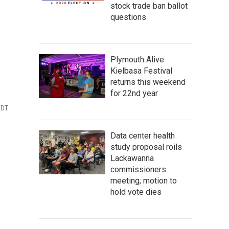
stock trade ban ballot
questions
Plymouth Alive
Kielbasa Festival
returns this weekend
for 22nd year
EDT
Data center health
study proposal roils
Lackawanna
commissioners
meeting; motion to
hold vote dies