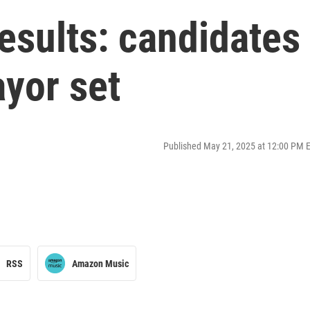
esults: candidates
yor set
Published May 21, 2025 at 12:00 PM 
RSS
Amazon Music