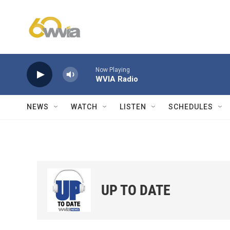
Skip to main content
Now Playing
WVIA Radio
NEWS
WATCH
LISTEN
SCHEDULES
UP TO DATE