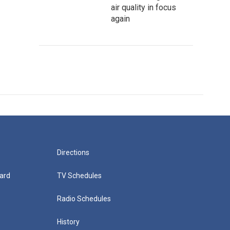
air quality in focus
again
Directions
ard
TV Schedules
Radio Schedules
History