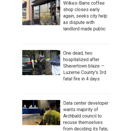
Wilkes-Barre coffee
shop closes early
again, seeks city help
as dispute with
landlord made public
One dead, two
hospitalized after
Shavertown blaze —
Luzerne County's 3rd
fatal fire in 4 days
Data center developer
wants majority of
Archbald council to
recuse themselves
from deciding its fate;