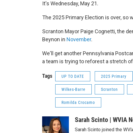
It's Wednesday, May 21.
The 2025 Primary Election is over, so
Scranton Mayor Paige Cognetti, the de
Beynon in
November
.
We'll get another Pennsylvania Postca
a team is trying to reforest a stretch o
Tags
UP TO DATE
2025 Primary
Wilkes-Barre
Scranton
Romilda Crocamo
Sarah Scinto | WVIA 
Sarah Scinto joined the WVI