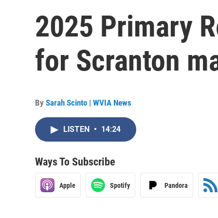
2025 Primary R
for Scranton ma
By
Sarah Scinto | WVIA News
LISTEN
•
14:24
Ways To Subscribe
Apple
Spotify
Pandora