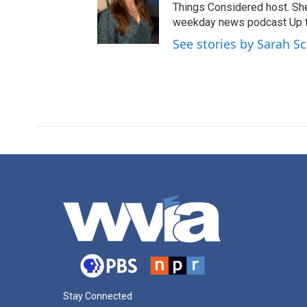
Things Considered host. Sh
weekday news podcast Up to
See stories by Sarah S
Stay Connected