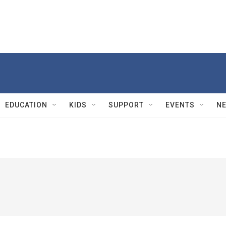
EDUCATION
KIDS
SUPPORT
EVENTS
N