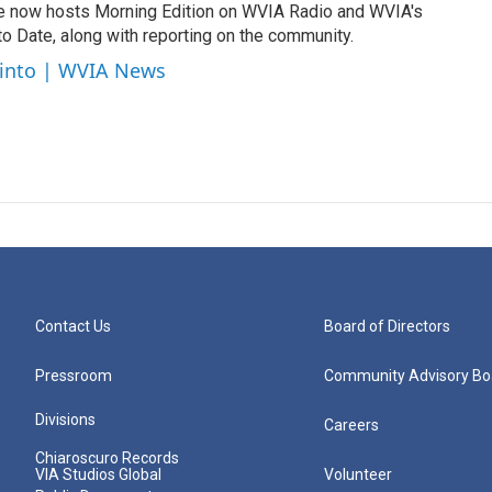
e now hosts Morning Edition on WVIA Radio and WVIA's
 Date, along with reporting on the community.
cinto | WVIA News
Contact Us
Board of Directors
Pressroom
Community Advisory Bo
Divisions
Careers
Chiaroscuro Records
VIA Studios Global
Volunteer