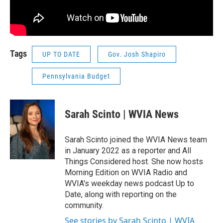
Tags
UP TO DATE
Gov. Josh Shapiro
Pennsylvania Budget
Sarah Scinto | WVIA News
Sarah Scinto joined the WVIA News team
in January 2022 as a reporter and All
Things Considered host. She now hosts
Morning Edition on WVIA Radio and
WVIA's weekday news podcast Up to
Date, along with reporting on the
community.
See stories by Sarah Scinto | WVIA