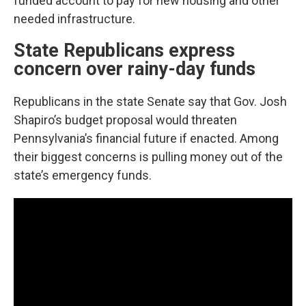
funded account to pay for new housing and other
needed infrastructure.
State Republicans express
concern over rainy-day funds
Republicans in the state Senate say that Gov. Josh
Shapiro’s budget proposal would threaten
Pennsylvania’s financial future if enacted. Among
their biggest concerns is pulling money out of the
state’s emergency funds.