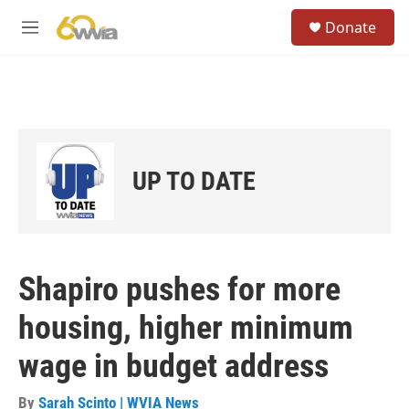
Skip to main content
S
Donate
e
M
a
e
r
n
c
u
h
u
e
r
UP TO DATE
y
Shapiro pushes for more
housing, higher minimum
wage in budget address
By
Sarah Scinto | WVIA News