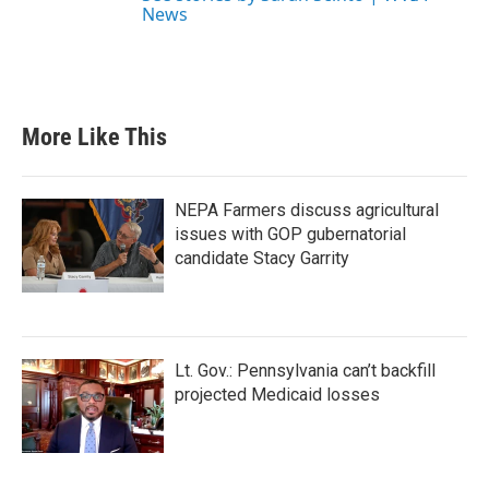
News
More Like This
NEPA Farmers discuss agricultural
issues with GOP gubernatorial
candidate Stacy Garrity
Lt. Gov.: Pennsylvania can’t backfill
projected Medicaid losses