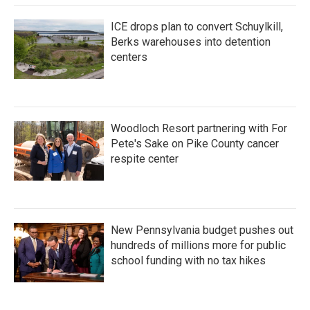
ICE drops plan to convert Schuylkill,
Berks warehouses into detention
centers
Woodloch Resort partnering with For
Pete's Sake on Pike County cancer
respite center
New Pennsylvania budget pushes out
hundreds of millions more for public
school funding with no tax hikes