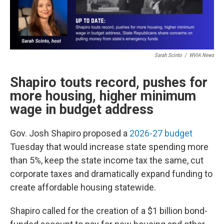
Sarah Scinto
/
WVIA News
Shapiro touts record, pushes for
more housing, higher minimum
wage in budget address
Gov. Josh Shapiro proposed a
2026-27 budget
Tuesday that would increase state spending more
than 5%, keep the state income tax the same, cut
corporate taxes and dramatically expand funding to
create affordable housing statewide.
Shapiro called for the creation of a $1 billion bond-