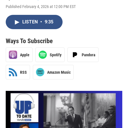
Published February 4, 2026 at 12:00 PM EST
LISTEN
•
9:35
Ways To Subscribe
Apple
Spotify
Pandora
RSS
Amazon Music