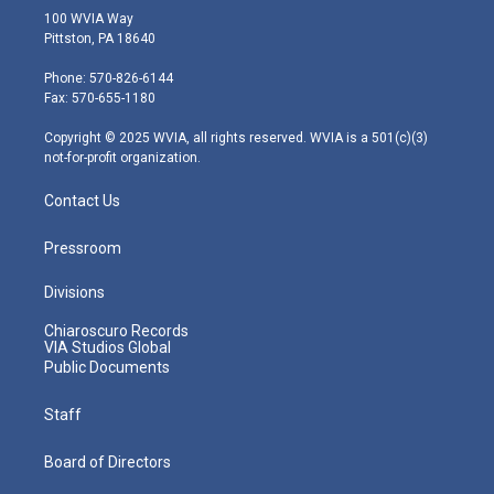
i
s
u
c
n
100 WVIA Way
t
t
t
e
k
Pittston, PA 18640
t
a
u
b
e
e
g
b
o
d
Phone: 570-826-6144
r
r
e
o
i
Fax: 570-655-1180
a
k
n
m
Copyright © 2025 WVIA, all rights reserved. WVIA is a 501(c)(3)
not-for-profit organization.
Contact Us
Pressroom
Divisions
Chiaroscuro Records
VIA Studios Global
Public Documents
Staff
Board of Directors