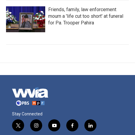
Friends, family, law enforcement
mourn a 'life cut too short' at funeral
for Pa. Trooper Pahira
Stay Connected
t
i
y
f
l
w
n
o
a
i