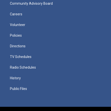
Community Advisory Board
Careers
Volunteer
Policies
Directions
TV Schedules
Radio Schedules
History
Public Files