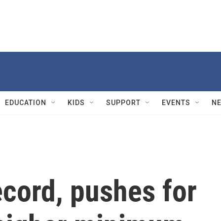
EDUCATION
KIDS
SUPPORT
EVENTS
N
ecord, pushes for