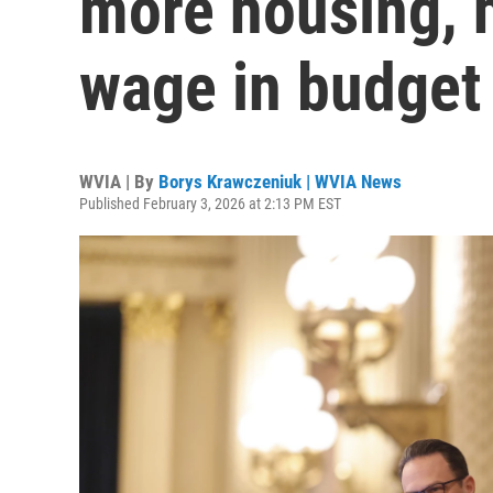
more housing, 
wage in budget
WVIA | By
Borys Krawczeniuk | WVIA News
Published February 3, 2026 at 2:13 PM EST