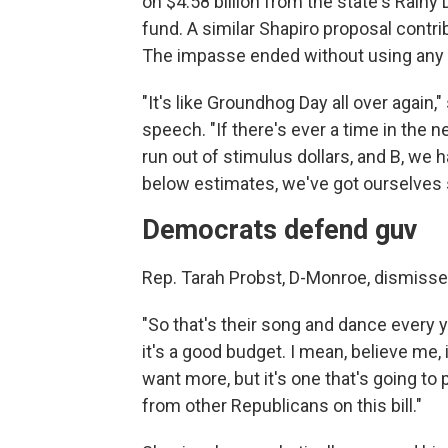
on $4.58 billion from the state's Rainy 
fund. A similar Shapiro proposal contr
The impasse ended without using any 
"It's like Groundhog Day all over again,
speech. "If there's ever a time in the 
run out of stimulus dollars, and B, we
below estimates, we've got ourselves set 
Democrats defend guv
Rep. Tarah Probst, D-Monroe, dismissed
"So that's their song and dance every ye
it's a good budget. I mean, believe me, i
want more, but it's one that's going to
from other Republicans on this bill."