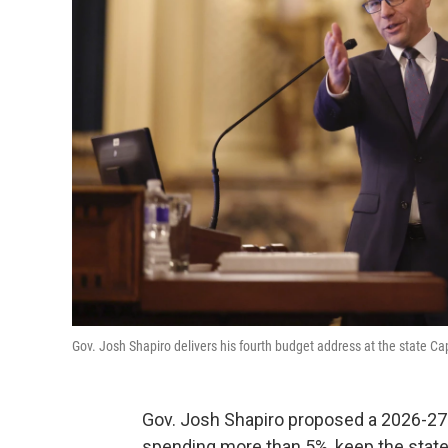
Gov. Josh Shapiro delivers his fourth budget address at the state Cap
Gov. Josh Shapiro proposed a 2026-27
spending more than 5%, keep the state