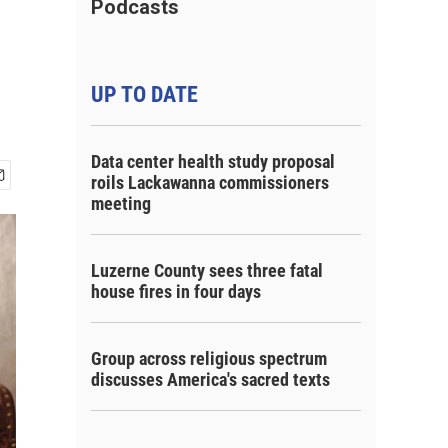
Podcasts
UP TO DATE
Data center health study proposal
roils Lackawanna commissioners
meeting
Luzerne County sees three fatal
house fires in four days
Group across religious spectrum
discusses America's sacred texts