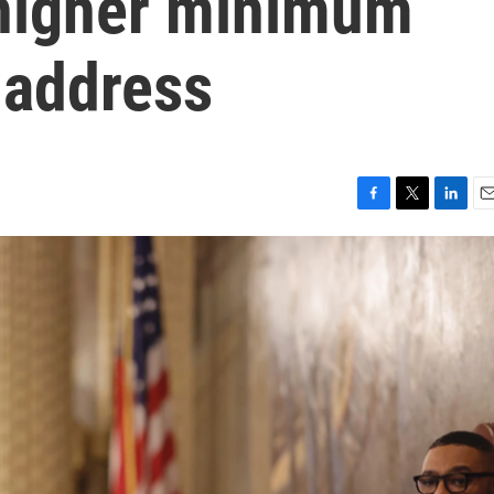
higher minimum
 address
F
T
L
E
a
w
i
m
c
i
n
a
e
t
k
i
b
t
e
l
o
e
d
o
r
I
k
n