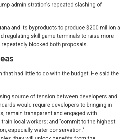
rump administration's repeated slashing of
uana and its byproducts to produce $200 million a
nd regulating skill game terminals to raise more
ve repeatedly blocked both proposals.
deas
 that had little to do with the budget. He said the
rising source of tension between developers and
andards would require developers to bringing in
ers, remain transparent and engaged with
train local workers; and "commit to the highest
on, especially water conservation."
ples, they will unlock benefits from the