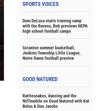
SPORTS VOICES
Dom DeLuca starts training camp
with the Ravens, Bob previews NEPA
high school football camps
Scranton summer basketball,
Jenkins Township Little League,
Notre Dame football preview
GOOD NATURED
Rattlesnakes, dancing and the
NUTmobile on Good Natured with Kat
Bolus & Don Jacobs