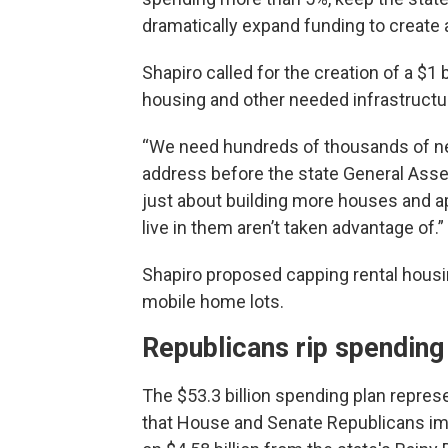
dramatically expand funding to create 
Shapiro called for the creation of a $1
housing and other needed infrastructu
“We need hundreds of thousands of new
address before the state General Assem
just about building more houses and a
live in them aren’t taken advantage of.”
Shapiro proposed capping rental housi
mobile home lots.
Republicans rip spending
The $53.3 billion spending plan repres
that House and Senate Republicans imm