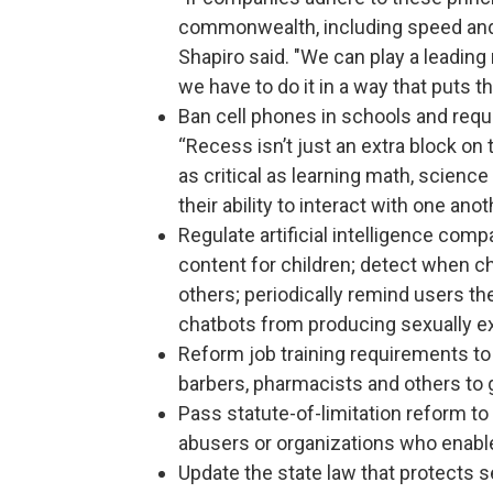
commonwealth, including speed and ce
Shapiro said. "We can play a leading
we have to do it in a way that puts t
Ban cell phones in schools and requi
“Recess isn’t just an extra block on t
as critical as learning math, science
their ability to interact with one ano
Regulate artificial intelligence comp
content for children; detect when c
others; periodically remind users th
chatbots from producing sexually exp
Reform job training requirements to
barbers, pharmacists and others to 
Pass statute-of-limitation reform to
abusers or organizations who enabl
Update the state law that protects se