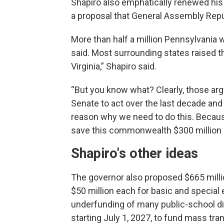
Shapiro also emphatically renewed his
a proposal that General Assembly Repu
More than half a million Pennsylvania 
said. Most surrounding states raised 
Virginia,” Shapiro said.
“But you know what? Clearly, those ar
Senate to act over the last decade and 
reason why we need to do this. Becaus
save this commonwealth $300 million a
Shapiro's other ideas
The governor also proposed $665 milli
$50 million each for basic and special
underfunding of many public-school dis
starting July 1, 2027, to fund mass tra