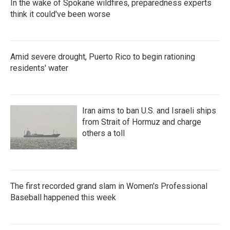
In the wake of Spokane wildfires, preparedness experts
think it could've been worse
Amid severe drought, Puerto Rico to begin rationing
residents' water
Iran aims to ban U.S. and Israeli ships
from Strait of Hormuz and charge
others a toll
The first recorded grand slam in Women's Professional
Baseball happened this week