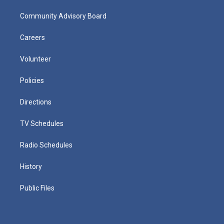
Community Advisory Board
Careers
Volunteer
Policies
Directions
TV Schedules
Radio Schedules
History
Public Files