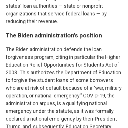
states' loan authorities — state or nonprofit
organizations that service federal loans — by
reducing their revenue.
The Biden administration's position
The Biden administration defends the loan
forgiveness program, citing in particular the Higher
Education Relief Opportunities for Students Act of
2003. This authorizes the Department of Education
to forgive the student loans of some borrowers
who are at risk of default because of a "war, military
operation, or national emergency." COVID-19, the
administration argues, is a qualifying national
emergency under the statute, as it was formally
declared a national emergency by then-President
Trump, and, subsequently, Education Secretary