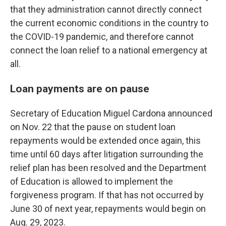
that they administration cannot directly connect
the current economic conditions in the country to
the COVID-19 pandemic, and therefore cannot
connect the loan relief to a national emergency at
all.
Loan payments are on pause
Secretary of Education Miguel Cardona announced
on Nov. 22 that the pause on student loan
repayments would be extended once again, this
time until 60 days after litigation surrounding the
relief plan has been resolved and the Department
of Education is allowed to implement the
forgiveness program. If that has not occurred by
June 30 of next year, repayments would begin on
Aug. 29, 2023.