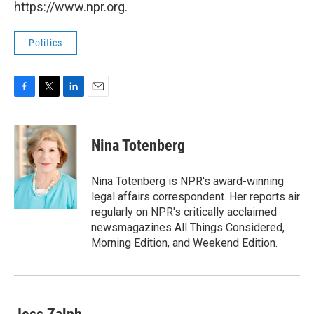
https://www.npr.org.
Politics
F
T
L
E
a
w
i
m
c
i
n
a
e
t
k
i
Nina Totenberg
b
t
e
l
o
e
d
o
r
I
Nina Totenberg is NPR's award-winning
k
n
legal affairs correspondent. Her reports air
regularly on NPR's critically acclaimed
newsmagazines All Things Considered,
Morning Edition, and Weekend Edition.