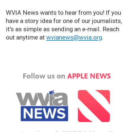
WVIA News wants to hear from you! If you
have a story idea for one of our journalists,
it's as simple as sending an e-mail. Reach
out anytime at
wvianews@wvia.org
.