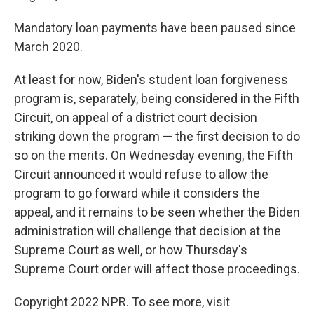
Mandatory loan payments have been paused since
March 2020.
At least for now, Biden's student loan forgiveness
program is, separately, being considered in the Fifth
Circuit, on appeal of a district court decision
striking down the program — the first decision to do
so on the merits. On Wednesday evening, the Fifth
Circuit announced it would refuse to allow the
program to go forward while it considers the
appeal, and it remains to be seen whether the Biden
administration will challenge that decision at the
Supreme Court as well, or how Thursday's
Supreme Court order will affect those proceedings.
Copyright 2022 NPR. To see more, visit