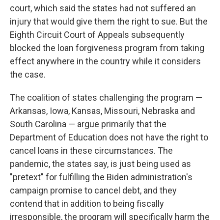
court, which said the states had not suffered an
injury that would give them the right to sue. But the
Eighth Circuit Court of Appeals subsequently
blocked the loan forgiveness program from taking
effect anywhere in the country while it considers
the case.
The coalition of states challenging the program —
Arkansas, Iowa, Kansas, Missouri, Nebraska and
South Carolina — argue primarily that the
Department of Education does not have the right to
cancel loans in these circumstances. The
pandemic, the states say, is just being used as
"pretext" for fulfilling the Biden administration's
campaign promise to cancel debt, and they
contend that in addition to being fiscally
irresponsible, the program will specifically harm the