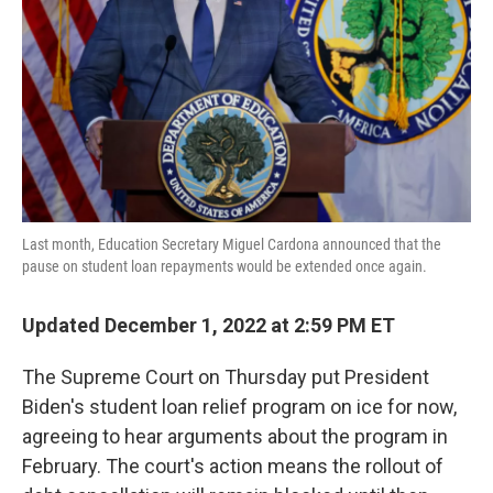
k
n
Last month, Education Secretary Miguel Cardona announced that the
pause on student loan repayments would be extended once again.
Updated December 1, 2022 at 2:59 PM ET
The Supreme Court on Thursday put President
Biden's student loan relief program on ice for now,
agreeing to hear arguments about the program in
February. The court's action means the rollout of