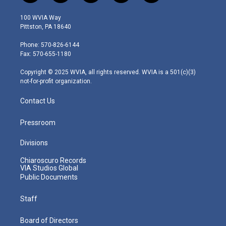
w
n
o
a
i
i
s
u
c
n
100 WVIA Way
t
t
t
e
k
Pittston, PA 18640
t
a
u
b
e
e
g
b
o
d
Phone: 570-826-6144
r
r
e
o
i
Fax: 570-655-1180
a
k
n
m
Copyright © 2025 WVIA, all rights reserved. WVIA is a 501(c)(3)
not-for-profit organization.
Contact Us
Pressroom
Divisions
Chiaroscuro Records
VIA Studios Global
Public Documents
Staff
Board of Directors