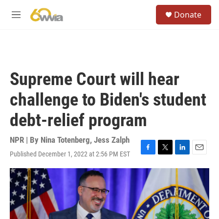
Skip to main content
S
Donate
e
M
a
e
r
n
c
u
h
u
Supreme Court will hear
e
r
challenge to Biden's student
y
debt-relief program
NPR | By
Nina Totenberg
,
Jess Zalph
Published December 1, 2022 at 2:56 PM EST
F
T
L
E
a
w
i
m
c
i
n
a
e
t
k
i
b
t
e
l
o
e
d
o
r
I