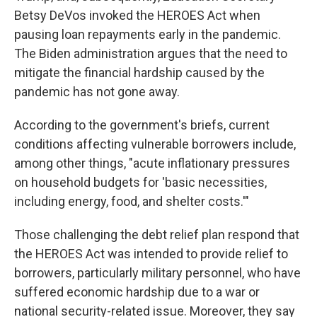
Betsy DeVos invoked the HEROES Act when
pausing loan repayments early in the pandemic.
The Biden administration argues that the need to
mitigate the financial hardship caused by the
pandemic has not gone away.
According to the government's briefs, current
conditions affecting vulnerable borrowers include,
among other things, "acute inflationary pressures
on household budgets for 'basic necessities,
including energy, food, and shelter costs.'"
Those challenging the debt relief plan respond that
the HEROES Act was intended to provide relief to
borrowers, particularly military personnel, who have
suffered economic hardship due to a war or
national security-related issue. Moreover, they say