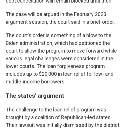
debt cancellation will remain blocked until then.
The case will be argued in the February 2023
argument session, the court said in a brief order.
The court's order is something of a blow to the
Biden administration, which had petitioned the
court to allow the program to move forward while
various legal challenges were considered in the
lower courts. The loan forgiveness program
includes up to $20,000 in loan relief for low- and
middle-income borrowers.
The states' argument
The challenge to the loan relief program was
brought by a coalition of Republican-led states.
Their lawsuit was initially dismissed by the district