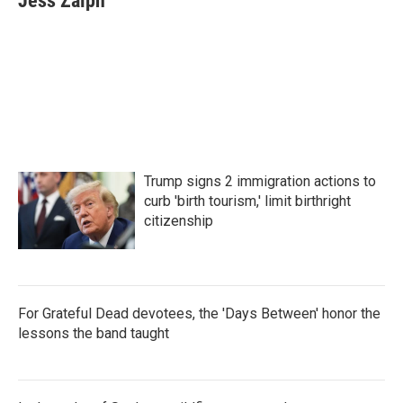
Jess Zalph
Trump signs 2 immigration actions to
curb 'birth tourism,' limit birthright
citizenship
For Grateful Dead devotees, the 'Days Between' honor the
lessons the band taught