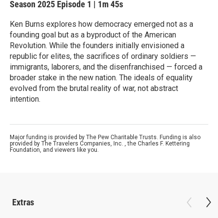
Season 2025
Episode 1
|
1m 45s
Ken Burns explores how democracy emerged not as a
founding goal but as a byproduct of the American
Revolution. While the founders initially envisioned a
republic for elites, the sacrifices of ordinary soldiers —
immigrants, laborers, and the disenfranchised — forced a
broader stake in the new nation. The ideals of equality
evolved from the brutal reality of war, not abstract
intention.
Major funding is provided by The Pew Charitable Trusts. Funding is also
provided by The Travelers Companies, Inc. , the Charles F. Kettering
Foundation, and viewers like you.
Extras