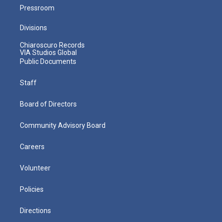
Pressroom
Divisions
Chiaroscuro Records
VIA Studios Global
Public Documents
Staff
Board of Directors
Community Advisory Board
Careers
Volunteer
Policies
Directions