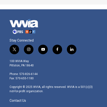
Stay Connected
t
i
y
f
l
w
n
o
a
i
i
s
u
c
n
100 WVIA Way
t
t
t
e
k
Pittston, PA 18640
t
a
u
b
e
e
g
b
o
d
Phone: 570-826-6144
r
r
e
o
i
Fax: 570-655-1180
a
k
n
m
Copyright © 2025 WVIA, all rights reserved. WVIA is a 501(c)(3)
not-for-profit organization.
Contact Us