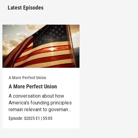
Latest Episodes
A More Perfect Union
A More Perfect Union
A conversation about how
America's founding principles
remain relevant to governance
today.
Episode:
S2025
E1
|
55:05