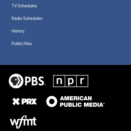
TV Schedules
Radio Schedules
History
Public Files