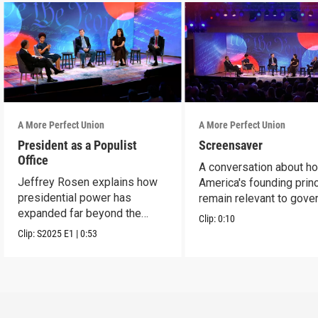
A More Perfect Union
A More Perfect Union
President as a Populist
Screensaver
Office
A conversation about h
Jeffrey Rosen explains how
America's founding prin
presidential power has
remain relevant to gove
expanded far beyond the
today.
Clip:
0:10
Founders' vision.
Clip:
S2025
E1
|
0:53