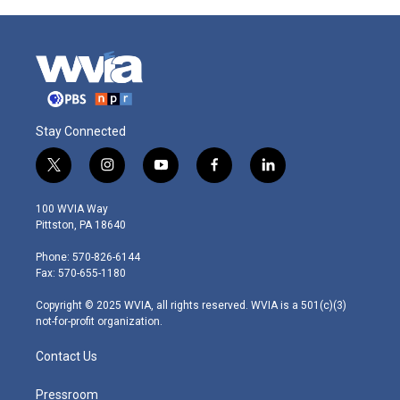
Stay Connected
t
i
y
f
l
w
n
o
a
i
i
s
u
c
n
100 WVIA Way
t
t
t
e
k
Pittston, PA 18640
t
a
u
b
e
e
g
b
o
d
Phone: 570-826-6144
r
r
e
o
i
Fax: 570-655-1180
a
k
n
m
Copyright © 2025 WVIA, all rights reserved. WVIA is a 501(c)(3)
not-for-profit organization.
Contact Us
Pressroom