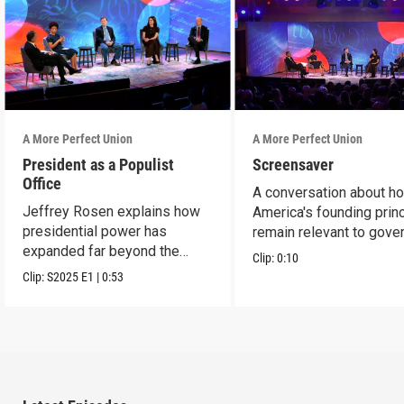
A More Perfect Union
A More Perfect Union
President as a Populist
Screensaver
Office
A conversation about h
Jeffrey Rosen explains how
America's founding prin
presidential power has
remain relevant to gove
expanded far beyond the
today.
Clip:
0:10
Founders' vision.
Clip:
S2025
E1
|
0:53