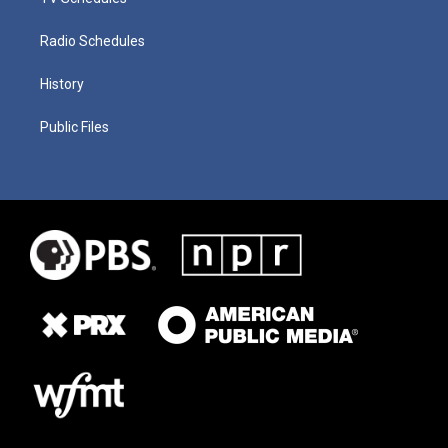
Radio Schedules
History
Public Files