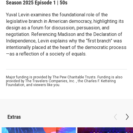
Season 2025
Episode 1
|
50s
Yuval Levin examines the foundational role of the
legislative branch in American democracy, highlighting its
design as a forum for discussion, persuasion, and
negotiation. Referencing Madison and the Declaration of
Independence, Levin explains why the “first branch” was
intentionally placed at the heart of the democratic process
—as a reflection of a society of equals.
Major funding is provided by The Pew Charitable Trusts. Funding is also
provided by The Travelers Companies, Inc. , the Charles F. Kettering
Foundation, and viewers like you.
Extras