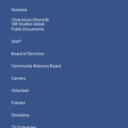
Divisions
Chiaroscuro Records
VIA Studios Global
Public Documents
Staff
Board of Directors
Community Advisory Board
Careers
Volunteer
Policies
Directions
TV Schedules