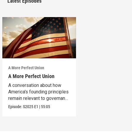
Latest Episodes
A More Perfect Union
A More Perfect Union
A conversation about how
America's founding principles
remain relevant to governance
today.
Episode:
S2025
E1
|
55:05