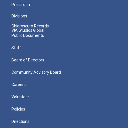
Pressroom
Divisions
Chiaroscuro Records
VIA Studios Global
Public Documents
Staff
Board of Directors
Community Advisory Board
Careers
Volunteer
Policies
Directions