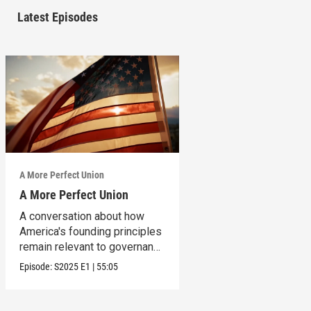
Latest Episodes
A More Perfect Union
A More Perfect Union
A conversation about how
America's founding principles
remain relevant to governance
today.
Episode:
S2025
E1
|
55:05