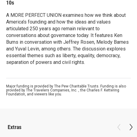
10s
A MORE PERFECT UNION examines how we think about
America’s founding and how the ideas and values
articulated 250 years ago remain relevant to
conversations about governance today. It features Ken
Burns in conversation with Jeffrey Rosen, Melody Barnes
and Yuval Levin, among others. The discussion explores
essential themes such as liberty, equality, democracy,
separation of powers and civil rights.
Major funding is provided by The Pew Charitable Trusts. Funding is also
provided by The Travelers Companies, Inc. , the Charles F. Kettering
Foundation, and viewers like you.
Extras