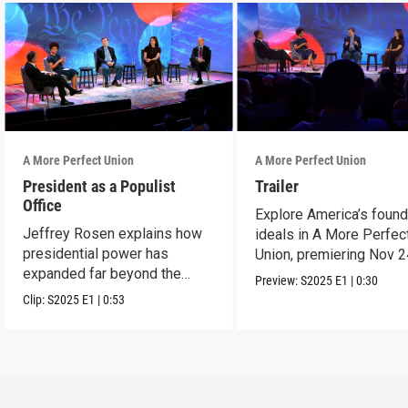
A More Perfect Union
A More Perfect Union
President as a Populist
Trailer
Office
Explore America’s found
Jeffrey Rosen explains how
ideals in A More Perfec
presidential power has
Union, premiering Nov 2
expanded far beyond the
9p ET on PBS.
Preview:
S2025
E1
|
0:30
Founders' vision.
Clip:
S2025
E1
|
0:53