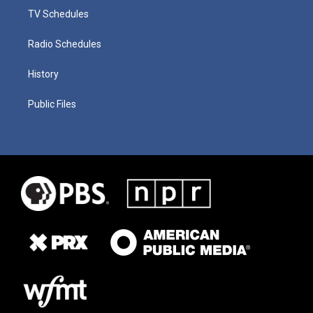
TV Schedules
Radio Schedules
History
Public Files