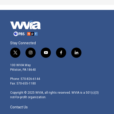
Stay Connected
t
i
y
f
l
w
n
o
a
i
i
s
u
c
n
100 WVIA Way
t
t
t
e
k
Pittston, PA 18640
t
a
u
b
e
e
g
b
o
d
Phone: 570-826-6144
r
r
e
o
i
Fax: 570-655-1180
a
k
n
m
Copyright © 2025 WVIA, all rights reserved. WVIA is a 501(c)(3)
not-for-profit organization.
Contact Us