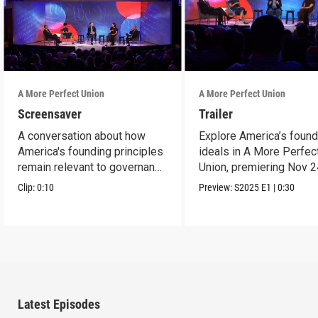
A More Perfect Union
A More Perfect Union
Screensaver
Trailer
A conversation about how
Explore America’s found
America's founding principles
ideals in A More Perfec
remain relevant to governance
Union, premiering Nov 2
today.
9p ET on PBS.
Clip:
0:10
Preview:
S2025
E1
|
0:30
Latest Episodes