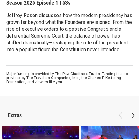
Season 2025
Episode 1
|
53s
Jeffrey Rosen discusses how the modern presidency has
grown far beyond what the Founders envisioned. From the
rise of executive orders to a passive Congress and a
deferential Supreme Court, the balance of power has
shifted dramatically—reshaping the role of the president
into a populist figure the Constitution never intended.
Major funding is provided by The Pew Charitable Trusts. Funding is also
provided by The Travelers Companies, Inc. , the Charles F. Kettering
Foundation, and viewers like you.
Extras