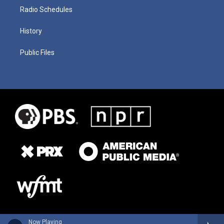
Radio Schedules
History
Public Files
Now Playing