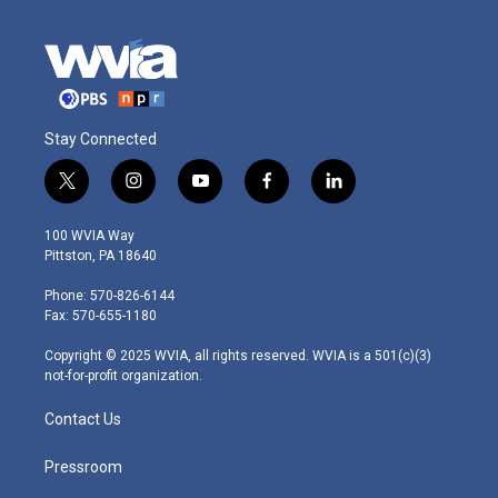
Stay Connected
t
i
y
f
l
w
n
o
a
i
i
s
u
c
n
100 WVIA Way
t
t
t
e
k
Pittston, PA 18640
t
a
u
b
e
e
g
b
o
d
Phone: 570-826-6144
r
r
e
o
i
Fax: 570-655-1180
a
k
n
m
Copyright © 2025 WVIA, all rights reserved. WVIA is a 501(c)(3)
not-for-profit organization.
Contact Us
Pressroom