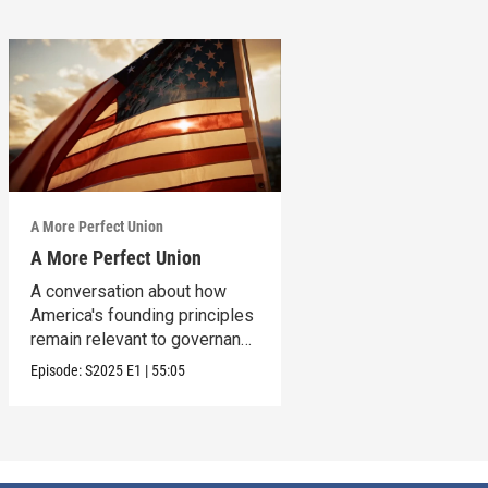
A More Perfect Union
A More Perfect Union
A conversation about how
America's founding principles
remain relevant to governance
today.
Episode:
S2025
E1
|
55:05