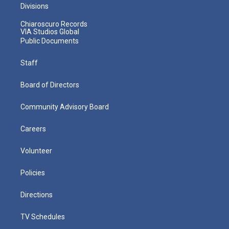
Divisions
Chiaroscuro Records
VIA Studios Global
Public Documents
Staff
Board of Directors
Community Advisory Board
Careers
Volunteer
Policies
Directions
TV Schedules