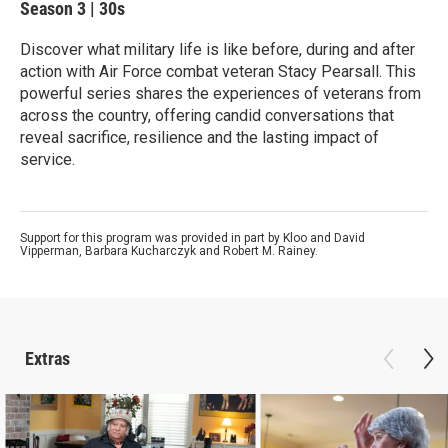
Season 3
|
30s
Discover what military life is like before, during and after
action with Air Force combat veteran Stacy Pearsall. This
powerful series shares the experiences of veterans from
across the country, offering candid conversations that
reveal sacrifice, resilience and the lasting impact of
service.
Support for this program was provided in part by Kloo and David
Vipperman, Barbara Kucharczyk and Robert M. Rainey.
Extras