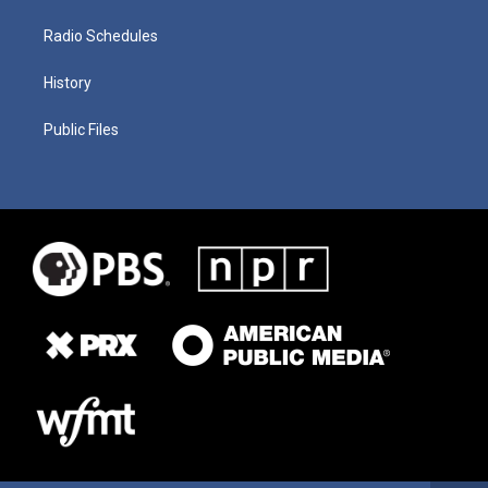
Radio Schedules
History
Public Files