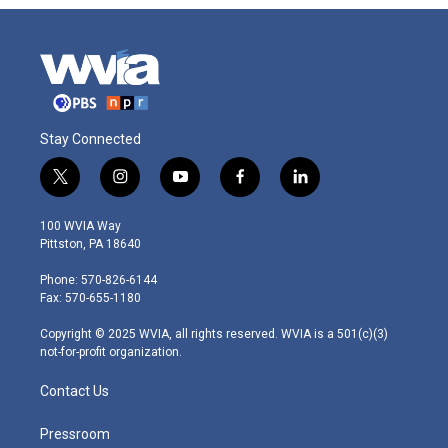
Stay Connected
t
i
y
f
l
w
n
o
a
i
i
s
u
c
n
100 WVIA Way
t
t
t
e
k
Pittston, PA 18640
t
a
u
b
e
e
g
b
o
d
Phone: 570-826-6144
r
r
e
o
i
Fax: 570-655-1180
a
k
n
m
Copyright © 2025 WVIA, all rights reserved. WVIA is a 501(c)(3)
not-for-profit organization.
Contact Us
Pressroom