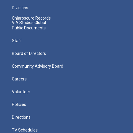
Divisions
Chiaroscuro Records
VIA Studios Global
Public Documents
Staff
Board of Directors
Community Advisory Board
Careers
Volunteer
Policies
Directions
TV Schedules