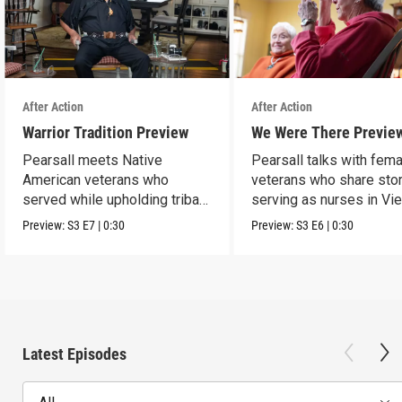
After Action
After Action
Warrior Tradition Preview
We Were There Previe
Pearsall meets Native
Pearsall talks with fem
American veterans who
veterans who share stor
served while upholding tribal
serving as nurses in Vi
traditions.
Preview:
S3
E7
|
0:30
Preview:
S3
E6
|
0:30
Latest Episodes