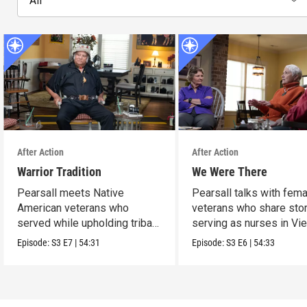
All
After Action
After Action
Warrior Tradition
We Were There
Pearsall meets Native
Pearsall talks with fem
American veterans who
veterans who share stor
served while upholding tribal
serving as nurses in Vi
traditions.
Episode:
S3
E7
|
54:31
Episode:
S3
E6
|
54:33