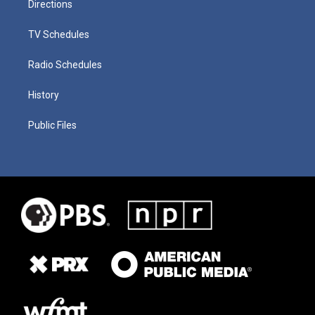
Directions
TV Schedules
Radio Schedules
History
Public Files