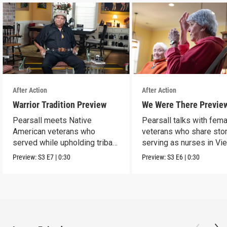
After Action
After Action
Warrior Tradition Preview
We Were There Previe
Pearsall meets Native
Pearsall talks with fem
American veterans who
veterans who share stor
served while upholding tribal
serving as nurses in Vi
traditions.
Preview:
S3
E7
|
0:30
Preview:
S3
E6
|
0:30