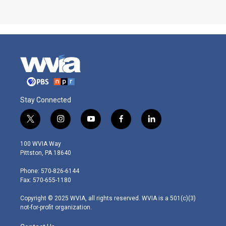
Stay Connected
t
i
y
f
l
w
n
o
a
i
i
s
u
c
n
100 WVIA Way
t
t
t
e
k
Pittston, PA 18640
t
a
u
b
e
e
g
b
o
d
Phone: 570-826-6144
r
r
e
o
i
Fax: 570-655-1180
a
k
n
m
Copyright © 2025 WVIA, all rights reserved. WVIA is a 501(c)(3)
not-for-profit organization.