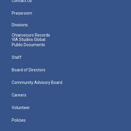
Contact Us
Pressroom
Divisions
Chiaroscuro Records
VIA Studios Global
Public Documents
Staff
Board of Directors
Community Advisory Board
Careers
Volunteer
Policies