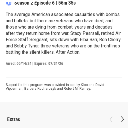
Season 2
Episode 6
|
56m 35s
The average American associates casualties with bombs
and bullets, but there are veterans who have died, and
those who are dying from combat, years and decades
after they return home from war. Stacy Pearsall, retired Air
Force Staff Sergeant, sits down with Elba Barr, Ron Cherry
and Bobby Tyner, three veterans who are on the frontlines
battling the silent killers, After Action.
Aired:
05/14/24
|
Expires: 07/31/26
Support for this program was provided in part by Kloo and David
Vipperman, Barbara Kucharczyk and Robert M. Rainey.
Extras