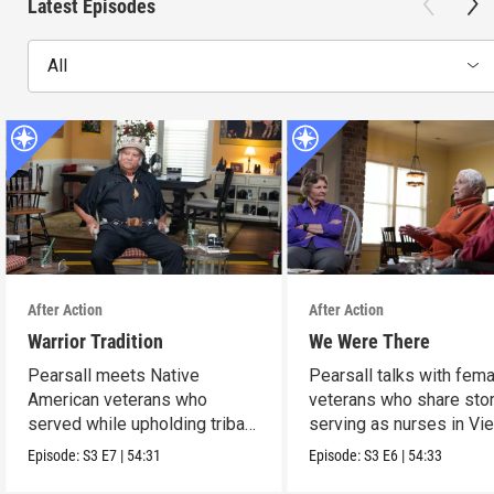
Latest Episodes
All
After Action
After Action
Warrior Tradition
We Were There
Pearsall meets Native
Pearsall talks with fem
American veterans who
veterans who share stor
served while upholding tribal
serving as nurses in Vi
traditions.
Episode:
S3
E7
|
54:31
Episode:
S3
E6
|
54:33