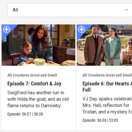
All
All Creatures Great and Small
All Creatures Great and Smal
Episode 7: Comfort & Joy
Episode 6: Our Hearts 
Full
Siegfried has another run-in
VJ Day sparks celebrati
with Hilda the goat, and an old
Mrs. Hall, reflection for
flame returns to Darrowby.
Tristan, and a mystery f
Episode:
S6
E7
|
58:28
James.
Episode:
S6
E6
|
53:05