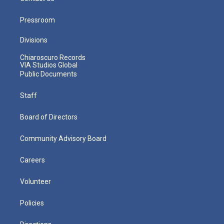
Pressroom
Divisions
Chiaroscuro Records
VIA Studios Global
Public Documents
Staff
Board of Directors
Community Advisory Board
Careers
Volunteer
Policies