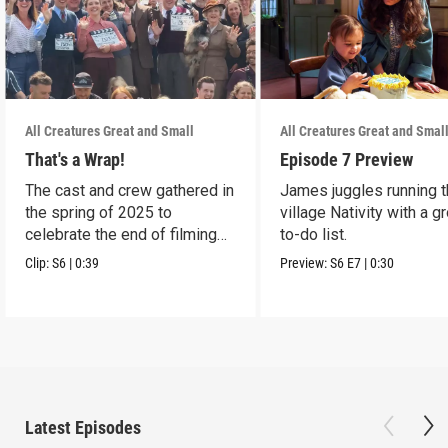
All Creatures Great and Small
All Creatures Great and Smal
That's a Wrap!
Episode 7 Preview
The cast and crew gathered in
James juggles running 
the spring of 2025 to
village Nativity with a g
celebrate the end of filming
to-do list.
on Season 6.
Clip:
S6
|
0:39
Preview:
S6
E7
|
0:30
Latest Episodes