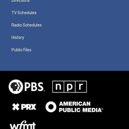
Directions
TV Schedules
Radio Schedules
History
Public Files