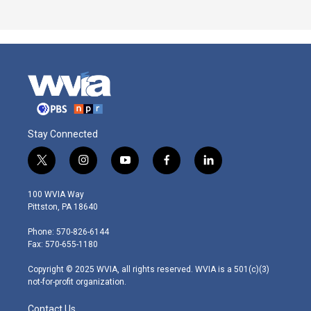
Stay Connected
t
i
y
f
l
w
n
o
a
i
i
s
u
c
n
100 WVIA Way
t
t
t
e
k
Pittston, PA 18640
t
a
u
b
e
e
g
b
o
d
Phone: 570-826-6144
r
r
e
o
i
Fax: 570-655-1180
a
k
n
m
Copyright © 2025 WVIA, all rights reserved. WVIA is a 501(c)(3)
not-for-profit organization.
Contact Us