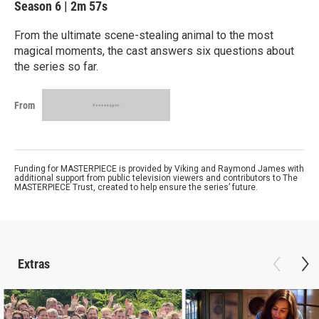
Season 6
|
2m 57s
From the ultimate scene-stealing animal to the most
magical moments, the cast answers six questions about
the series so far.
From
Funding for MASTERPIECE is provided by Viking and Raymond James with
additional support from public television viewers and contributors to The
MASTERPIECE Trust, created to help ensure the series’ future.
Extras