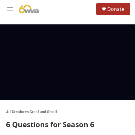
Skip to main content
S
Donate
e
M
a
e
r
n
c
u
h
u
e
r
y
All Creatures Great and Small
6 Questions for Season 6