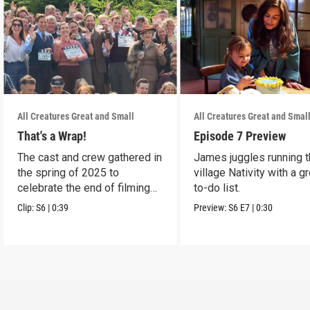
All Creatures Great and Small
All Creatures Great and Smal
That's a Wrap!
Episode 7 Preview
The cast and crew gathered in
James juggles running 
the spring of 2025 to
village Nativity with a g
celebrate the end of filming
to-do list.
on Season 6.
Clip:
S6
|
0:39
Preview:
S6
E7
|
0:30