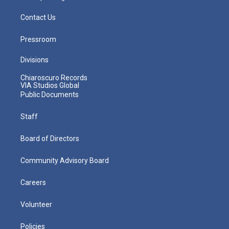
Contact Us
Pressroom
Divisions
Chiaroscuro Records
VIA Studios Global
Public Documents
Staff
Board of Directors
Community Advisory Board
Careers
Volunteer
Policies