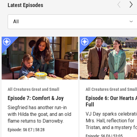
Latest Episodes
All
All Creatures Great and Small
All Creatures Great and Smal
Episode 7: Comfort & Joy
Episode 6: Our Hearts 
Full
Siegfried has another run-in
VJ Day sparks celebrati
with Hilda the goat, and an old
Mrs. Hall, reflection for
flame returns to Darrowby.
Tristan, and a mystery f
Episode:
S6
E7
|
58:28
James.
Episode:
S6
E6
|
53:05