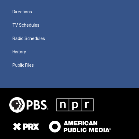
Directions
TV Schedules
Radio Schedules
History
Public Files