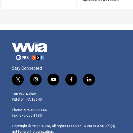
Stay Connected
t
i
y
f
l
w
n
o
a
i
i
s
u
c
n
100 WVIA Way
t
t
t
e
k
Pittston, PA 18640
t
a
u
b
e
e
g
b
o
d
Phone: 570-826-6144
r
r
e
o
i
Fax: 570-655-1180
a
k
n
m
Copyright © 2025 WVIA, all rights reserved. WVIA is a 501(c)(3)
not-for-profit organization.