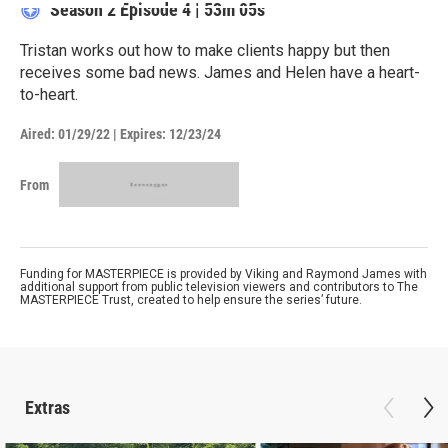
Season 2
Episode 4
|
53m 05s
Tristan works out how to make clients happy but then
receives some bad news. James and Helen have a heart-
to-heart.
Aired:
01/29/22
|
Expires: 12/23/24
From
Funding for MASTERPIECE is provided by Viking and Raymond James with
additional support from public television viewers and contributors to The
MASTERPIECE Trust, created to help ensure the series’ future.
Extras