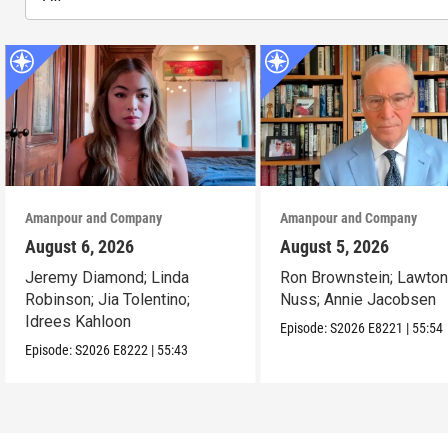
Amanpour and Company
Amanpour and Company
August 6, 2026
August 5, 2026
Jeremy Diamond; Linda
Ron Brownstein; Lawto
Robinson; Jia Tolentino;
Nuss; Annie Jacobsen
Idrees Kahloon
Episode:
S2026
E8221
|
55:54
Episode:
S2026
E8222
|
55:43