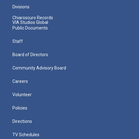
Divisions
Chiaroscuro Records
VIA Studios Global
Public Documents
Staff
Board of Directors
Community Advisory Board
Careers
Volunteer
Policies
Directions
TV Schedules