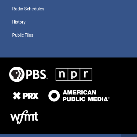
Radio Schedules
History
Public Files