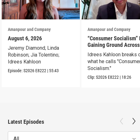
Amanpour and Company
Amanpour and Company
August 6, 2026
“Consumer Socialism” 
Gaining Ground Across
Jeremy Diamond; Linda
America. Can It Work?
Idrees Kahloon breaks
Robinson; Jia Tolentino;
what he calls "Consume
Idrees Kahloon
Socialism."
Episode:
S2026
E8222
|
55:43
Clip:
S2026
E8222
|
18:26
Latest Episodes
All