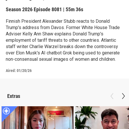
Season 2026
Episode 8081
|
55m 36s
Finnish President Alexander Stubb reacts to Donald
Trump's address from Davos. Former White House Trade
Adviser Kelly Ann Shaw explains Donald Trump's
employment of tariff threats to other countries. Atlantic
staff writer Charlie Warzel breaks down the controversy
over Elon Musk's AI chatbot Grok being used to generate
non-consensual sexual images of women and children.
Aired:
01/20/26
Extras