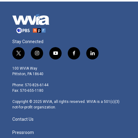
Stay Connected
t
i
y
f
l
w
n
o
a
i
i
s
u
c
n
100 WVIA Way
t
t
t
e
k
Pittston, PA 18640
t
a
u
b
e
e
g
b
o
d
Phone: 570-826-6144
r
r
e
o
i
Fax: 570-655-1180
a
k
n
m
Copyright © 2025 WVIA, all rights reserved. WVIA is a 501(c)(3)
not-for-profit organization.
Contact Us
Pressroom