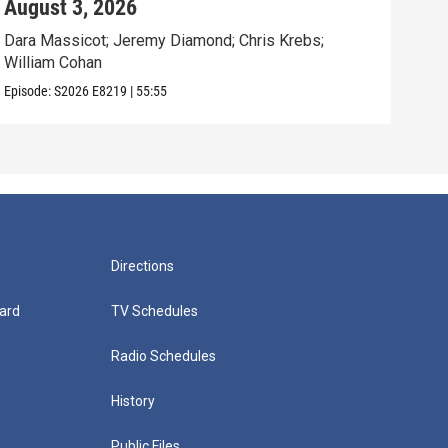
August 3, 2026
Jul
Dara Massicot; Jeremy Diamond; Chris Krebs;
Amy 
William Cohan
Rev.
Episode:
S2026
E8219
|
55:55
Episo
Directions
ard
TV Schedules
Radio Schedules
History
Public Files