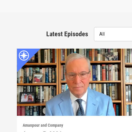
Latest Episodes
All
Amanpour and Company