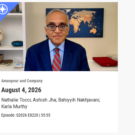
Amanpour and Company
Aman
August 4, 2026
Wha
Exp
Nathalie Tocci; Ashish Jha; Bahiyyih Nakhjavani;
Karla Murthy
Karl
Stat
Episode:
S2026
E8220
|
55:55
Clip: