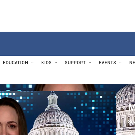
EDUCATION
KIDS
SUPPORT
EVENTS
N
Ama
M
Se
Ven