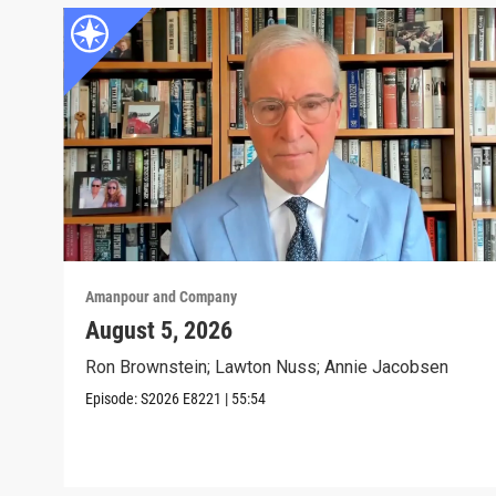
Amanpour and Company
August 5, 2026
Ron Brownstein; Lawton Nuss; Annie Jacobsen
Episode:
S2026
E8221
|
55:54