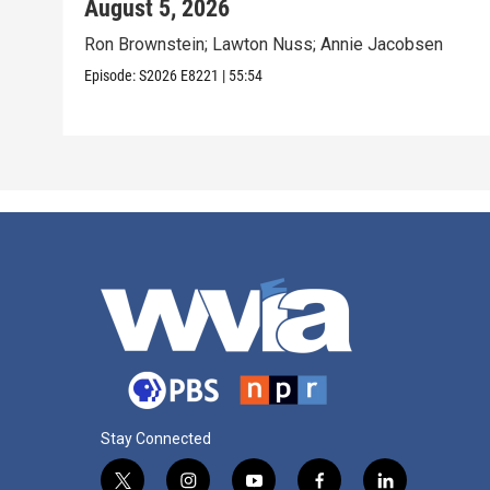
August 5, 2026
Ron Brownstein; Lawton Nuss; Annie Jacobsen
Episode:
S2026
E8221
|
55:54
Stay Connected
t
i
y
f
l