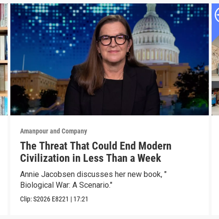
Amanpour and Company
The Threat That Could End Modern
Civilization in Less Than a Week
Annie Jacobsen discusses her new book, "
Biological War: A Scenario."
Clip:
S2026
E8221
|
17:21