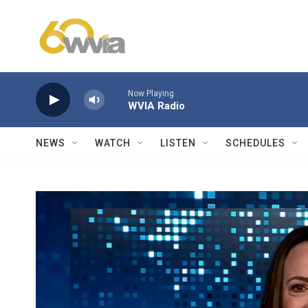
Skip to main content
Now Playing
WVIA Radio
NEWS
WATCH
LISTEN
SCHEDULES