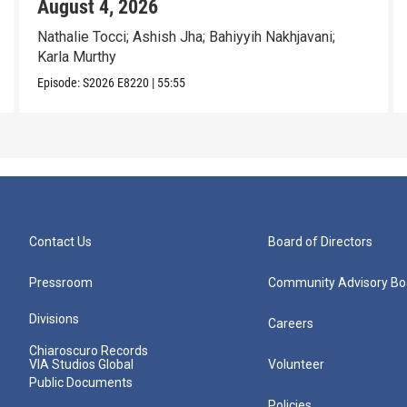
August 4, 2026
Nathalie Tocci; Ashish Jha; Bahiyyih Nakhjavani;
Karla Murthy
Episode:
S2026
E8220
|
55:55
Contact Us
Board of Directors
Pressroom
Community Advisory Bo
Divisions
Careers
Chiaroscuro Records
VIA Studios Global
Volunteer
Public Documents
Policies