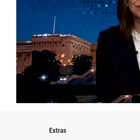
Extras