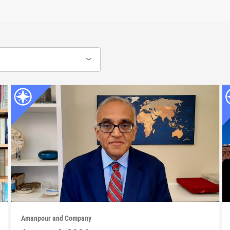
Amanpour and Company