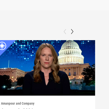
Amanpour and Company
Aman