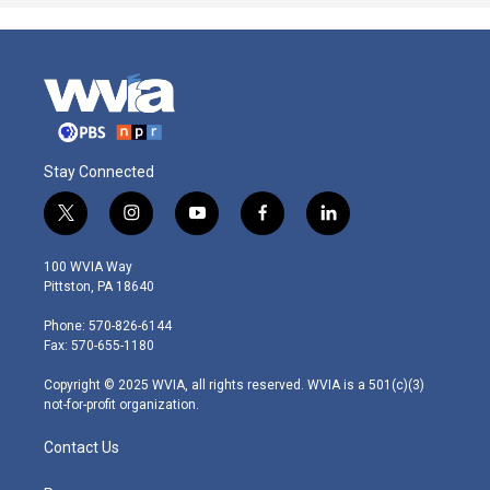
Stay Connected
t
i
y
f
l
w
n
o
a
i
i
s
u
c
n
100 WVIA Way
t
t
t
e
k
Pittston, PA 18640
t
a
u
b
e
e
g
b
o
d
Phone: 570-826-6144
r
r
e
o
i
Fax: 570-655-1180
a
k
n
m
Copyright © 2025 WVIA, all rights reserved. WVIA is a 501(c)(3)
not-for-profit organization.
Contact Us