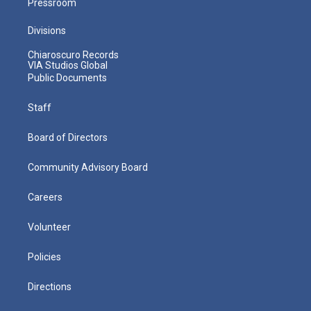
Pressroom
Divisions
Chiaroscuro Records
VIA Studios Global
Public Documents
Staff
Board of Directors
Community Advisory Board
Careers
Volunteer
Policies
Directions