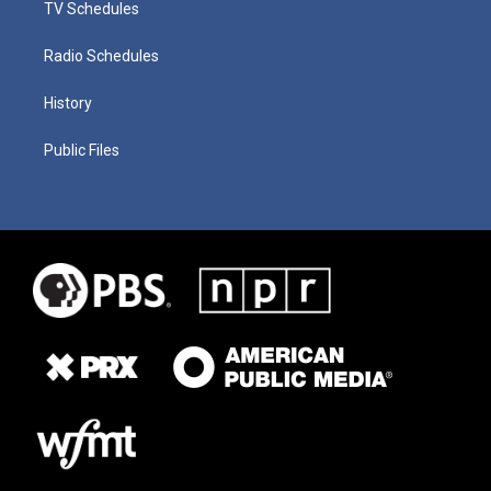
TV Schedules
Radio Schedules
History
Public Files