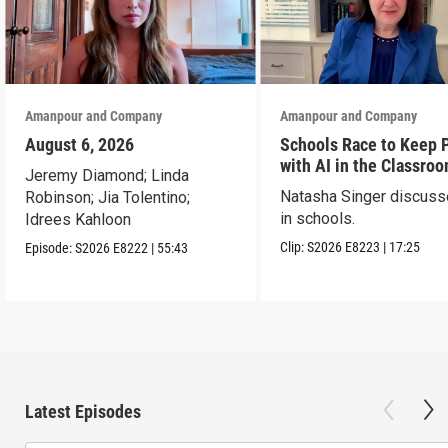
Amanpour and Company
Amanpour and Company
August 6, 2026
Schools Race to Keep 
with AI in the Classro
Jeremy Diamond; Linda
Natasha Singer discuss
Robinson; Jia Tolentino;
in schools.
Idrees Kahloon
Clip:
S2026
E8223
|
17:25
Episode:
S2026
E8222
|
55:43
Latest Episodes