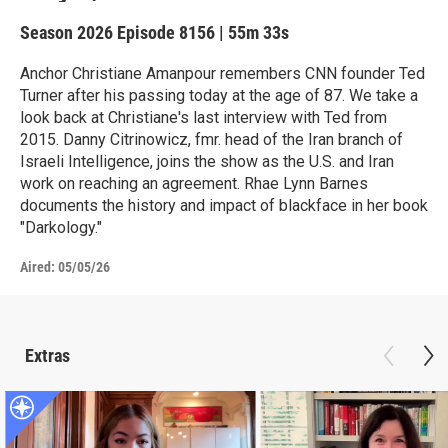
Season 2026
Episode 8156
|
55m 33s
Anchor Christiane Amanpour remembers CNN founder Ted
Turner after his passing today at the age of 87. We take a
look back at Christiane's last interview with Ted from
2015. Danny Citrinowicz, fmr. head of the Iran branch of
Israeli Intelligence, joins the show as the U.S. and Iran
work on reaching an agreement. Rhae Lynn Barnes
documents the history and impact of blackface in her book
"Darkology."
Aired:
05/05/26
Extras