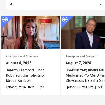
All
Amanpour and Company
Amanpour and Company
August 6, 2026
August 7, 2026
Jeremy Diamond; Linda
Sheldon Yett; Khalid Mu
Robinson; Jia Tolentino;
Medani; Yo-Yo Ma; Brya
Idrees Kahloon
Stevenson; Natasha Sin
Episode:
S2026
E8222
|
55:43
Episode:
S2026
E8223
|
55:41