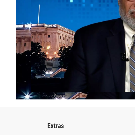
Extras