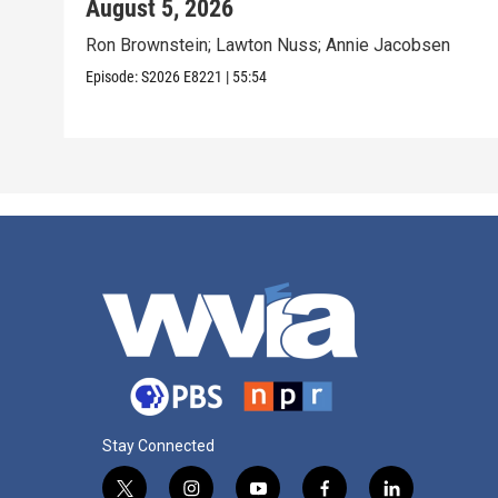
August 5, 2026
Ron Brownstein; Lawton Nuss; Annie Jacobsen
Episode:
S2026
E8221
|
55:54
Stay Connected
t
i
y
f
l