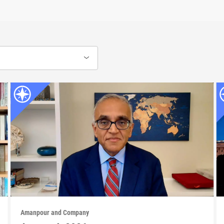
Amanpour and Company