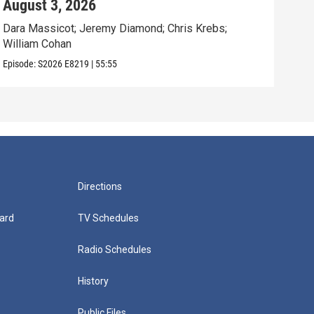
August 3, 2026
Jul
Dara Massicot; Jeremy Diamond; Chris Krebs;
Amy 
William Cohan
Rev.
Episode:
S2026
E8219
|
55:55
Episo
Directions
ard
TV Schedules
Radio Schedules
History
Public Files