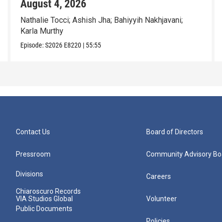
August 4, 2026
Nathalie Tocci; Ashish Jha; Bahiyyih Nakhjavani;
Karla Murthy
Episode:
S2026
E8220
|
55:55
Contact Us
Board of Directors
Pressroom
Community Advisory Bo
Divisions
Careers
Chiaroscuro Records
VIA Studios Global
Volunteer
Public Documents
Policies