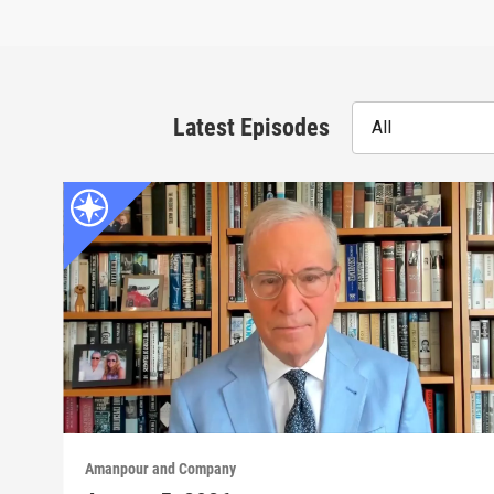
Latest Episodes
All
Amanpour and Company