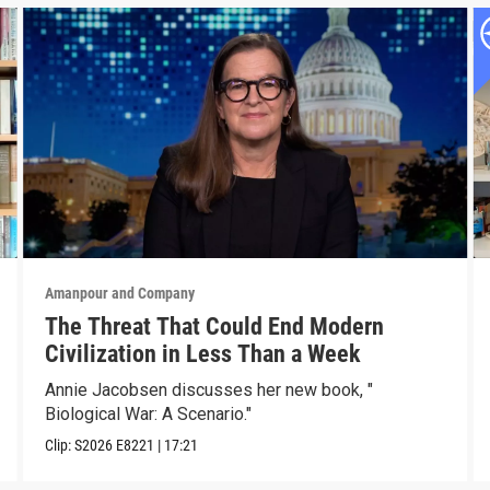
Amanpour and Company
The Threat That Could End Modern
Civilization in Less Than a Week
Annie Jacobsen discusses her new book, "
Biological War: A Scenario."
Clip:
S2026
E8221
|
17:21