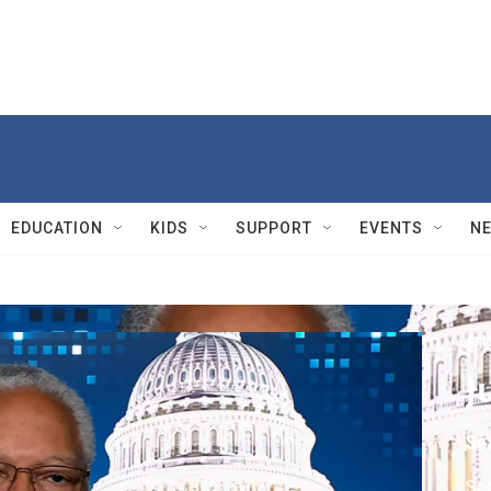
EDUCATION
KIDS
SUPPORT
EVENTS
N
Ama
J
Se
Sec