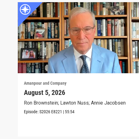
Amanpour and Company
August 5, 2026
Ron Brownstein; Lawton Nuss; Annie Jacobsen
Episode:
S2026
E8221
|
55:54