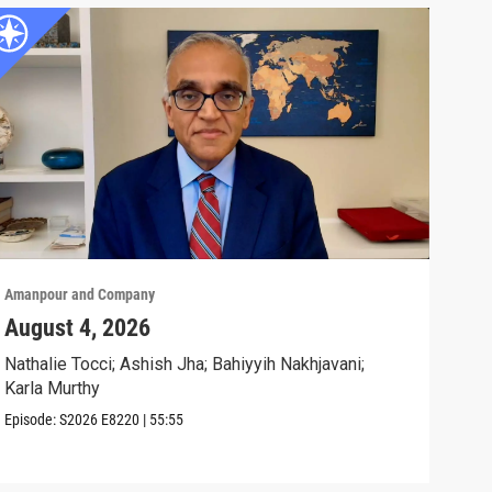
Amanpour and Company
Aman
August 4, 2026
Wha
Exp
Nathalie Tocci; Ashish Jha; Bahiyyih Nakhjavani;
Karla Murthy
Karl
Stat
Episode:
S2026
E8220
|
55:55
Clip: