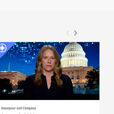
Amanpour and Company
Aman