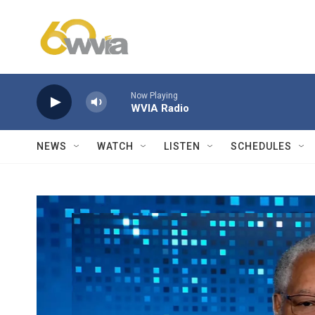
Skip to main content
Now Playing
WVIA Radio
NEWS
WATCH
LISTEN
SCHEDULES