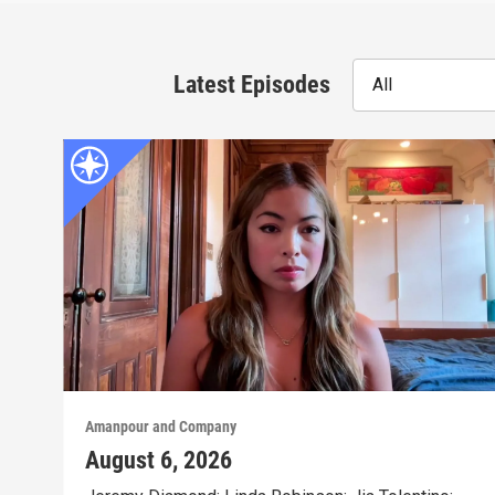
Latest Episodes
All
Amanpour and Company
August 6, 2026