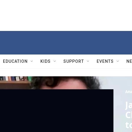
EDUCATION
KIDS
SUPPORT
EVENTS
N
Ama
J
C
t