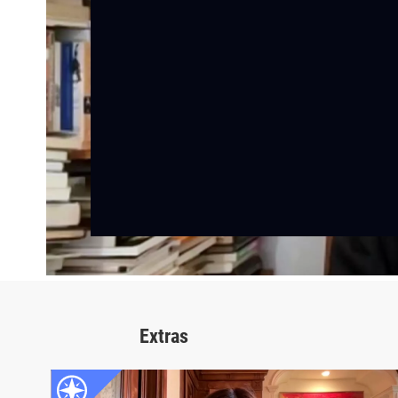
Extras