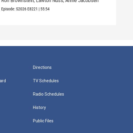
Ron Brownstein; Lawton Nuss; Annie Jacobsen
Nath
Karl
Episode:
S2026
E8221
|
55:54
Episo
Directions
ard
TV Schedules
Radio Schedules
History
Public Files