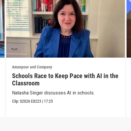
Amanpour and Company
Schools Race to Keep Pace with AI in the
Classroom
Natasha Singer discusses AI in schools.
Clip:
S2026
E8223
|
17:25