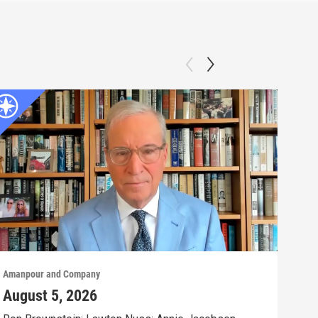
Amanpour and Company
Aman
August 5, 2026
Aug