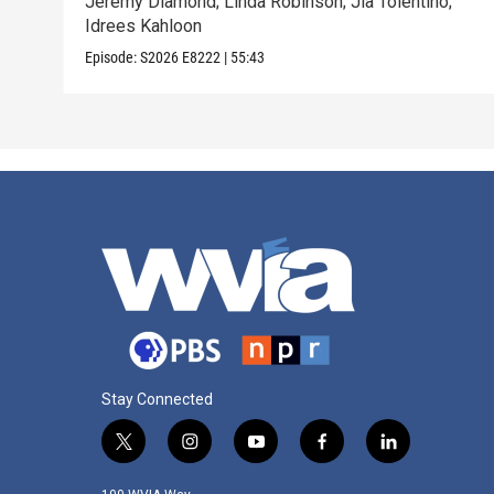
Jeremy Diamond; Linda Robinson; Jia Tolentino;
Idrees Kahloon
Episode:
S2026
E8222
|
55:43
Stay Connected
t
i
y
f
l
w
n
o
a
i