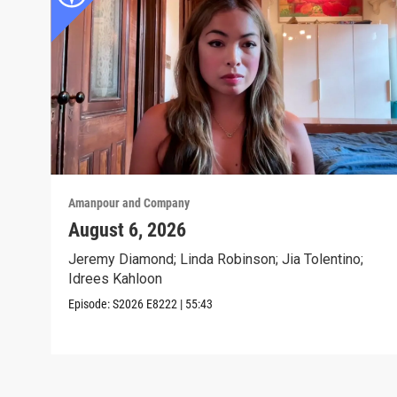
Amanpour and Company
August 6, 2026
Jeremy Diamond; Linda Robinson; Jia Tolentino;
Idrees Kahloon
Episode:
S2026
E8222
|
55:43