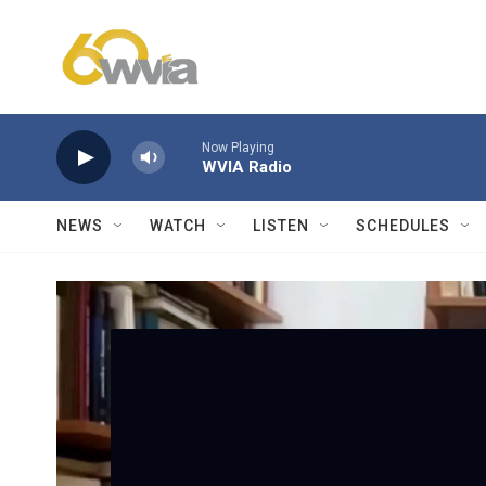
Skip to main content
Now Playing
WVIA Radio
NEWS
WATCH
LISTEN
SCHEDULES