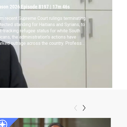
ason 2026
Episode 8197
|
17m 46s
m recent Supreme Court rulings terminating
tected standing for Haitians and Syrians, to
t-tracking refugee status for white South
icans, the administration's actions have
rked outrage across the country. Professor
 author Jason Stanley joins the show to
lain what he believes immigration policy
eals about broader democratic values.