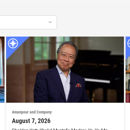
Amanpour and Company
August 7, 2026