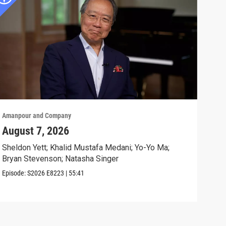
Amanpour and Company
Aman
August 7, 2026
“Co
Acr
Sheldon Yett; Khalid Mustafa Medani; Yo-Yo Ma;
Bryan Stevenson; Natasha Singer
Idre
"Con
Episode:
S2026
E8223
|
55:41
Clip: