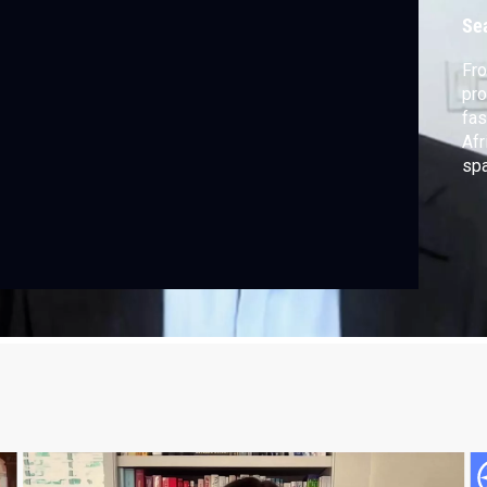
Se
Fro
pro
fas
Afr
spa
and
exp
rev