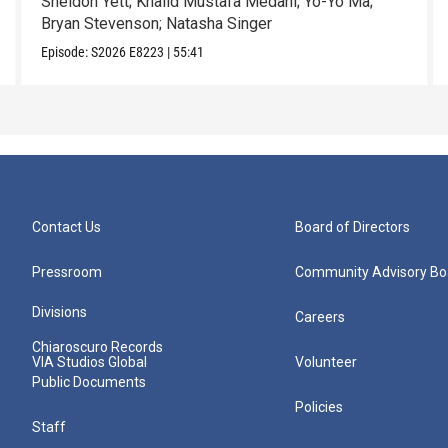
Sheldon Yett; Khalid Mustafa Medani; Yo-Yo Ma;
Bryan Stevenson; Natasha Singer
Episode:
S2026
E8223
|
55:41
Contact Us
Board of Directors
Pressroom
Community Advisory Bo
Divisions
Careers
Chiaroscuro Records
VIA Studios Global
Volunteer
Public Documents
Policies
Staff