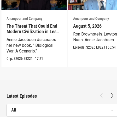
Amanpour and Company
Amanpour and Company
The Threat That Could End
August 5, 2026
Modern Civilization in Less
Ron Brownstein; Lawto
Than a Week
Annie Jacobsen discusses
Nuss; Annie Jacobsen
her new book, " Biological
Episode:
S2026
E8221
|
55:54
War: A Scenario."
Clip:
S2026
E8221
|
17:21
Latest Episodes
All