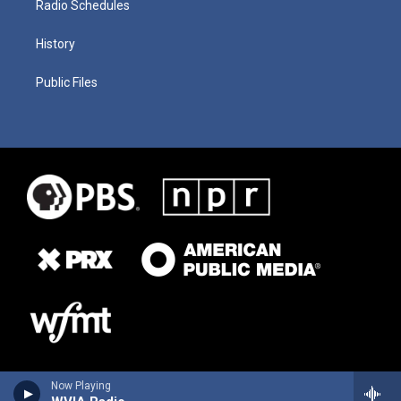
Radio Schedules
History
Public Files
Now Playing