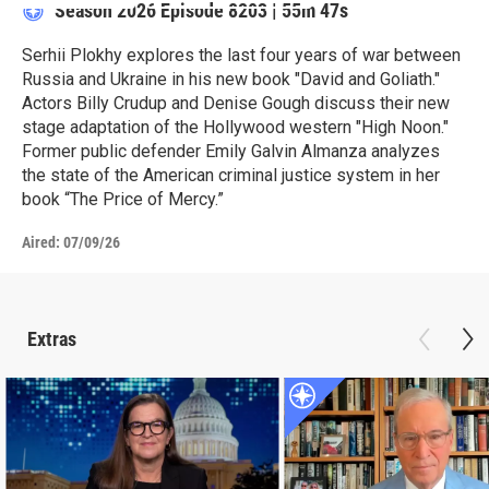
Season 2026
Episode 8203
|
55m 47s
Serhii Plokhy explores the last four years of war between
Russia and Ukraine in his new book "David and Goliath."
Actors Billy Crudup and Denise Gough discuss their new
stage adaptation of the Hollywood western "High Noon."
Former public defender Emily Galvin Almanza analyzes
the state of the American criminal justice system in her
book “The Price of Mercy.”
Aired:
07/09/26
Extras