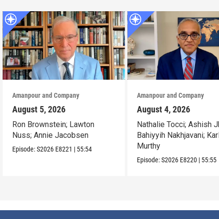
Amanpour and Company
Amanpour and Company
August 5, 2026
August 4, 2026
Ron Brownstein; Lawton
Nathalie Tocci; Ashish J
Nuss; Annie Jacobsen
Bahiyyih Nakhjavani; Kar
Murthy
Episode:
S2026
E8221
|
55:54
Episode:
S2026
E8220
|
55:55