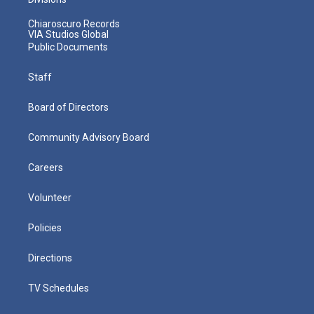
Chiaroscuro Records
VIA Studios Global
Public Documents
Staff
Board of Directors
Community Advisory Board
Careers
Volunteer
Policies
Directions
TV Schedules