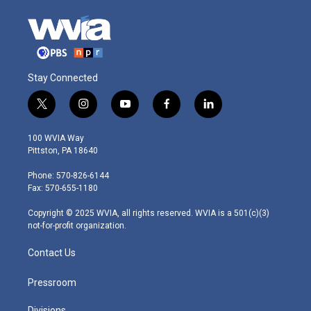
Stay Connected
t
i
y
f
l
w
n
o
a
i
i
s
u
c
n
100 WVIA Way
t
t
t
e
k
Pittston, PA 18640
t
a
u
b
e
e
g
b
o
d
Phone: 570-826-6144
r
r
e
o
i
Fax: 570-655-1180
a
k
n
m
Copyright © 2025 WVIA, all rights reserved. WVIA is a 501(c)(3)
not-for-profit organization.
Contact Us
Pressroom
Divisions