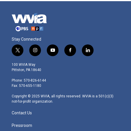
Stay Connected
t
i
y
f
l
w
n
o
a
i
i
s
u
c
n
100 WVIA Way
t
t
t
e
k
Pittston, PA 18640
t
a
u
b
e
e
g
b
o
d
Phone: 570-826-6144
r
r
e
o
i
Fax: 570-655-1180
a
k
n
m
Copyright © 2025 WVIA, all rights reserved. WVIA is a 501(c)(3)
not-for-profit organization.
Contact Us
Pressroom