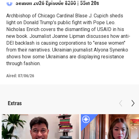
Season 2026
Episode 8200
|
55m 20s
Archbishop of Chicago Cardinal Blase J. Cupich sheds
light on Donald Trump's public fight with Pope Leo.
Nicholas Enrich covers the dismantling of USAID in his
new book. Journalist Joanne Lipman discusses how anti-
DEI backlash is causing corporations to "erase women"
from their narratives. Ukrainian journalist Alyona Synenko
shows how some Ukrainians are displaying resistance
through fashion.
Aired:
07/06/26
Extras