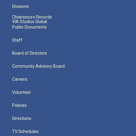
Divisions
Chiaroscuro Records
VIA Studios Global
Public Documents
Staff
Board of Directors
Community Advisory Board
Careers
Volunteer
Policies
Directions
TV Schedules