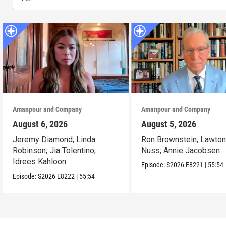
Amanpour and Company
Amanpour and Company
August 6, 2026
August 5, 2026
Jeremy Diamond; Linda
Ron Brownstein; Lawto
Robinson; Jia Tolentino;
Nuss; Annie Jacobsen
Idrees Kahloon
Episode:
S2026
E8221
|
55:54
Episode:
S2026
E8222
|
55:54