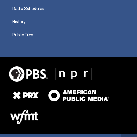
Radio Schedules
History
Public Files