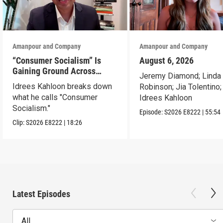
Amanpour and Company
Amanpour and Company
“Consumer Socialism” Is
August 6, 2026
Gaining Ground Across
Jeremy Diamond; Linda
America. Can It Work?
Idrees Kahloon breaks down
Robinson; Jia Tolentino;
what he calls "Consumer
Idrees Kahloon
Socialism."
Episode:
S2026
E8222
|
55:54
Clip:
S2026
E8222
|
18:26
Latest Episodes
All