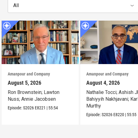
All
Amanpour and Company
Amanpour and Company
August 5, 2026
August 4, 2026
Ron Brownstein; Lawton
Nathalie Tocci; Ashish J
Nuss; Annie Jacobsen
Bahiyyih Nakhjavani; Kar
Murthy
Episode:
S2026
E8221
|
55:54
Episode:
S2026
E8220
|
55:55