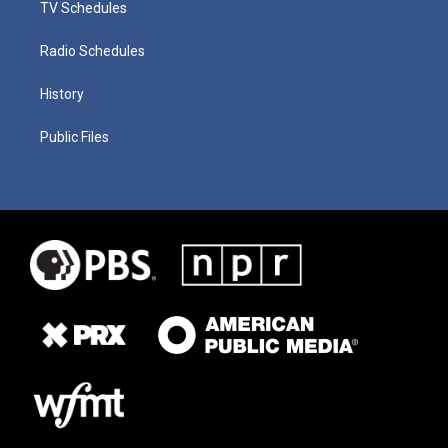
TV Schedules
Radio Schedules
History
Public Files