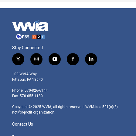
Stay Connected
t
i
y
f
l
w
n
o
a
i
i
s
u
c
n
100 WVIA Way
t
t
t
e
k
Pittston, PA 18640
t
a
u
b
e
e
g
b
o
d
Phone: 570-826-6144
r
r
e
o
i
Fax: 570-655-1180
a
k
n
m
Copyright © 2025 WVIA, all rights reserved. WVIA is a 501(c)(3)
not-for-profit organization.
Contact Us