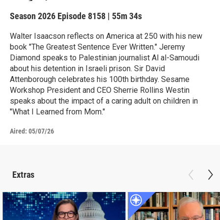
Season 2026
Episode 8158
|
55m 34s
Walter Isaacson reflects on America at 250 with his new
book "The Greatest Sentence Ever Written." Jeremy
Diamond speaks to Palestinian journalist Al al-Samoudi
about his detention in Israeli prison. Sir David
Attenborough celebrates his 100th birthday. Sesame
Workshop President and CEO Sherrie Rollins Westin
speaks about the impact of a caring adult on children in
"What I Learned from Mom."
Aired:
05/07/26
Extras