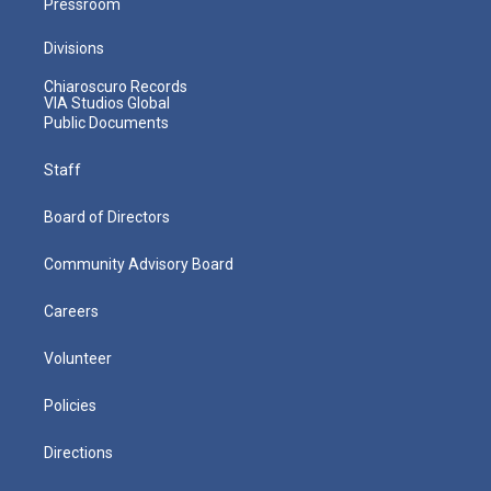
Pressroom
Divisions
Chiaroscuro Records
VIA Studios Global
Public Documents
Staff
Board of Directors
Community Advisory Board
Careers
Volunteer
Policies
Directions