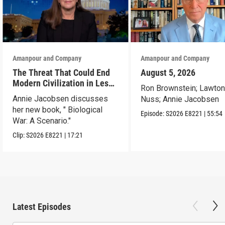
Amanpour and Company
Amanpour and Company
The Threat That Could End
August 5, 2026
Modern Civilization in Less
Ron Brownstein; Lawto
Than a Week
Annie Jacobsen discusses
Nuss; Annie Jacobsen
her new book, " Biological
Episode:
S2026
E8221
|
55:54
War: A Scenario."
Clip:
S2026
E8221
|
17:21
Latest Episodes