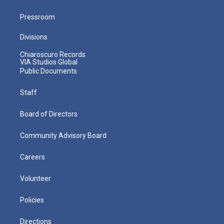
Pressroom
Divisions
Chiaroscuro Records
VIA Studios Global
Public Documents
Staff
Board of Directors
Community Advisory Board
Careers
Volunteer
Policies
Directions