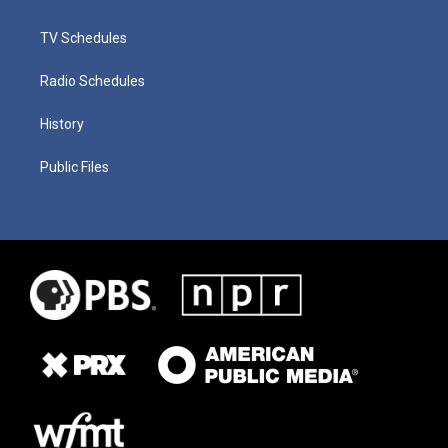
TV Schedules
Radio Schedules
History
Public Files