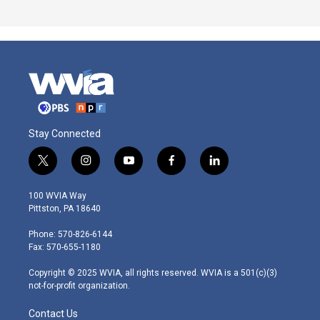
Stay Connected
t
i
y
f
l
w
n
o
a
i
i
s
u
c
n
100 WVIA Way
t
t
t
e
k
Pittston, PA 18640
t
a
u
b
e
e
g
b
o
d
Phone: 570-826-6144
r
r
e
o
i
Fax: 570-655-1180
a
k
n
m
Copyright © 2025 WVIA, all rights reserved. WVIA is a 501(c)(3)
not-for-profit organization.
Contact Us