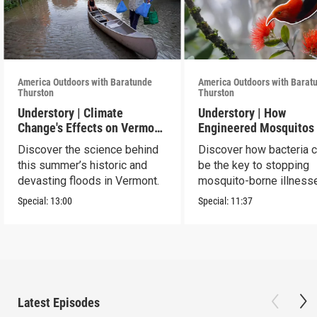
America Outdoors with Baratunde
America Outdoors with Barat
Thurston
Thurston
Understory | Climate
Understory | How
Change's Effects on Vermont
Engineered Mosquitos
Flooding
Save Birds
Discover the science behind
Discover how bacteria 
this summer’s historic and
be the key to stopping
devasting floods in Vermont.
mosquito-borne illness
Special:
13:00
Special:
11:37
Latest Episodes