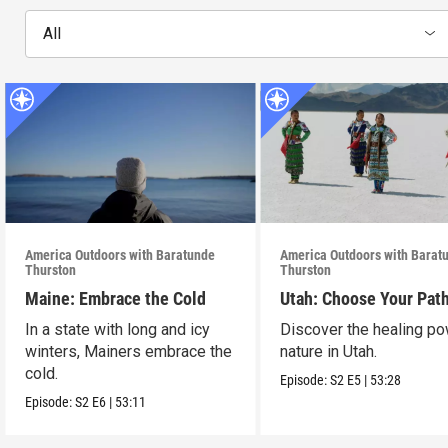
All
America Outdoors with Baratunde
America Outdoors with Barat
Thurston
Thurston
Maine: Embrace the Cold
Utah: Choose Your Pat
In a state with long and icy
Discover the healing po
winters, Mainers embrace the
nature in Utah.
cold.
Episode:
S2
E5
|
53:28
Episode:
S2
E6
|
53:11