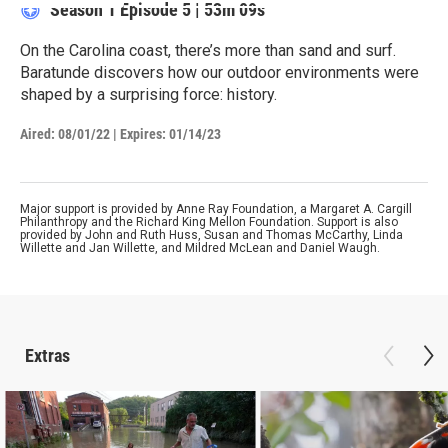
Season 1
Episode 5
|
53m 09s
On the Carolina coast, there’s more than sand and surf.
Baratunde discovers how our outdoor environments were
shaped by a surprising force: history.
Aired:
08/01/22
|
Expires: 01/14/23
Major support is provided by Anne Ray Foundation, a Margaret A. Cargill
Philanthropy and the Richard King Mellon Foundation. Support is also
provided by John and Ruth Huss, Susan and Thomas McCarthy, Linda
Willette and Jan Willette, and Mildred McLean and Daniel Waugh.
Extras