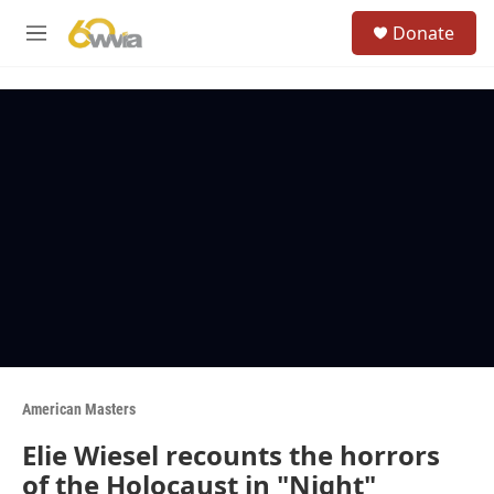
Skip to main content
S
Donate
e
M
a
e
r
n
c
u
h
u
e
r
y
American Masters
Elie Wiesel recounts the horrors
of the Holocaust in "Night"