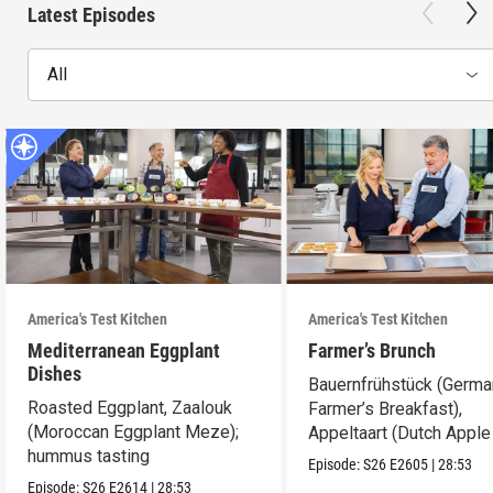
Latest Episodes
All
America's Test Kitchen
America's Test Kitchen
Mediterranean Eggplant
Farmer’s Brunch
Dishes
Bauernfrühstück (Germ
Roasted Eggplant, Zaalouk
Farmer’s Breakfast),
(Moroccan Eggplant Meze);
Appeltaart (Dutch Apple 
hummus tasting
best cookie sheets
Episode:
S26
E2605
|
28:53
Episode:
S26
E2614
|
28:53