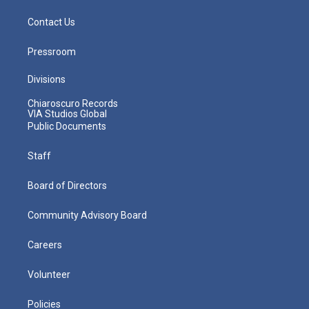
Contact Us
Pressroom
Divisions
Chiaroscuro Records
VIA Studios Global
Public Documents
Staff
Board of Directors
Community Advisory Board
Careers
Volunteer
Policies