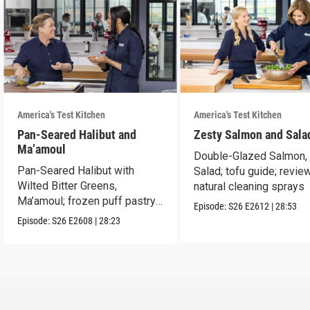
America's Test Kitchen
America's Test Kitchen
Pan-Seared Halibut and
Zesty Salmon and Sala
Ma’amoul
Double-Glazed Salmon,
Pan-Seared Halibut with
Salad; tofu guide; revie
Wilted Bitter Greens,
natural cleaning sprays
Ma’amoul; frozen puff pastry
Episode:
S26
E2612
|
28:53
tasting
Episode:
S26
E2608
|
28:23