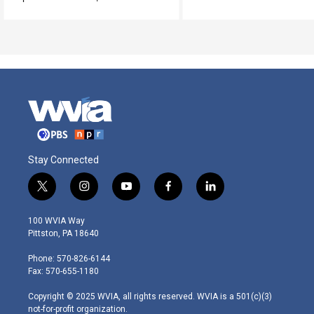
Stay Connected
t
i
y
f
l
w
n
o
a
i
i
s
u
c
n
100 WVIA Way
t
t
t
e
k
Pittston, PA 18640
t
a
u
b
e
e
g
b
o
d
Phone: 570-826-6144
r
r
e
o
i
Fax: 570-655-1180
a
k
n
m
Copyright © 2025 WVIA, all rights reserved. WVIA is a 501(c)(3)
not-for-profit organization.