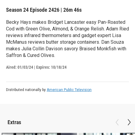
Season 24
Episode 2426
|
26m 46s
Becky Hays makes Bridget Lancaster easy Pan-Roasted
Cod with Green Olive, Almond, & Orange Relish. Adam Ried
reviews infrared thermometers and gadget expert Lisa
McManus reviews butter storage containers. Dan Souza
makes Julia Collin Davison savory Braised Monkfish with
Saffron & Cured Olives.
Aired:
01/03/24
|
Expires: 10/18/24
Distributed nationally by
American Public Television
Extras