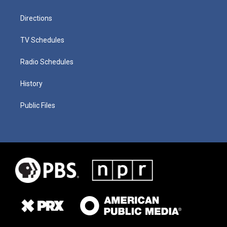
Directions
TV Schedules
Radio Schedules
History
Public Files