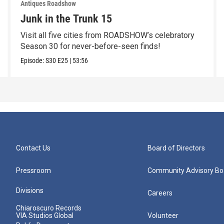
Antiques Roadshow
Junk in the Trunk 15
Visit all five cities from ROADSHOW’s celebratory
Season 30 for never-before-seen finds!
Episode:
S30
E25
|
53:56
Contact Us
Board of Directors
Pressroom
Community Advisory Bo
Divisions
Careers
Chiaroscuro Records
VIA Studios Global
Volunteer