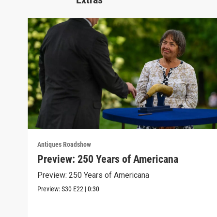
Antiques Roadshow
Preview: 250 Years of Americana
Preview: 250 Years of Americana
Preview:
S30
E22
|
0:30