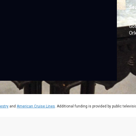
Se
Che
Got
Orl
estry
and
American Cruise Lines
. Additional funding is provided by public televis