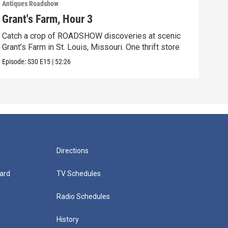
Antiques Roadshow
Anti
Grant's Farm, Hour 3
Gra
Catch a crop of ROADSHOW discoveries at scenic
ANT
Grant’s Farm in St. Louis, Missouri. One thrift store
at h
Episode:
S30
E15
|
52:26
Episo
Directions
ard
TV Schedules
Radio Schedules
History