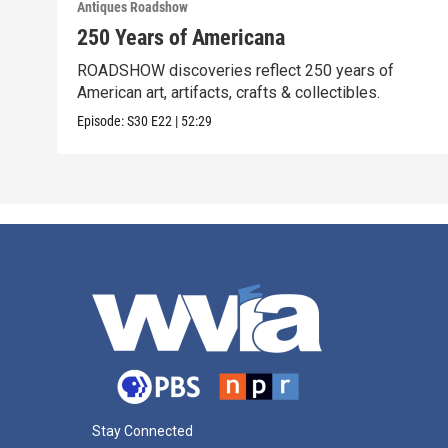
Antiques Roadshow
250 Years of Americana
ROADSHOW discoveries reflect 250 years of
American art, artifacts, crafts & collectibles.
Episode:
S30
E22
|
52:29
Stay Connected