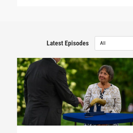
Latest Episodes
All