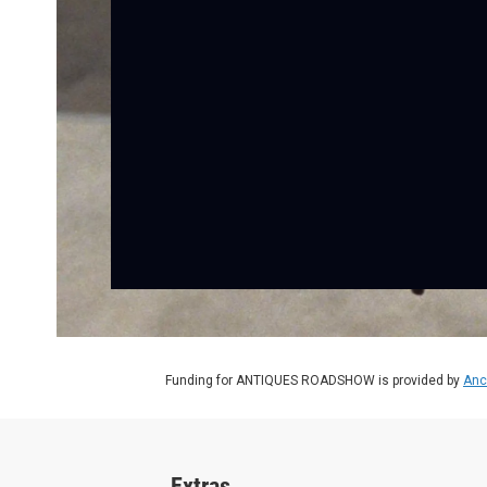
Funding for ANTIQUES ROADSHOW is provided by
Anc
Extras