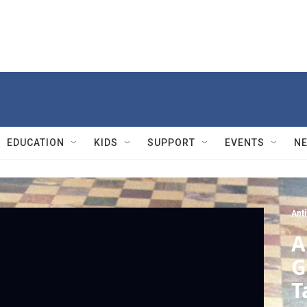
EDUCATION
KIDS
SUPPORT
EVENTS
N
Ant
A
G
T