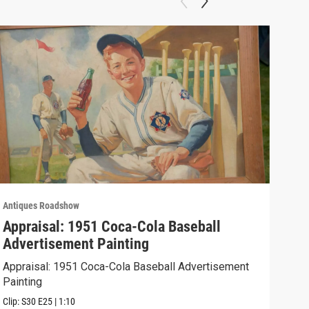
Antiques Roadshow
Anti
Appraisal: 1951 Coca-Cola Baseball
App
Advertisement Painting
19
Appraisal: 1951 Coca-Cola Baseball Advertisement
Appr
Painting
Clip:
Clip:
S30
E25
|
1:10