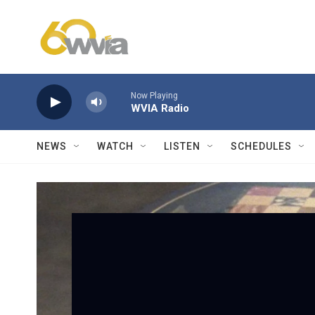
Skip to main content
Now Playing
WVIA Radio
NEWS
WATCH
LISTEN
SCHEDULES