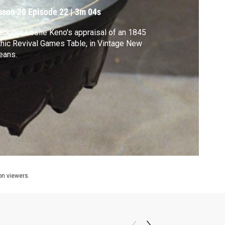
ason 20
Episode 22
|
3m 04s
ck out Leslie Keno's appraisal of an 1845
hic Revival Games Table, in Vintage New
eans.
ion viewers.