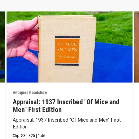
Antiques Roadshow
Appraisal: 1937 Inscribed "Of Mice and
Men" First Edition
Appraisal: 1937 Inscribed "Of Mice and Men" First
Edition
Clip:
S30
E25
|
1:46