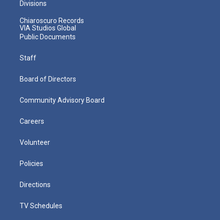
Divisions
Chiaroscuro Records
VIA Studios Global
Public Documents
Staff
Board of Directors
Community Advisory Board
Careers
Volunteer
Policies
Directions
TV Schedules