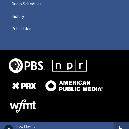
Radio Schedules
History
Public Files
Now Playing