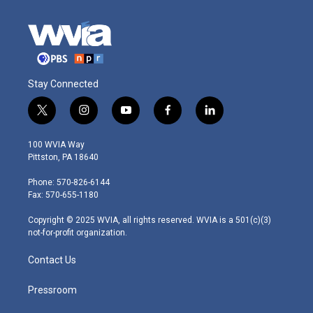
Stay Connected
t
i
y
f
l
w
n
o
a
i
i
s
u
c
n
100 WVIA Way
t
t
t
e
k
Pittston, PA 18640
t
a
u
b
e
e
g
b
o
d
Phone: 570-826-6144
r
r
e
o
i
Fax: 570-655-1180
a
k
n
m
Copyright © 2025 WVIA, all rights reserved. WVIA is a 501(c)(3)
not-for-profit organization.
Contact Us
Pressroom