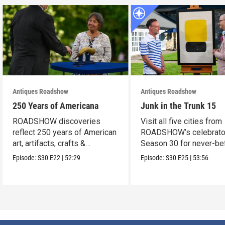
Antiques Roadshow
Antiques Roadshow
250 Years of Americana
Junk in the Trunk 15
ROADSHOW discoveries
Visit all five cities from
reflect 250 years of American
ROADSHOW’s celebrato
art, artifacts, crafts &
Season 30 for never-be
collectibles.
seen finds!
Episode:
S30
E22
|
52:29
Episode:
S30
E25
|
53:56