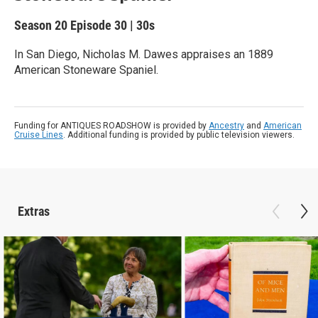
Season 20
Episode 30
|
30s
In San Diego, Nicholas M. Dawes appraises an 1889
American Stoneware Spaniel.
Funding for ANTIQUES ROADSHOW is provided by
Ancestry
and
American
Cruise Lines
. Additional funding is provided by public television viewers.
Extras