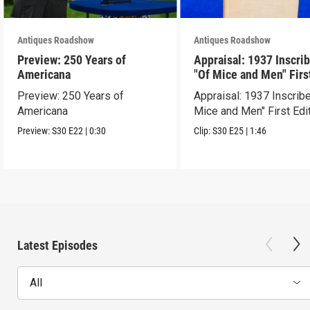
Antiques Roadshow
Antiques Roadshow
Preview: 250 Years of
Appraisal: 1937 Inscri
Americana
"Of Mice and Men" Firs
Edition
Preview: 250 Years of
Appraisal: 1937 Inscrib
Americana
Mice and Men" First Edi
Preview:
S30
E22
|
0:30
Clip:
S30
E25
|
1:46
Latest Episodes
All