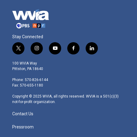
Stay Connected
t
i
y
f
l
w
n
o
a
i
i
s
u
c
n
100 WVIA Way
t
t
t
e
k
Pittston, PA 18640
t
a
u
b
e
e
g
b
o
d
Phone: 570-826-6144
r
r
e
o
i
Fax: 570-655-1180
a
k
n
m
Copyright © 2025 WVIA, all rights reserved. WVIA is a 501(c)(3)
not-for-profit organization.
Contact Us
Pressroom