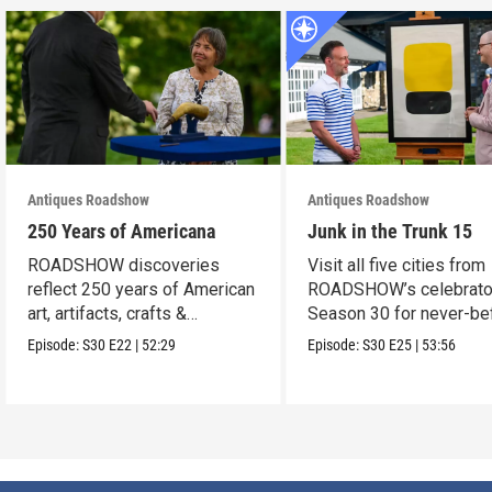
Antiques Roadshow
Antiques Roadshow
250 Years of Americana
Junk in the Trunk 15
ROADSHOW discoveries
Visit all five cities from
reflect 250 years of American
ROADSHOW’s celebrato
art, artifacts, crafts &
Season 30 for never-be
collectibles.
seen finds!
Episode:
S30
E22
|
52:29
Episode:
S30
E25
|
53:56