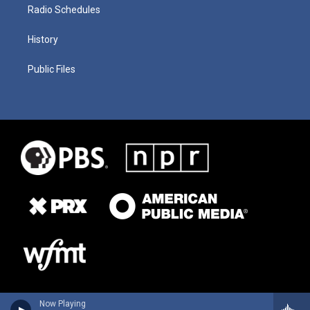
Radio Schedules
History
Public Files
Now Playing