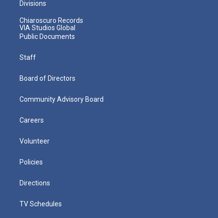
Divisions
Chiaroscuro Records
VIA Studios Global
Public Documents
Staff
Board of Directors
Community Advisory Board
Careers
Volunteer
Policies
Directions
TV Schedules