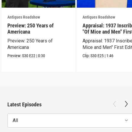
Antiques Roadshow
Antiques Roadshow
Preview: 250 Years of
Appraisal: 1937 Inscri
Americana
"Of Mice and Men" Firs
Edition
Preview: 250 Years of
Appraisal: 1937 Inscrib
Americana
Mice and Men" First Edi
Preview:
S30
E22
|
0:30
Clip:
S30
E25
|
1:46
Latest Episodes
All