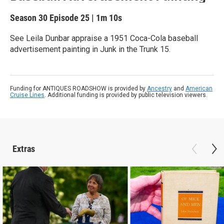
Season 30
Episode 25
|
1m 10s
See Leila Dunbar appraise a 1951 Coca-Cola baseball
advertisement painting in Junk in the Trunk 15.
Funding for ANTIQUES ROADSHOW is provided by
Ancestry
and
American
Cruise Lines
. Additional funding is provided by public television viewers.
Extras