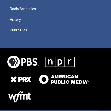
Radio Schedules
History
Public Files