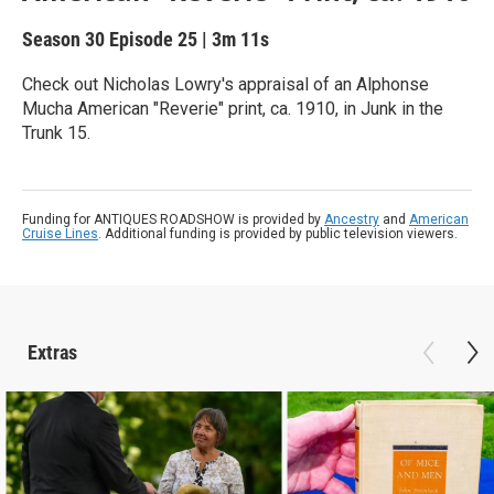
Season 30
Episode 25
|
3m 11s
Check out Nicholas Lowry's appraisal of an Alphonse
Mucha American "Reverie" print, ca. 1910, in Junk in the
Trunk 15.
Funding for ANTIQUES ROADSHOW is provided by
Ancestry
and
American
Cruise Lines
. Additional funding is provided by public television viewers.
Extras