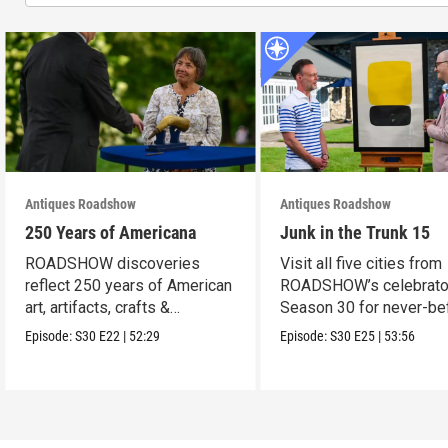
Antiques Roadshow
Antiques Roadshow
250 Years of Americana
Junk in the Trunk 15
ROADSHOW discoveries
Visit all five cities from
reflect 250 years of American
ROADSHOW’s celebrato
art, artifacts, crafts &
Season 30 for never-be
collectibles.
seen finds!
Episode:
S30
E22
|
52:29
Episode:
S30
E25
|
53:56