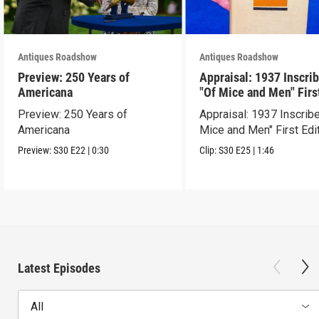
Antiques Roadshow
Antiques Roadshow
Preview: 250 Years of
Appraisal: 1937 Inscri
Americana
"Of Mice and Men" Firs
Edition
Preview: 250 Years of
Appraisal: 1937 Inscrib
Americana
Mice and Men" First Edi
Preview:
S30
E22
|
0:30
Clip:
S30
E25
|
1:46
Latest Episodes
All