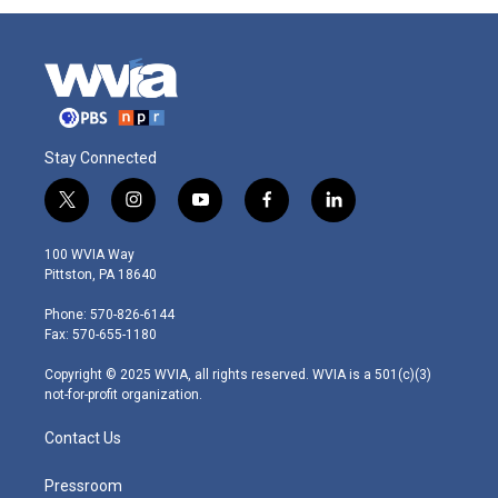
Stay Connected
t
i
y
f
l
w
n
o
a
i
i
s
u
c
n
100 WVIA Way
t
t
t
e
k
Pittston, PA 18640
t
a
u
b
e
e
g
b
o
d
Phone: 570-826-6144
r
r
e
o
i
Fax: 570-655-1180
a
k
n
m
Copyright © 2025 WVIA, all rights reserved. WVIA is a 501(c)(3)
not-for-profit organization.
Contact Us
Pressroom