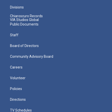
Divisions
Chiaroscuro Records
VIA Studios Global
Public Documents
Staff
Board of Directors
Community Advisory Board
Careers
Volunteer
Policies
Directions
TV Schedules