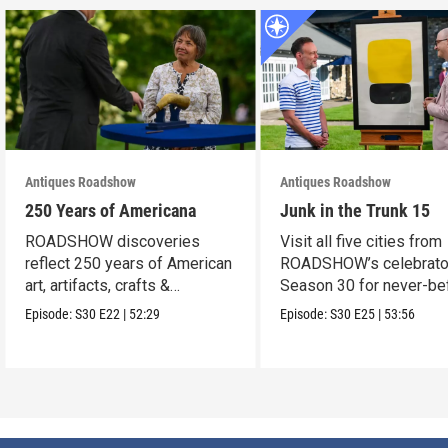
Antiques Roadshow
Antiques Roadshow
250 Years of Americana
Junk in the Trunk 15
ROADSHOW discoveries
Visit all five cities from
reflect 250 years of American
ROADSHOW’s celebrato
art, artifacts, crafts &
Season 30 for never-be
collectibles.
seen finds!
Episode:
S30
E22
|
52:29
Episode:
S30
E25
|
53:56