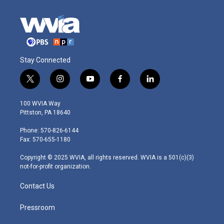
Stay Connected
t
i
y
f
l
w
n
o
a
i
i
s
u
c
n
100 WVIA Way
t
t
t
e
k
Pittston, PA 18640
t
a
u
b
e
e
g
b
o
d
Phone: 570-826-6144
r
r
e
o
i
Fax: 570-655-1180
a
k
n
m
Copyright © 2025 WVIA, all rights reserved. WVIA is a 501(c)(3)
not-for-profit organization.
Contact Us
Pressroom