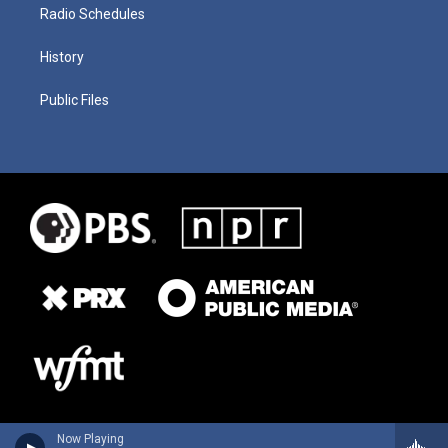
Radio Schedules
History
Public Files
Now Playing