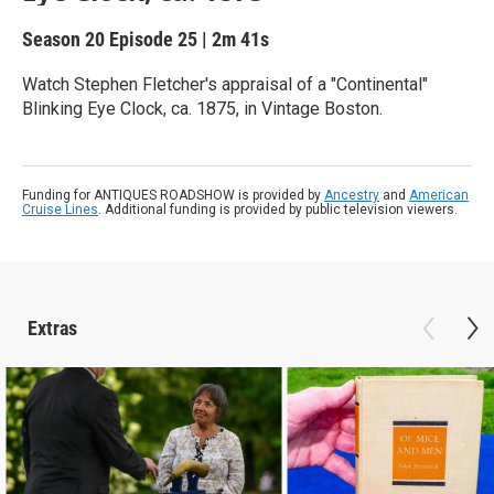
Season 20
Episode 25
|
2m 41s
Watch Stephen Fletcher's appraisal of a "Continental"
Blinking Eye Clock, ca. 1875, in Vintage Boston.
Funding for ANTIQUES ROADSHOW is provided by
Ancestry
and
American
Cruise Lines
. Additional funding is provided by public television viewers.
Extras