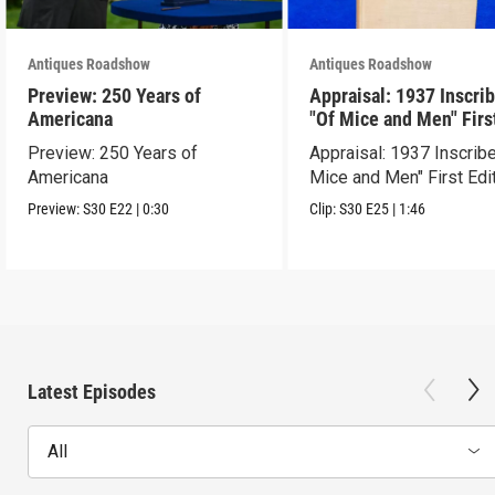
Antiques Roadshow
Antiques Roadshow
Preview: 250 Years of
Appraisal: 1937 Inscri
Americana
"Of Mice and Men" Firs
Edition
Preview: 250 Years of
Appraisal: 1937 Inscrib
Americana
Mice and Men" First Edi
Preview:
S30
E22
|
0:30
Clip:
S30
E25
|
1:46
Latest Episodes
All