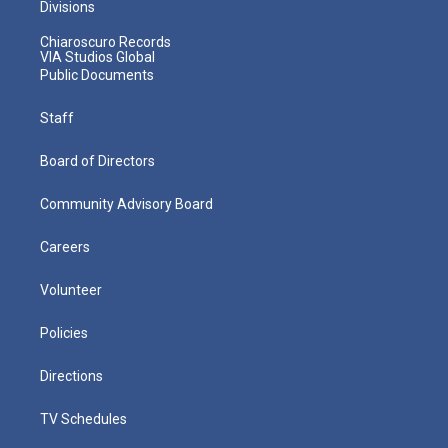
Divisions
Chiaroscuro Records
VIA Studios Global
Public Documents
Staff
Board of Directors
Community Advisory Board
Careers
Volunteer
Policies
Directions
TV Schedules