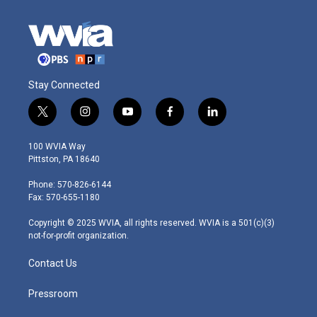
Stay Connected
t
i
y
f
l
w
n
o
a
i
i
s
u
c
n
100 WVIA Way
t
t
t
e
k
Pittston, PA 18640
t
a
u
b
e
e
g
b
o
d
Phone: 570-826-6144
r
r
e
o
i
Fax: 570-655-1180
a
k
n
m
Copyright © 2025 WVIA, all rights reserved. WVIA is a 501(c)(3)
not-for-profit organization.
Contact Us
Pressroom