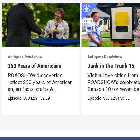
Antiques Roadshow
Antiques Roadshow
250 Years of Americana
Junk in the Trunk 15
ROADSHOW discoveries
Visit all five cities from
reflect 250 years of American
ROADSHOW’s celebrato
art, artifacts, crafts &
Season 30 for never-be
collectibles.
seen finds!
Episode:
S30
E22
|
52:29
Episode:
S30
E25
|
53:56