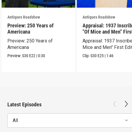
Antiques Roadshow
Antiques Roadshow
Preview: 250 Years of
Appraisal: 1937 Inscri
Americana
"Of Mice and Men" Firs
Edition
Preview: 250 Years of
Appraisal: 1937 Inscrib
Americana
Mice and Men" First Edi
Preview:
S30
E22
|
0:30
Clip:
S30
E25
|
1:46
Latest Episodes
All