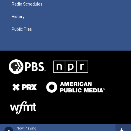
Radio Schedules
History
Public Files
Now Playing