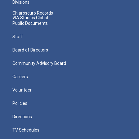
Divisions
Chiaroscuro Records
VIA Studios Global
Public Documents
Staff
Board of Directors
Community Advisory Board
Careers
Volunteer
Policies
Directions
TV Schedules