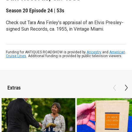
Season 20
Episode 24
|
53s
Check out Tara Ana Finley's appraisal of an Elvis Presley-
signed Sun Records, ca. 1955, in Vintage Miami.
Funding for ANTIQUES ROADSHOW is provided by
Ancestry
and
American
Cruise Lines
. Additional funding is provided by public television viewers.
Extras