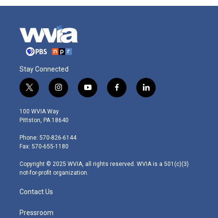
Stay Connected
t
i
y
f
l
w
n
o
a
i
i
s
u
c
n
100 WVIA Way
t
t
t
e
k
Pittston, PA 18640
t
a
u
b
e
e
g
b
o
d
Phone: 570-826-6144
r
r
e
o
i
Fax: 570-655-1180
a
k
n
m
Copyright © 2025 WVIA, all rights reserved. WVIA is a 501(c)(3)
not-for-profit organization.
Contact Us
Pressroom