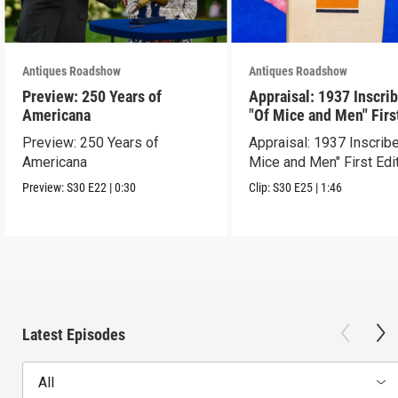
Antiques Roadshow
Antiques Roadshow
Preview: 250 Years of
Appraisal: 1937 Inscri
Americana
"Of Mice and Men" Firs
Edition
Preview: 250 Years of
Appraisal: 1937 Inscrib
Americana
Mice and Men" First Edi
Preview:
S30
E22
|
0:30
Clip:
S30
E25
|
1:46
Latest Episodes
All