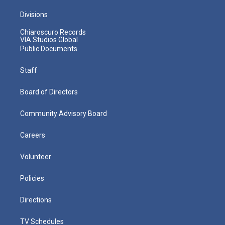
Divisions
Chiaroscuro Records
VIA Studios Global
Public Documents
Staff
Board of Directors
Community Advisory Board
Careers
Volunteer
Policies
Directions
TV Schedules