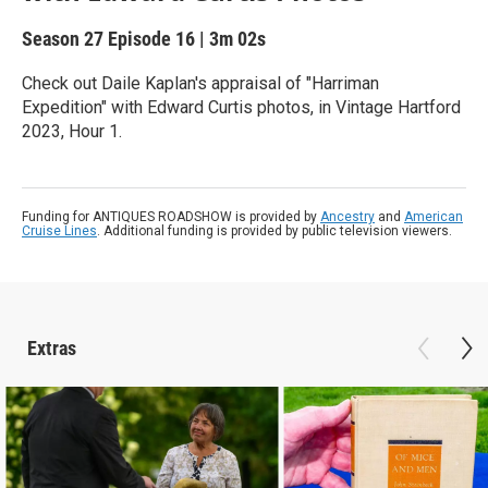
Season 27
Episode 16
|
3m 02s
Check out Daile Kaplan's appraisal of "Harriman
Expedition" with Edward Curtis photos, in Vintage Hartford
2023, Hour 1.
Funding for ANTIQUES ROADSHOW is provided by
Ancestry
and
American
Cruise Lines
. Additional funding is provided by public television viewers.
Extras