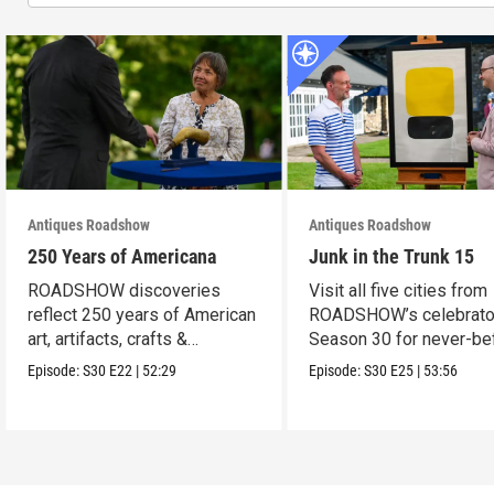
Antiques Roadshow
Antiques Roadshow
250 Years of Americana
Junk in the Trunk 15
ROADSHOW discoveries
Visit all five cities from
reflect 250 years of American
ROADSHOW’s celebrato
art, artifacts, crafts &
Season 30 for never-be
collectibles.
seen finds!
Episode:
S30
E22
|
52:29
Episode:
S30
E25
|
53:56