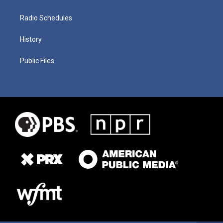
Radio Schedules
History
Public Files