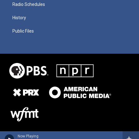
Radio Schedules
History
Public Files
Now Playing