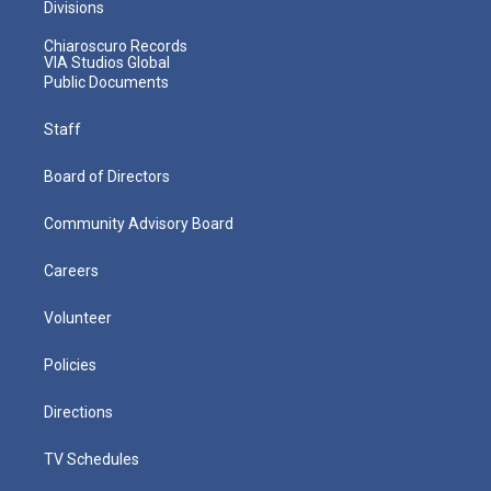
Divisions
Chiaroscuro Records
VIA Studios Global
Public Documents
Staff
Board of Directors
Community Advisory Board
Careers
Volunteer
Policies
Directions
TV Schedules