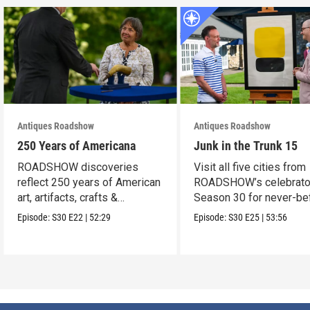
Antiques Roadshow
Antiques Roadshow
250 Years of Americana
Junk in the Trunk 15
ROADSHOW discoveries
Visit all five cities from
reflect 250 years of American
ROADSHOW’s celebrato
art, artifacts, crafts &
Season 30 for never-be
collectibles.
seen finds!
Episode:
S30
E22
|
52:29
Episode:
S30
E25
|
53:56