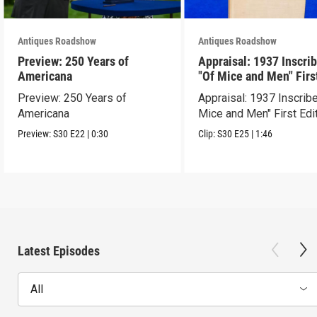
Antiques Roadshow
Antiques Roadshow
Preview: 250 Years of
Appraisal: 1937 Inscri
Americana
"Of Mice and Men" Firs
Edition
Preview: 250 Years of
Appraisal: 1937 Inscrib
Americana
Mice and Men" First Edi
Preview:
S30
E22
|
0:30
Clip:
S30
E25
|
1:46
Latest Episodes
All