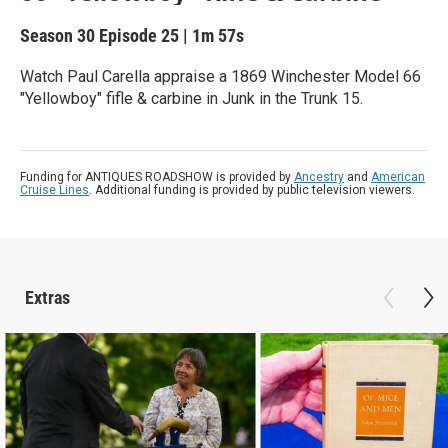
Season 30
Episode 25
|
1m 57s
Watch Paul Carella appraise a 1869 Winchester Model 66
"Yellowboy" fifle & carbine in Junk in the Trunk 15.
Funding for ANTIQUES ROADSHOW is provided by
Ancestry
and
American
Cruise Lines
. Additional funding is provided by public television viewers.
Extras