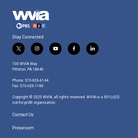
Stay Connected
t
i
y
f
l
w
n
o
a
i
i
s
u
c
n
100 WVIA Way
t
t
t
e
k
Pittston, PA 18640
t
a
u
b
e
e
g
b
o
d
Phone: 570-826-6144
r
r
e
o
i
Fax: 570-655-1180
a
k
n
m
Copyright © 2025 WVIA, all rights reserved. WVIA is a 501(c)(3)
not-for-profit organization.
Contact Us
Pressroom