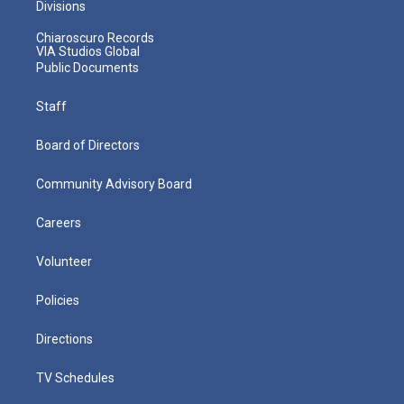
Divisions
Chiaroscuro Records
VIA Studios Global
Public Documents
Staff
Board of Directors
Community Advisory Board
Careers
Volunteer
Policies
Directions
TV Schedules