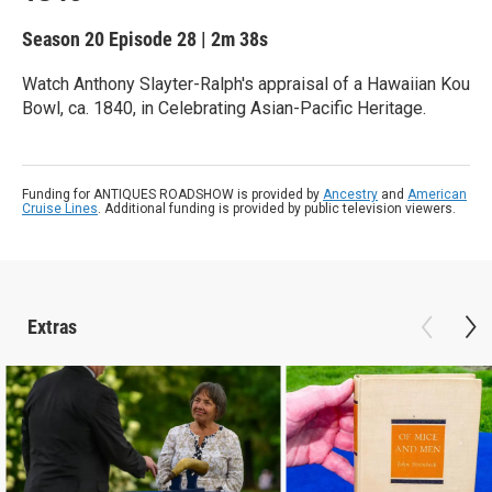
Season 20
Episode 28
|
2m 38s
Watch Anthony Slayter-Ralph's appraisal of a Hawaiian Kou
Bowl, ca. 1840, in Celebrating Asian-Pacific Heritage.
Funding for ANTIQUES ROADSHOW is provided by
Ancestry
and
American
Cruise Lines
. Additional funding is provided by public television viewers.
Extras