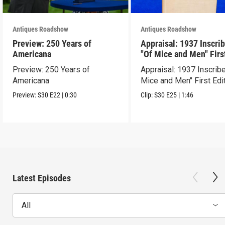
Antiques Roadshow
Antiques Roadshow
Preview: 250 Years of
Appraisal: 1937 Inscri
Americana
"Of Mice and Men" Firs
Edition
Preview: 250 Years of
Appraisal: 1937 Inscrib
Americana
Mice and Men" First Edi
Preview:
S30
E22
|
0:30
Clip:
S30
E25
|
1:46
Latest Episodes
All