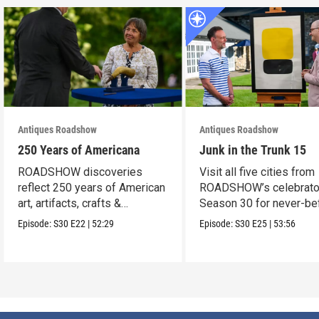
Antiques Roadshow
Antiques Roadshow
250 Years of Americana
Junk in the Trunk 15
ROADSHOW discoveries
Visit all five cities from
reflect 250 years of American
ROADSHOW’s celebrato
art, artifacts, crafts &
Season 30 for never-be
collectibles.
seen finds!
Episode:
S30
E22
|
52:29
Episode:
S30
E25
|
53:56