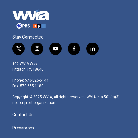
Stay Connected
t
i
y
f
l
w
n
o
a
i
i
s
u
c
n
100 WVIA Way
t
t
t
e
k
Pittston, PA 18640
t
a
u
b
e
e
g
b
o
d
Phone: 570-826-6144
r
r
e
o
i
Fax: 570-655-1180
a
k
n
m
Copyright © 2025 WVIA, all rights reserved. WVIA is a 501(c)(3)
not-for-profit organization.
Contact Us
Pressroom