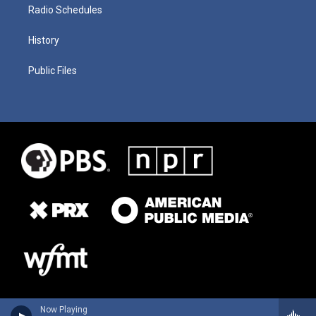
Radio Schedules
History
Public Files
Now Playing