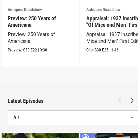
Antiques Roadshow
Antiques Roadshow
Preview: 250 Years of
Appraisal: 1937 Inscri
Americana
"Of Mice and Men" Firs
Edition
Preview: 250 Years of
Appraisal: 1937 Inscrib
Americana
Mice and Men" First Edi
Preview:
S30
E22
|
0:30
Clip:
S30
E25
|
1:46
Latest Episodes
All