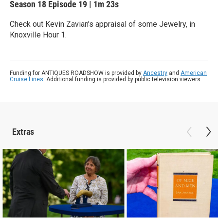
Season 18
Episode 19
|
1m 23s
Check out Kevin Zavian's appraisal of some Jewelry, in
Knoxville Hour 1.
Funding for ANTIQUES ROADSHOW is provided by
Ancestry
and
American
Cruise Lines
. Additional funding is provided by public television viewers.
Extras