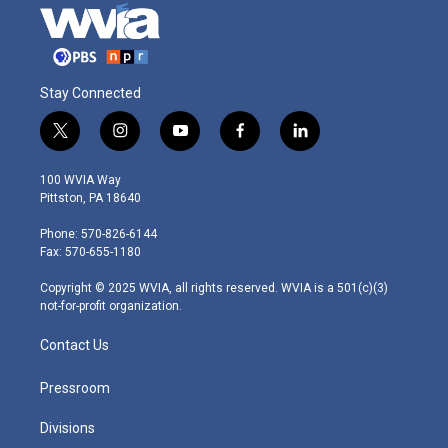
Stay Connected
t
i
y
f
l
w
n
o
a
i
i
s
u
c
n
100 WVIA Way
t
t
t
e
k
Pittston, PA 18640
t
a
u
b
e
e
g
b
o
d
Phone: 570-826-6144
r
r
e
o
i
Fax: 570-655-1180
a
k
n
m
Copyright © 2025 WVIA, all rights reserved. WVIA is a 501(c)(3)
not-for-profit organization.
Contact Us
Pressroom
Divisions