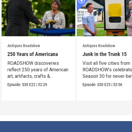
Antiques Roadshow
Antiques Roadshow
250 Years of Americana
Junk in the Trunk 15
ROADSHOW discoveries
Visit all five cities from
reflect 250 years of American
ROADSHOW’s celebrato
art, artifacts, crafts &
Season 30 for never-be
collectibles.
seen finds!
Episode:
S30
E22
|
52:29
Episode:
S30
E25
|
53:56