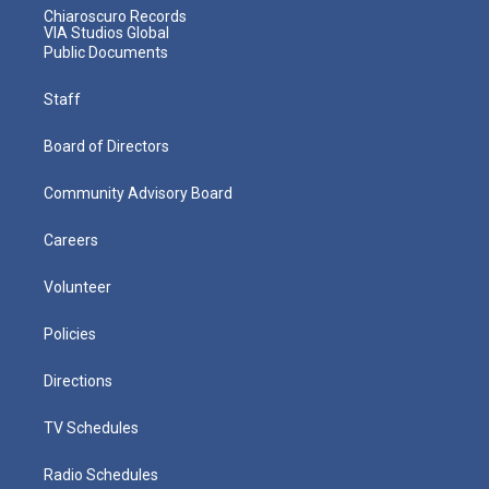
Chiaroscuro Records
VIA Studios Global
Public Documents
Staff
Board of Directors
Community Advisory Board
Careers
Volunteer
Policies
Directions
TV Schedules
Radio Schedules