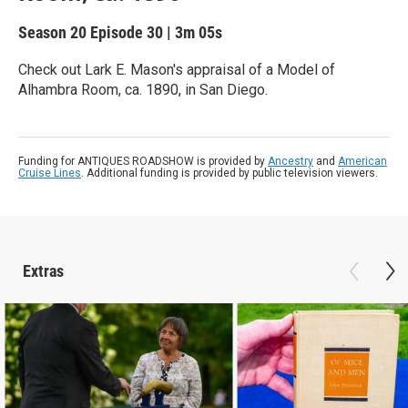
Season 20
Episode 30
|
3m 05s
Check out Lark E. Mason's appraisal of a Model of
Alhambra Room, ca. 1890, in San Diego.
Funding for ANTIQUES ROADSHOW is provided by
Ancestry
and
American
Cruise Lines
. Additional funding is provided by public television viewers.
Extras