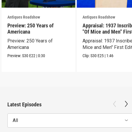
Antiques Roadshow
Antiques Roadshow
Preview: 250 Years of
Appraisal: 1937 Inscri
Americana
"Of Mice and Men" Firs
Edition
Preview: 250 Years of
Appraisal: 1937 Inscrib
Americana
Mice and Men" First Edi
Preview:
S30
E22
|
0:30
Clip:
S30
E25
|
1:46
Latest Episodes
All