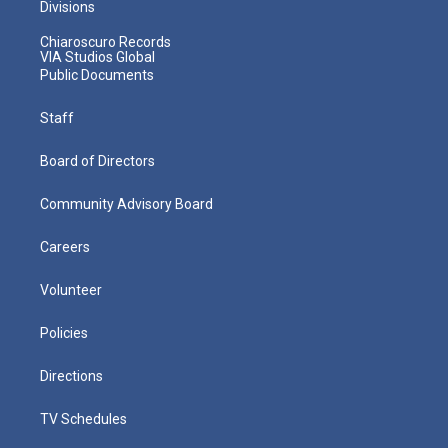
Divisions
Chiaroscuro Records
VIA Studios Global
Public Documents
Staff
Board of Directors
Community Advisory Board
Careers
Volunteer
Policies
Directions
TV Schedules