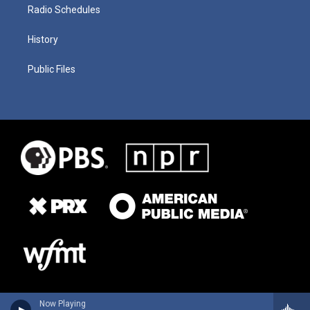
Radio Schedules
History
Public Files
Now Playing