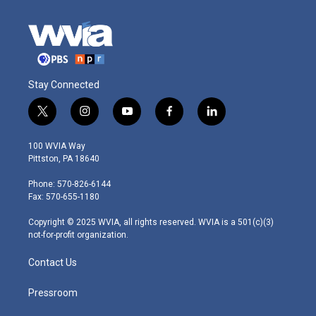
Stay Connected
t
i
y
f
l
w
n
o
a
i
i
s
u
c
n
100 WVIA Way
t
t
t
e
k
Pittston, PA 18640
t
a
u
b
e
e
g
b
o
d
Phone: 570-826-6144
r
r
e
o
i
Fax: 570-655-1180
a
k
n
m
Copyright © 2025 WVIA, all rights reserved. WVIA is a 501(c)(3)
not-for-profit organization.
Contact Us
Pressroom