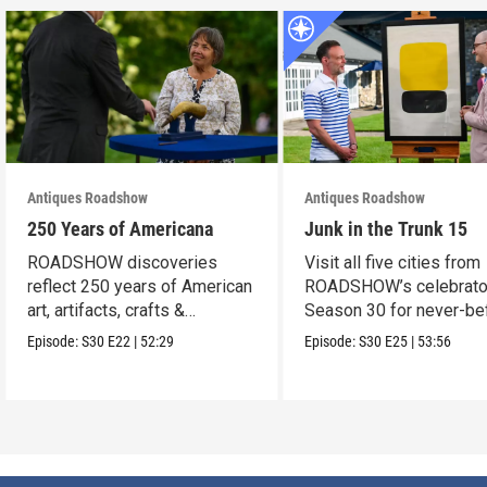
Antiques Roadshow
Antiques Roadshow
250 Years of Americana
Junk in the Trunk 15
ROADSHOW discoveries
Visit all five cities from
reflect 250 years of American
ROADSHOW’s celebrato
art, artifacts, crafts &
Season 30 for never-be
collectibles.
seen finds!
Episode:
S30
E22
|
52:29
Episode:
S30
E25
|
53:56