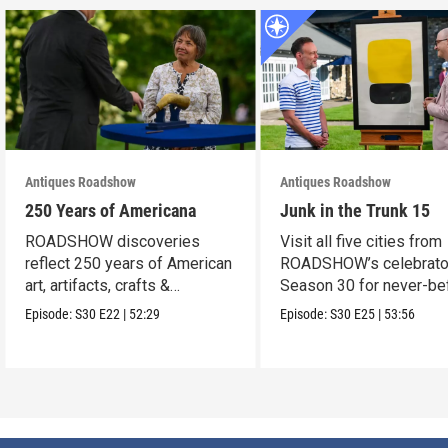
Antiques Roadshow
Antiques Roadshow
250 Years of Americana
Junk in the Trunk 15
ROADSHOW discoveries
Visit all five cities from
reflect 250 years of American
ROADSHOW’s celebrato
art, artifacts, crafts &
Season 30 for never-be
collectibles.
seen finds!
Episode:
S30
E22
|
52:29
Episode:
S30
E25
|
53:56