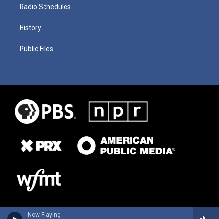
Radio Schedules
History
Public Files
Now Playing