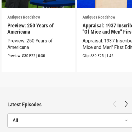
Antiques Roadshow
Antiques Roadshow
Preview: 250 Years of
Appraisal: 1937 Inscri
Americana
"Of Mice and Men" Firs
Edition
Preview: 250 Years of
Appraisal: 1937 Inscrib
Americana
Mice and Men" First Edi
Preview:
S30
E22
|
0:30
Clip:
S30
E25
|
1:46
Latest Episodes
All