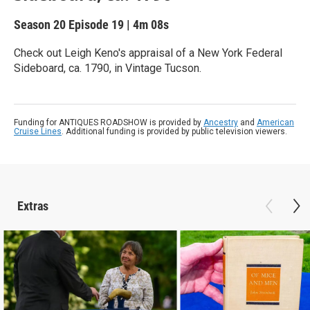
Season 20
Episode 19
|
4m 08s
Check out Leigh Keno's appraisal of a New York Federal
Sideboard, ca. 1790, in Vintage Tucson.
Funding for ANTIQUES ROADSHOW is provided by
Ancestry
and
American
Cruise Lines
. Additional funding is provided by public television viewers.
Extras