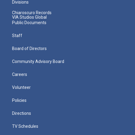
Divisions
Chiaroscuro Records
VIA Studios Global
Public Documents
Staff
Board of Directors
Community Advisory Board
Careers
Volunteer
Policies
Directions
TV Schedules