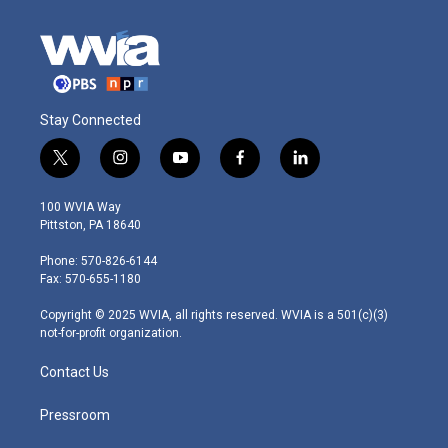
Stay Connected
t
i
y
f
l
w
n
o
a
i
i
s
u
c
n
100 WVIA Way
t
t
t
e
k
Pittston, PA 18640
t
a
u
b
e
e
g
b
o
d
Phone: 570-826-6144
r
r
e
o
i
Fax: 570-655-1180
a
k
n
m
Copyright © 2025 WVIA, all rights reserved. WVIA is a 501(c)(3)
not-for-profit organization.
Contact Us
Pressroom