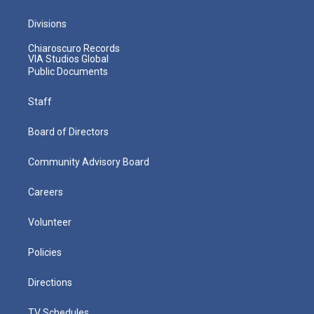
Divisions
Chiaroscuro Records
VIA Studios Global
Public Documents
Staff
Board of Directors
Community Advisory Board
Careers
Volunteer
Policies
Directions
TV Schedules