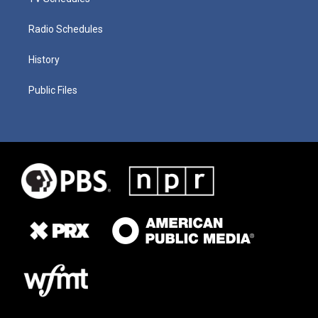
Radio Schedules
History
Public Files