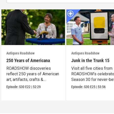
Antiques Roadshow
Antiques Roadshow
250 Years of Americana
Junk in the Trunk 15
ROADSHOW discoveries
Visit all five cities from
reflect 250 years of American
ROADSHOW’s celebrato
art, artifacts, crafts &
Season 30 for never-be
collectibles.
seen finds!
Episode:
S30
E22
|
52:29
Episode:
S30
E25
|
53:56