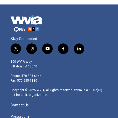
Stay Connected
t
i
y
f
l
w
n
o
a
i
i
s
u
c
n
100 WVIA Way
t
t
t
e
k
Pittston, PA 18640
t
a
u
b
e
e
g
b
o
d
Phone: 570-826-6144
r
r
e
o
i
Fax: 570-655-1180
a
k
n
m
Copyright © 2025 WVIA, all rights reserved. WVIA is a 501(c)(3)
not-for-profit organization.
Contact Us
Pressroom