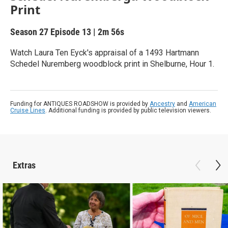
Print
Season 27
Episode 13
|
2m 56s
Watch Laura Ten Eyck's appraisal of a 1493 Hartmann
Schedel Nuremberg woodblock print in Shelburne, Hour 1.
Funding for ANTIQUES ROADSHOW is provided by
Ancestry
and
American
Cruise Lines
. Additional funding is provided by public television viewers.
Extras