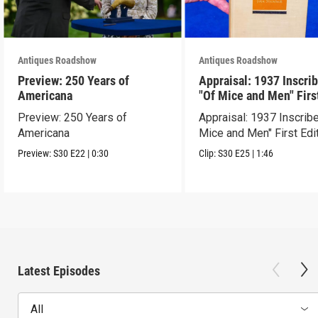
Antiques Roadshow
Antiques Roadshow
Preview: 250 Years of
Appraisal: 1937 Inscri
Americana
"Of Mice and Men" Firs
Edition
Preview: 250 Years of
Appraisal: 1937 Inscrib
Americana
Mice and Men" First Edi
Preview:
S30
E22
|
0:30
Clip:
S30
E25
|
1:46
Latest Episodes
All