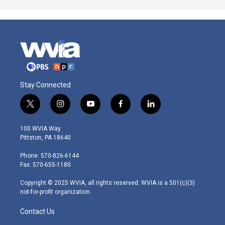
Stay Connected
t
i
y
f
l
w
n
o
a
i
i
s
u
c
n
100 WVIA Way
t
t
t
e
k
Pittston, PA 18640
t
a
u
b
e
e
g
b
o
d
Phone: 570-826-6144
r
r
e
o
i
Fax: 570-655-1180
a
k
n
m
Copyright © 2025 WVIA, all rights reserved. WVIA is a 501(c)(3)
not-for-profit organization.
Contact Us