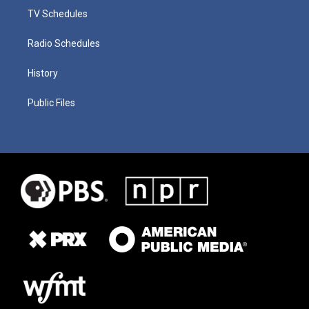
TV Schedules
Radio Schedules
History
Public Files