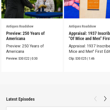
Antiques Roadshow
Antiques Roadshow
Preview: 250 Years of
Appraisal: 1937 Inscri
Americana
"Of Mice and Men" Firs
Edition
Preview: 250 Years of
Appraisal: 1937 Inscrib
Americana
Mice and Men" First Edi
Preview:
S30
E22
|
0:30
Clip:
S30
E25
|
1:46
Latest Episodes