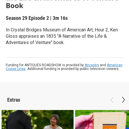
Book
Season 29
Episode 2
|
3m 16s
In Crystal Bridges Museum of American Art, Hour 2, Ken
Gloss appraises an 1835 "A Narrative of the Life &
Adventures of Venture" book.
Funding for ANTIQUES ROADSHOW is provided by
Ancestry
and
American
Cruise Lines
. Additional funding is provided by public television viewers.
Extras