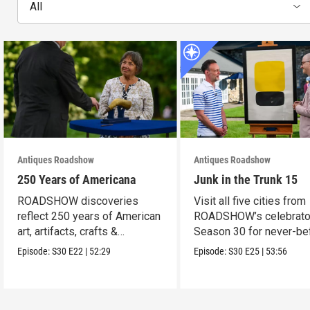
All
Antiques Roadshow
Antiques Roadshow
250 Years of Americana
Junk in the Trunk 15
ROADSHOW discoveries
Visit all five cities from
reflect 250 years of American
ROADSHOW’s celebrato
art, artifacts, crafts &
Season 30 for never-be
collectibles.
seen finds!
Episode:
S30
E22
|
52:29
Episode:
S30
E25
|
53:56