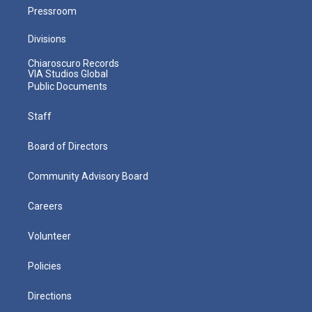
Pressroom
Divisions
Chiaroscuro Records
VIA Studios Global
Public Documents
Staff
Board of Directors
Community Advisory Board
Careers
Volunteer
Policies
Directions