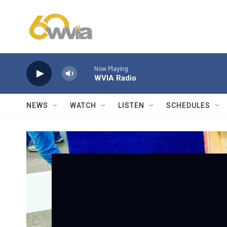
Skip to main content
Now Playing
WVIA Radio
NEWS
WATCH
LISTEN
SCHEDULES