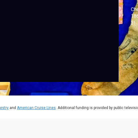
Che
186
3!
estry
and
American Cruise Lines
. Additional funding is provided by public televis