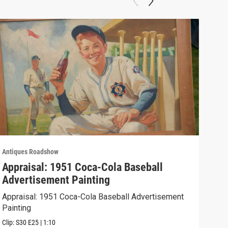
Antiques Roadshow
Anti
Appraisal: 1951 Coca-Cola Baseball
App
Advertisement Painting
19
Appraisal: 1951 Coca-Cola Baseball Advertisement
Appr
Painting
Clip:
Clip:
S30
E25
|
1:10