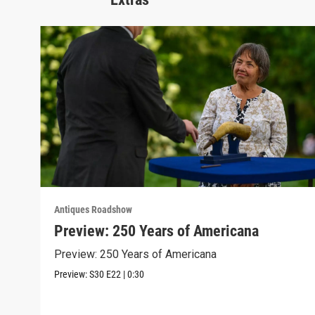
Antiques Roadshow
Preview: 250 Years of Americana
Preview: 250 Years of Americana
Preview:
S30
E22
|
0:30