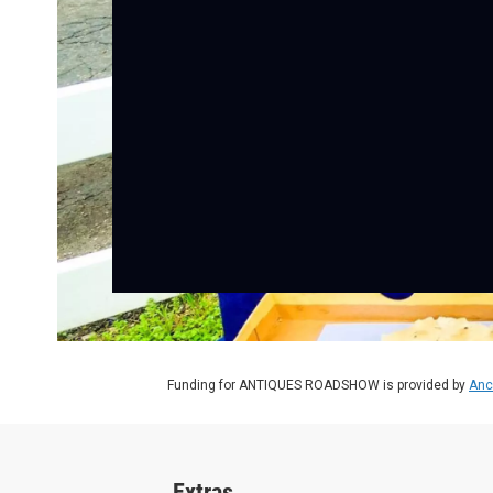
Funding for ANTIQUES ROADSHOW is provided by
Anc
Extras