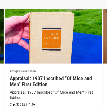
Antiques Roadshow
Appraisal: 1937 Inscribed "Of Mice and
Men" First Edition
Appraisal: 1937 Inscribed "Of Mice and Men" First
Edition
Clip:
S30
E25
|
1:46