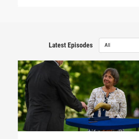
Latest Episodes
All