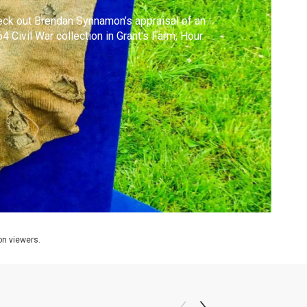
ck out Brendan Synnamon’s appraisal of an
4 Civil War collection in Grant's Farm, Hour
ion viewers.