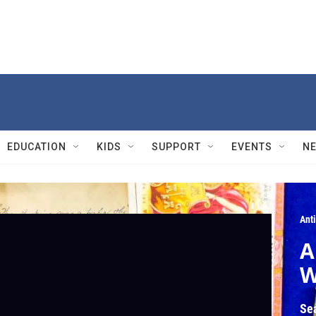
EDUCATION
KIDS
SUPPORT
EVENTS
N
Ant
A
W
Se