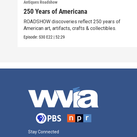
Antiques Roadshow
250 Years of Americana
ROADSHOW discoveries reflect 250 years of
American art, artifacts, crafts & collectibles.
Episode:
S30
E22
|
52:29
Stay Connected