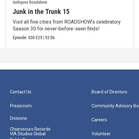
Antiques Roadshow
Junk in the Trunk 15
Visit all five cities from ROADSHOW’s celebratory
Season 30 for never-before-seen finds!
Episode:
S30
E25
|
53:56
Contact Us
Board of Directors
Pressroom
Community Advisory Bo
Divisions
Careers
Chiaroscuro Records
VIA Studios Global
Volunteer