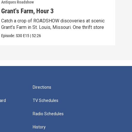
Antiques Roadshow
Anti
Grant's Farm, Hour 3
Gra
Catch a crop of ROADSHOW discoveries at scenic
ANT
Grant’s Farm in St. Louis, Missouri. One thrift store
at h
Episode:
S30
E15
|
52:26
Episo
Directions
ard
TV Schedules
Radio Schedules
History