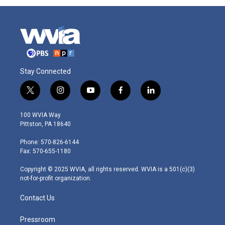
Stay Connected
t
i
y
f
l
w
n
o
a
i
i
s
u
c
n
100 WVIA Way
t
t
t
e
k
Pittston, PA 18640
t
a
u
b
e
e
g
b
o
d
Phone: 570-826-6144
r
r
e
o
i
Fax: 570-655-1180
a
k
n
m
Copyright © 2025 WVIA, all rights reserved. WVIA is a 501(c)(3)
not-for-profit organization.
Contact Us
Pressroom