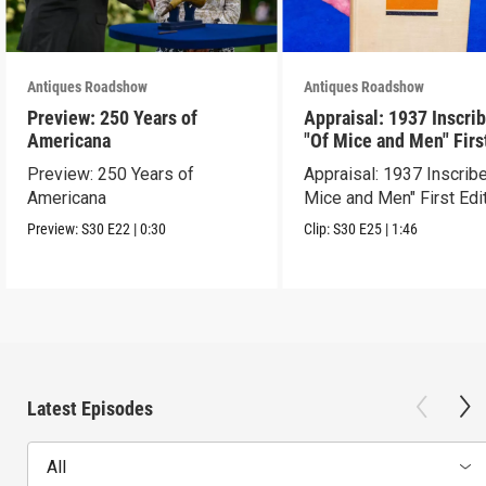
Antiques Roadshow
Antiques Roadshow
Preview: 250 Years of
Appraisal: 1937 Inscri
Americana
"Of Mice and Men" Firs
Edition
Preview: 250 Years of
Appraisal: 1937 Inscrib
Americana
Mice and Men" First Edi
Preview:
S30
E22
|
0:30
Clip:
S30
E25
|
1:46
Latest Episodes
All