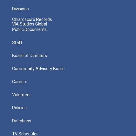
Divisions
Chiaroscuro Records
VIA Studios Global
Public Documents
Staff
Board of Directors
Community Advisory Board
Careers
Volunteer
Policies
Directions
TV Schedules