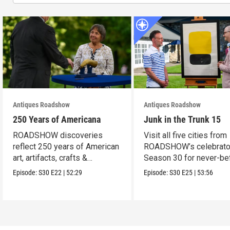
Antiques Roadshow
Antiques Roadshow
250 Years of Americana
Junk in the Trunk 15
ROADSHOW discoveries
Visit all five cities from
reflect 250 years of American
ROADSHOW’s celebrato
art, artifacts, crafts &
Season 30 for never-be
collectibles.
seen finds!
Episode:
S30
E22
|
52:29
Episode:
S30
E25
|
53:56