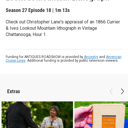
Season 27
Episode 18
|
1m 13s
Check out Christopher Lane's appraisal of an 1866 Currier
& Ives Lookout Mountain lithograph in Vintage
Chattanooga, Hour 1.
Funding for ANTIQUES ROADSHOW is provided by
Ancestry
and
American
Cruise Lines
. Additional funding is provided by public television viewers.
Extras