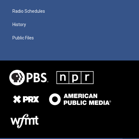
Radio Schedules
History
Public Files