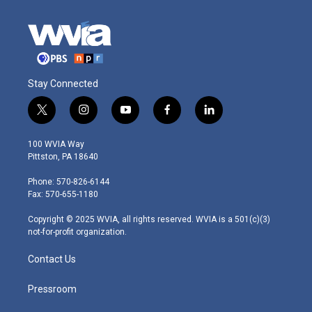
Stay Connected
t
i
y
f
l
w
n
o
a
i
i
s
u
c
n
100 WVIA Way
t
t
t
e
k
Pittston, PA 18640
t
a
u
b
e
e
g
b
o
d
Phone: 570-826-6144
r
r
e
o
i
Fax: 570-655-1180
a
k
n
m
Copyright © 2025 WVIA, all rights reserved. WVIA is a 501(c)(3)
not-for-profit organization.
Contact Us
Pressroom