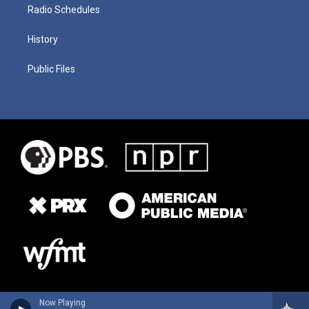
Radio Schedules
History
Public Files
Now Playing