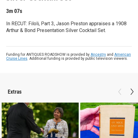
3m 07s
In RECUT: Filoli, Part 3, Jason Preston appraises a 1908
Arthur & Bond Presentation Silver Cocktail Set.
Funding for ANTIQUES ROADSHOW is provided by
Ancestry
and
American
Cruise Lines
. Additional funding is provided by public television viewers.
Extras