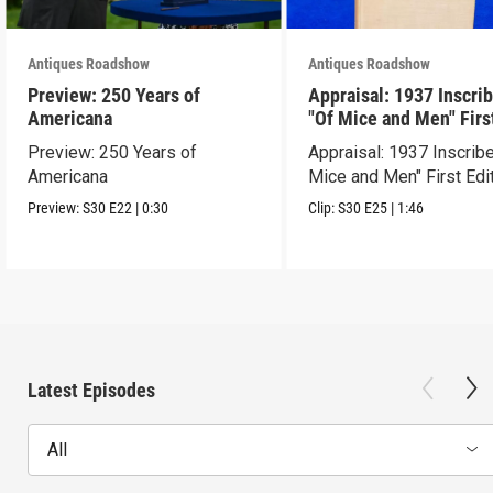
Antiques Roadshow
Antiques Roadshow
Preview: 250 Years of
Appraisal: 1937 Inscri
Americana
"Of Mice and Men" Firs
Edition
Preview: 250 Years of
Appraisal: 1937 Inscrib
Americana
Mice and Men" First Edi
Preview:
S30
E22
|
0:30
Clip:
S30
E25
|
1:46
Latest Episodes
All