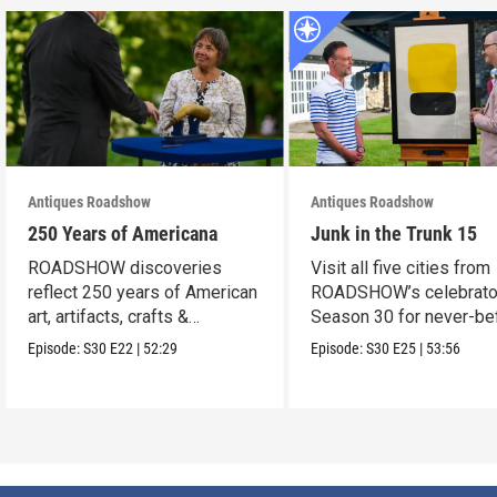
Antiques Roadshow
Antiques Roadshow
250 Years of Americana
Junk in the Trunk 15
ROADSHOW discoveries
Visit all five cities from
reflect 250 years of American
ROADSHOW’s celebrato
art, artifacts, crafts &
Season 30 for never-be
collectibles.
seen finds!
Episode:
S30
E22
|
52:29
Episode:
S30
E25
|
53:56