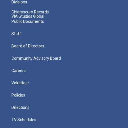
Divisions
Chiaroscuro Records
VIA Studios Global
Public Documents
Staff
Board of Directors
Community Advisory Board
Careers
Volunteer
Policies
Directions
TV Schedules