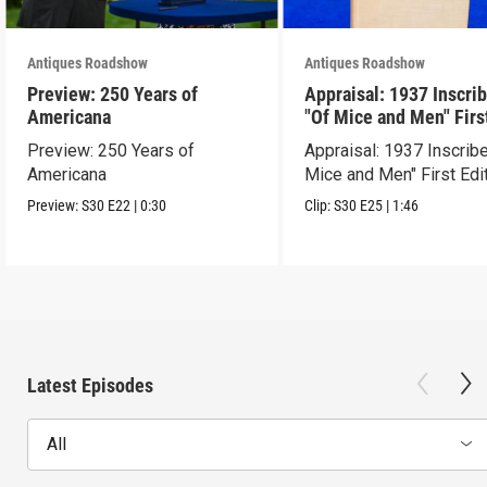
Antiques Roadshow
Antiques Roadshow
Preview: 250 Years of
Appraisal: 1937 Inscri
Americana
"Of Mice and Men" Firs
Edition
Preview: 250 Years of
Appraisal: 1937 Inscrib
Americana
Mice and Men" First Edi
Preview:
S30
E22
|
0:30
Clip:
S30
E25
|
1:46
Latest Episodes
All