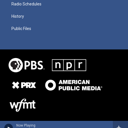
Radio Schedules
History
Public Files
Now Playing