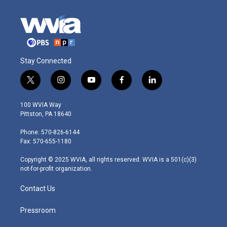
Stay Connected
t
i
y
f
l
w
n
o
a
i
i
s
u
c
n
100 WVIA Way
t
t
t
e
k
Pittston, PA 18640
t
a
u
b
e
e
g
b
o
d
Phone: 570-826-6144
r
r
e
o
i
Fax: 570-655-1180
a
k
n
m
Copyright © 2025 WVIA, all rights reserved. WVIA is a 501(c)(3)
not-for-profit organization.
Contact Us
Pressroom