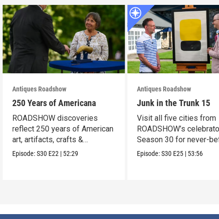
Antiques Roadshow
Antiques Roadshow
250 Years of Americana
Junk in the Trunk 15
ROADSHOW discoveries
Visit all five cities from
reflect 250 years of American
ROADSHOW’s celebrato
art, artifacts, crafts &
Season 30 for never-be
collectibles.
seen finds!
Episode:
S30
E22
|
52:29
Episode:
S30
E25
|
53:56