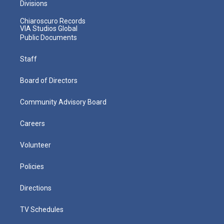
Divisions
Chiaroscuro Records
VIA Studios Global
Public Documents
Staff
Board of Directors
Community Advisory Board
Careers
Volunteer
Policies
Directions
TV Schedules