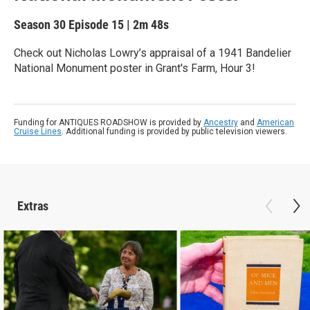
Season 30
Episode 15
|
2m 48s
Check out Nicholas Lowry’s appraisal of a 1941 Bandelier
National Monument poster in Grant's Farm, Hour 3!
Funding for ANTIQUES ROADSHOW is provided by
Ancestry
and
American
Cruise Lines
. Additional funding is provided by public television viewers.
Extras