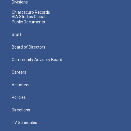
Divisions
Chiaroscuro Records
VIA Studios Global
Public Documents
Staff
Board of Directors
Community Advisory Board
Careers
Volunteer
Policies
Directions
TV Schedules