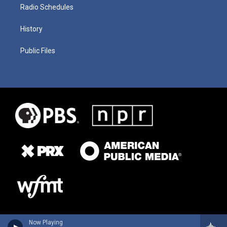
Radio Schedules
History
Public Files
Now Playing