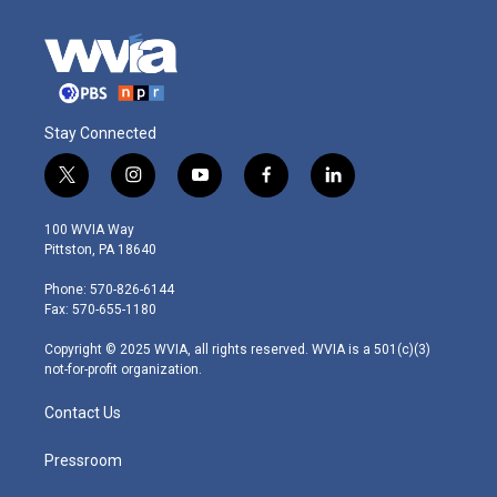
Stay Connected
t
i
y
f
l
w
n
o
a
i
i
s
u
c
n
100 WVIA Way
t
t
t
e
k
Pittston, PA 18640
t
a
u
b
e
e
g
b
o
d
Phone: 570-826-6144
r
r
e
o
i
Fax: 570-655-1180
a
k
n
m
Copyright © 2025 WVIA, all rights reserved. WVIA is a 501(c)(3)
not-for-profit organization.
Contact Us
Pressroom