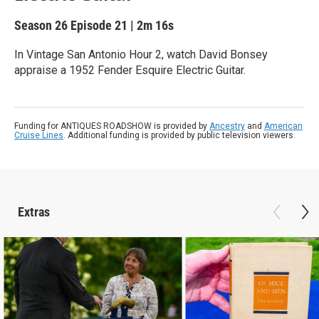
Season 26
Episode 21
|
2m 16s
In Vintage San Antonio Hour 2, watch David Bonsey
appraise a 1952 Fender Esquire Electric Guitar.
Funding for ANTIQUES ROADSHOW is provided by
Ancestry
and
American
Cruise Lines
. Additional funding is provided by public television viewers.
Extras