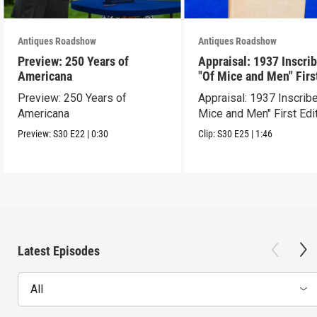
Antiques Roadshow
Antiques Roadshow
Preview: 250 Years of
Appraisal: 1937 Inscri
Americana
"Of Mice and Men" Firs
Edition
Preview: 250 Years of
Appraisal: 1937 Inscrib
Americana
Mice and Men" First Edi
Preview:
S30
E22
|
0:30
Clip:
S30
E25
|
1:46
Latest Episodes
All