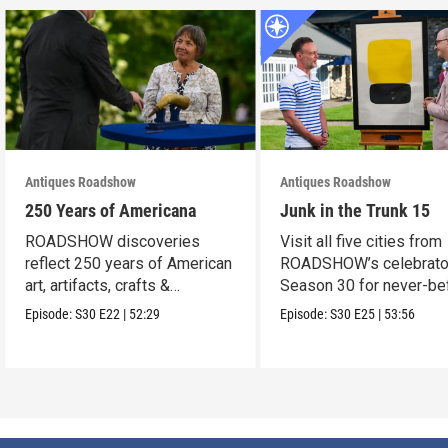
Antiques Roadshow
Antiques Roadshow
250 Years of Americana
Junk in the Trunk 15
ROADSHOW discoveries
Visit all five cities from
reflect 250 years of American
ROADSHOW’s celebrato
art, artifacts, crafts &
Season 30 for never-be
collectibles.
seen finds!
Episode:
S30
E22
|
52:29
Episode:
S30
E25
|
53:56