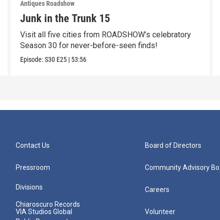
Antiques Roadshow
Junk in the Trunk 15
Visit all five cities from ROADSHOW’s celebratory
Season 30 for never-before-seen finds!
Episode:
S30
E25
|
53:56
Contact Us
Board of Directors
Pressroom
Community Advisory Bo
Divisions
Careers
Chiaroscuro Records
VIA Studios Global
Volunteer