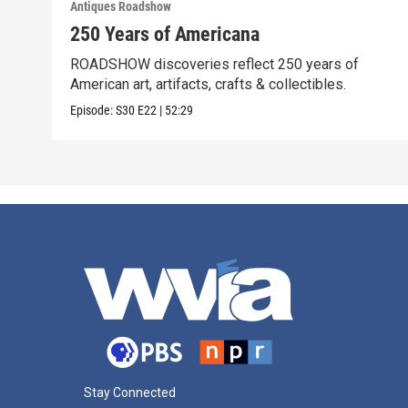
Antiques Roadshow
250 Years of Americana
ROADSHOW discoveries reflect 250 years of
American art, artifacts, crafts & collectibles.
Episode:
S30
E22
|
52:29
Stay Connected