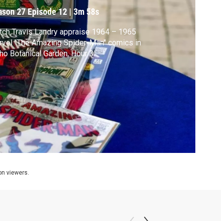
ason 27
Episode 12
|
3m 58s
ch Travis Landry appraise 1964 – 1965
vel "The Amazing Spider-Man" comics in
ho Botanical Garden, Hour 3.
ion viewers.