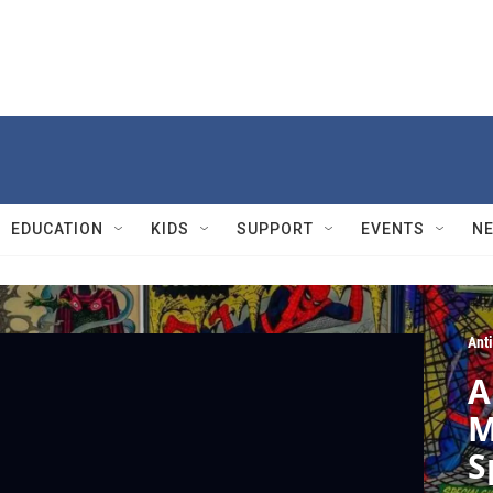
EDUCATION
KIDS
SUPPORT
EVENTS
N
Ant
A
M
S