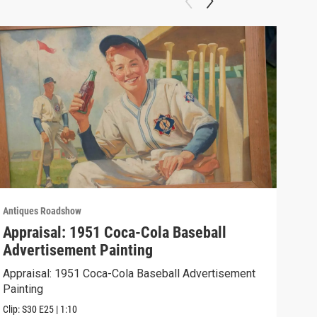
Antiques Roadshow
Anti
Appraisal: 1951 Coca-Cola Baseball
App
Advertisement Painting
19
Appraisal: 1951 Coca-Cola Baseball Advertisement
Appr
Painting
Clip:
Clip:
S30
E25
|
1:10