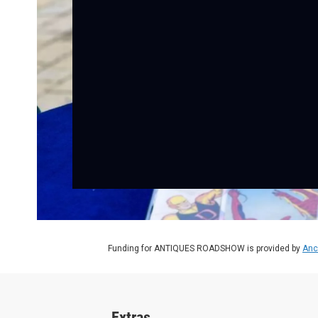
Funding for ANTIQUES ROADSHOW is provided by
Anc
Extras