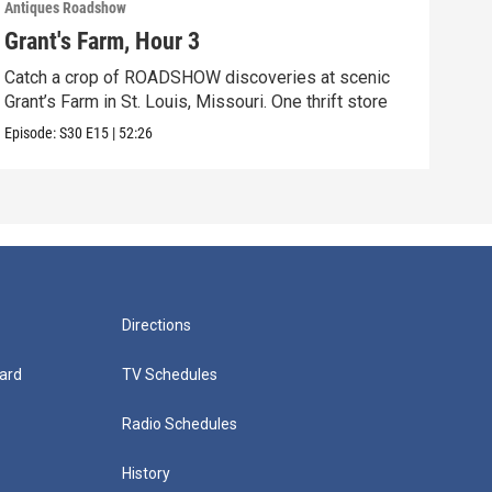
Antiques Roadshow
Anti
Grant's Farm, Hour 3
Gra
Catch a crop of ROADSHOW discoveries at scenic
ANT
Grant’s Farm in St. Louis, Missouri. One thrift store
at h
Episode:
S30
E15
|
52:26
Episo
Directions
ard
TV Schedules
Radio Schedules
History