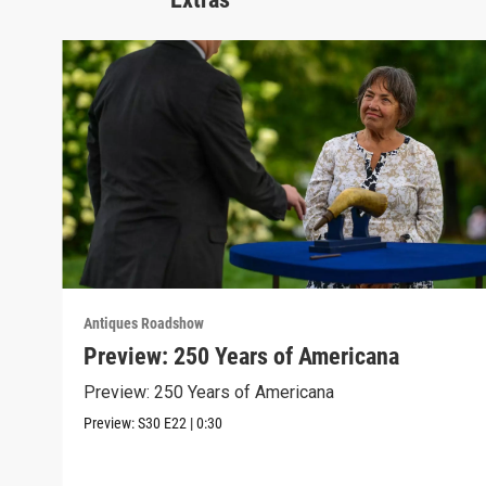
Antiques Roadshow
Preview: 250 Years of Americana
Preview: 250 Years of Americana
Preview:
S30
E22
|
0:30