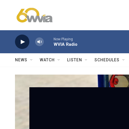
Skip to main content
Now Playing
WVIA Radio
NEWS
WATCH
LISTEN
SCHEDULES