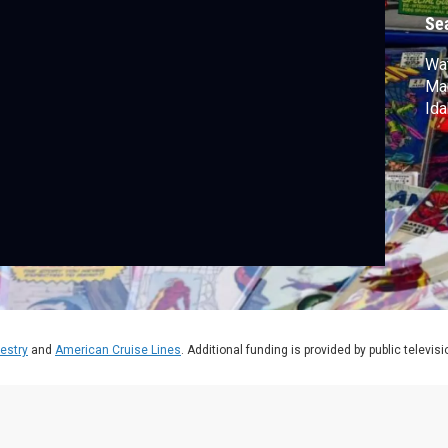
Se
Wat
Mar
Ida
estry
and
American Cruise Lines
. Additional funding is provided by public televis