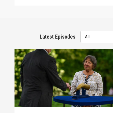
Latest Episodes
All