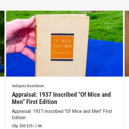
Antiques Roadshow
Appraisal: 1937 Inscribed "Of Mice and
Men" First Edition
Appraisal: 1937 Inscribed "Of Mice and Men" First
Edition
Clip:
S30
E25
|
1:46