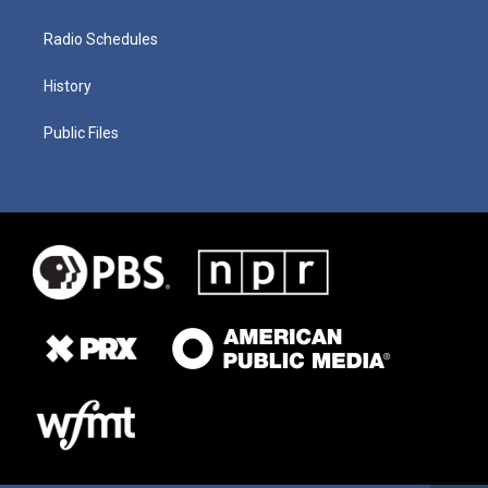
Radio Schedules
History
Public Files