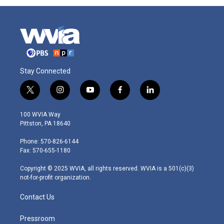
Stay Connected
t
i
y
f
l
w
n
o
a
i
i
s
u
c
n
100 WVIA Way
t
t
t
e
k
Pittston, PA 18640
t
a
u
b
e
e
g
b
o
d
Phone: 570-826-6144
r
r
e
o
i
Fax: 570-655-1180
a
k
n
m
Copyright © 2025 WVIA, all rights reserved. WVIA is a 501(c)(3)
not-for-profit organization.
Contact Us
Pressroom