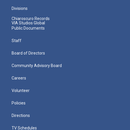
Divisions
Chiaroscuro Records
VIA Studios Global
Public Documents
Staff
Board of Directors
Community Advisory Board
Careers
Volunteer
Policies
Directions
TV Schedules