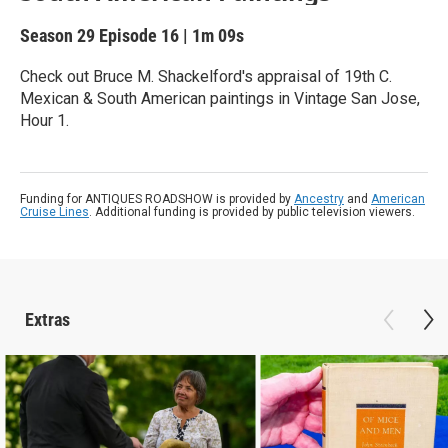
Season 29
Episode 16
|
1m 09s
Check out Bruce M. Shackelford's appraisal of 19th C.
Mexican & South American paintings in Vintage San Jose,
Hour 1.
Funding for ANTIQUES ROADSHOW is provided by
Ancestry
and
American
Cruise Lines
. Additional funding is provided by public television viewers.
Extras