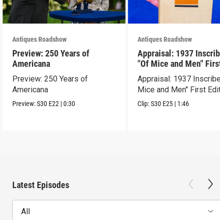
Antiques Roadshow
Antiques Roadshow
Preview: 250 Years of
Appraisal: 1937 Inscri
Americana
"Of Mice and Men" Firs
Edition
Preview: 250 Years of
Appraisal: 1937 Inscrib
Americana
Mice and Men" First Edi
Preview:
S30
E22
|
0:30
Clip:
S30
E25
|
1:46
Latest Episodes
All