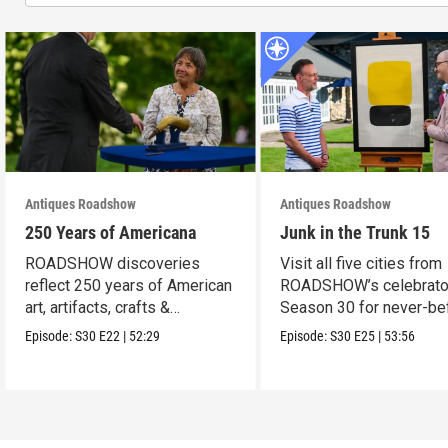
Antiques Roadshow
Antiques Roadshow
250 Years of Americana
Junk in the Trunk 15
ROADSHOW discoveries
Visit all five cities from
reflect 250 years of American
ROADSHOW’s celebrato
art, artifacts, crafts &
Season 30 for never-be
collectibles.
seen finds!
Episode:
S30
E22
|
52:29
Episode:
S30
E25
|
53:56