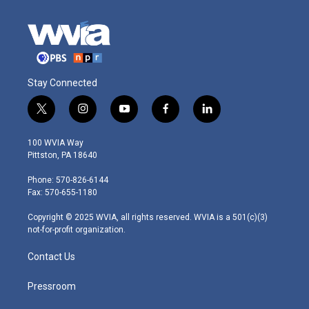
Stay Connected
t
i
y
f
l
w
n
o
a
i
i
s
u
c
n
100 WVIA Way
t
t
t
e
k
Pittston, PA 18640
t
a
u
b
e
e
g
b
o
d
Phone: 570-826-6144
r
r
e
o
i
Fax: 570-655-1180
a
k
n
m
Copyright © 2025 WVIA, all rights reserved. WVIA is a 501(c)(3)
not-for-profit organization.
Contact Us
Pressroom