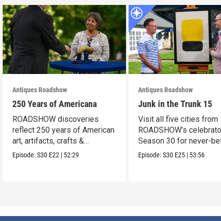
Antiques Roadshow
Antiques Roadshow
250 Years of Americana
Junk in the Trunk 15
ROADSHOW discoveries
Visit all five cities from
reflect 250 years of American
ROADSHOW’s celebrato
art, artifacts, crafts &
Season 30 for never-be
collectibles.
seen finds!
Episode:
S30
E22
|
52:29
Episode:
S30
E25
|
53:56