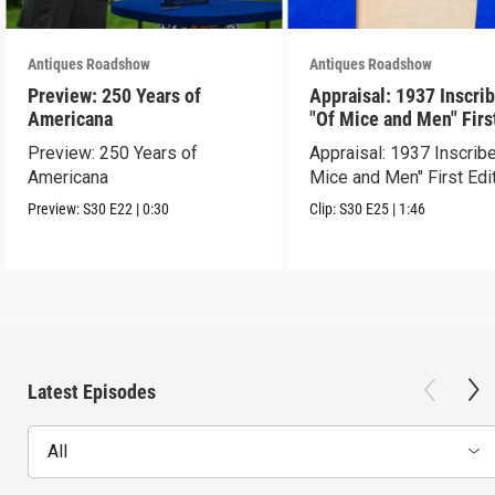
Antiques Roadshow
Antiques Roadshow
Preview: 250 Years of
Appraisal: 1937 Inscri
Americana
"Of Mice and Men" Firs
Edition
Preview: 250 Years of
Appraisal: 1937 Inscrib
Americana
Mice and Men" First Edi
Preview:
S30
E22
|
0:30
Clip:
S30
E25
|
1:46
Latest Episodes
All