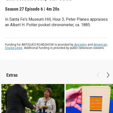
Season 27
Episode 6
|
4m 20s
In Santa Fe's Museum Hill, Hour 3, Peter Planes appraises
an Albert H. Potter pocket chronometer, ca. 1885.
Funding for ANTIQUES ROADSHOW is provided by
Ancestry
and
American
Cruise Lines
. Additional funding is provided by public television viewers.
Extras