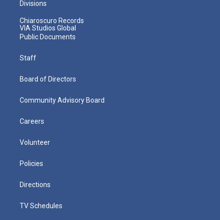
Divisions
Chiaroscuro Records
VIA Studios Global
Public Documents
Staff
Board of Directors
Community Advisory Board
Careers
Volunteer
Policies
Directions
TV Schedules