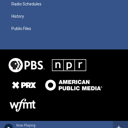
Radio Schedules
History
Public Files
Now Playing