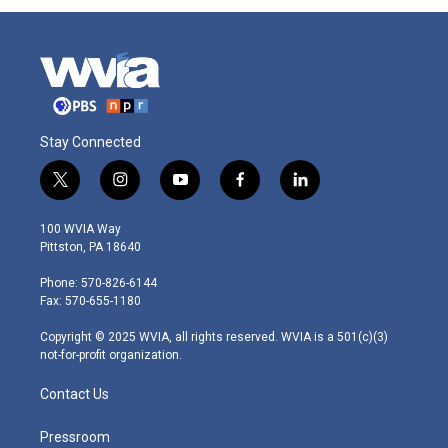
Stay Connected
t
i
y
f
l
w
n
o
a
i
i
s
u
c
n
100 WVIA Way
t
t
t
e
k
Pittston, PA 18640
t
a
u
b
e
e
g
b
o
d
Phone: 570-826-6144
r
r
e
o
i
Fax: 570-655-1180
a
k
n
m
Copyright © 2025 WVIA, all rights reserved. WVIA is a 501(c)(3)
not-for-profit organization.
Contact Us
Pressroom