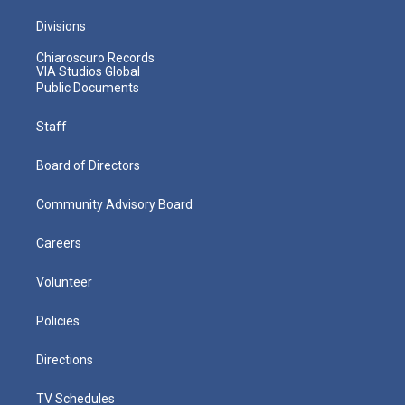
Divisions
Chiaroscuro Records
VIA Studios Global
Public Documents
Staff
Board of Directors
Community Advisory Board
Careers
Volunteer
Policies
Directions
TV Schedules