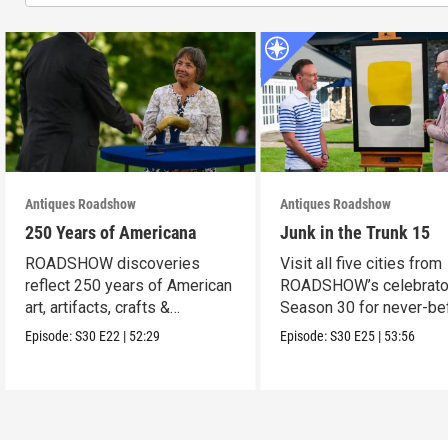
Antiques Roadshow
Antiques Roadshow
250 Years of Americana
Junk in the Trunk 15
ROADSHOW discoveries
Visit all five cities from
reflect 250 years of American
ROADSHOW’s celebrato
art, artifacts, crafts &
Season 30 for never-be
collectibles.
seen finds!
Episode:
S30
E22
|
52:29
Episode:
S30
E25
|
53:56