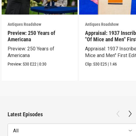
Antiques Roadshow
Antiques Roadshow
Preview: 250 Years of
Appraisal: 1937 Inscri
Americana
"Of Mice and Men" Firs
Edition
Preview: 250 Years of
Appraisal: 1937 Inscrib
Americana
Mice and Men" First Edi
Preview:
S30
E22
|
0:30
Clip:
S30
E25
|
1:46
Latest Episodes
All