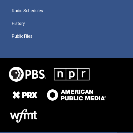
Radio Schedules
History
Public Files