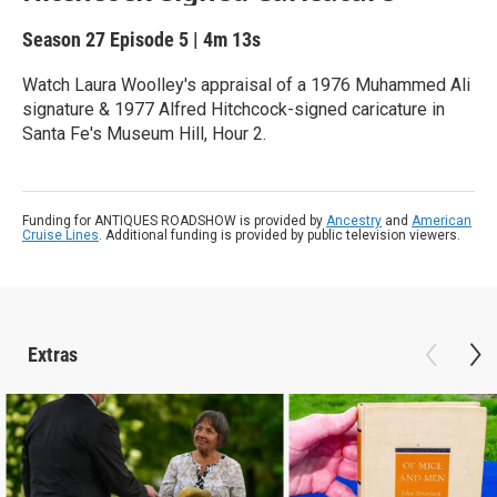
Season 27
Episode 5
|
4m 13s
Watch Laura Woolley's appraisal of a 1976 Muhammed Ali
signature & 1977 Alfred Hitchcock-signed caricature in
Santa Fe's Museum Hill, Hour 2.
Funding for ANTIQUES ROADSHOW is provided by
Ancestry
and
American
Cruise Lines
. Additional funding is provided by public television viewers.
Extras